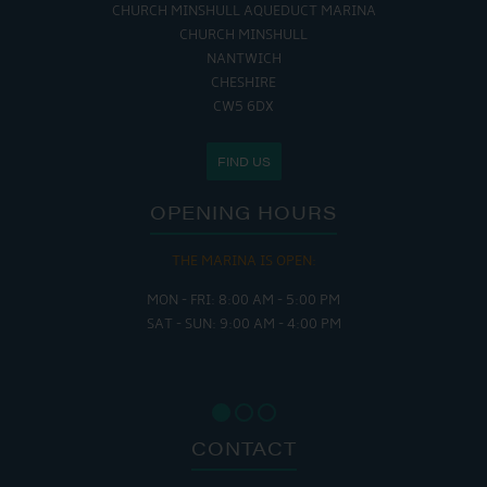
CHURCH MINSHULL AQUEDUCT MARINA
CHURCH MINSHULL
NANTWICH
CHESHIRE
CW5 6DX
FIND US
OPENING HOURS
THE MARINA IS OPEN:
MON - FRI: 8:00 AM - 5:00 PM
SAT - SUN: 9:00 AM - 4:00 PM
CONTACT