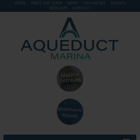
HOME
MEET THE TEAM
NEWS
VACANCIES
EVENTS
WEB CAM
CONTACT