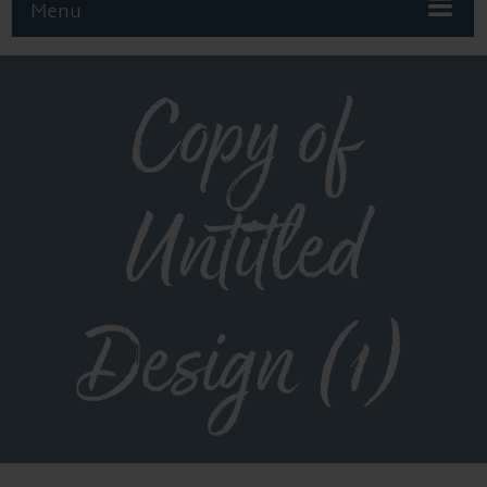
Menu
Copy of
Untitled
Design (1)