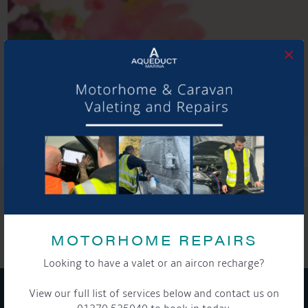
×
SHARE THIS ARTICLE
Share this...
MOTORHOME REPAIRS
Looking to have a valet or an aircon recharge?
View our full list of services below and contact us on