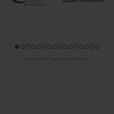
© 2026 AQUEDUCT MARINA CHURCH MINSHULL.