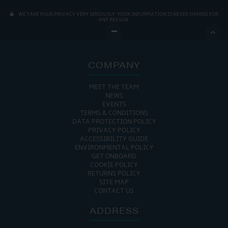
WE TAKE YOUR PRIVACY VERY SERIOUSLY. YOUR INFORMATION IS NEVER SHARED FOR
ANY REASON.

COMPANY
MEET THE TEAM
NEWS
EVENTS
TERMS & CONDITIONS
DATA PROTECTION POLICY
PRIVACY POLICY
ACCESSIBILITY GUIDE
ENVIRONMENTAL POLICY
GET ONBOARD
COOKIE POLICY
RETURNS POLICY
SITE MAP
CONTACT US
ADDRESS