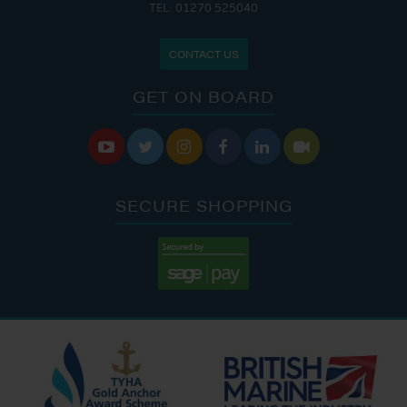
TEL: 01270 525040
CONTACT US
GET ON BOARD






SECURE SHOPPING