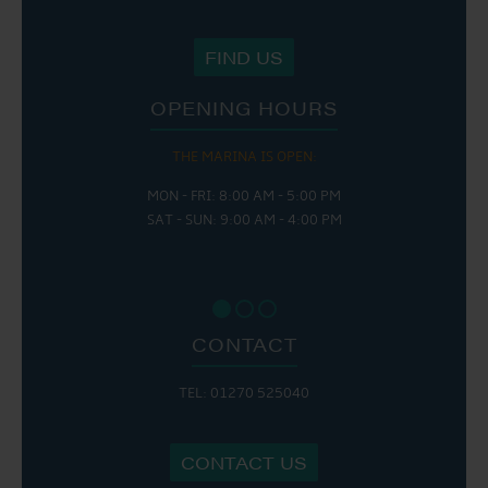
FIND US
OPENING HOURS
THE MARINA IS OPEN:
MON - FRI: 8:00 AM - 5:00 PM
SAT - SUN: 9:00 AM - 4:00 PM
CONTACT
TEL: 01270 525040
CONTACT US