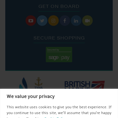
GET ON BOARD






SECURE SHOPPING
We value your privacy
This website uses cookies to give you the best experience. If
you continue to use this site, we’ll assume that you’re happy