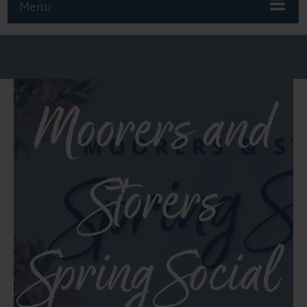
Menu
Moorers and
Storers
Spring Social