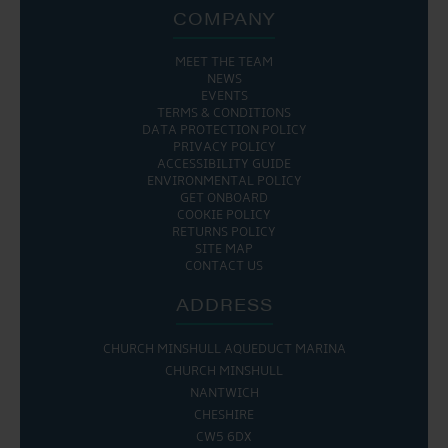
COMPANY
MEET THE TEAM
NEWS
EVENTS
TERMS & CONDITIONS
DATA PROTECTION POLICY
PRIVACY POLICY
ACCESSIBILITY GUIDE
ENVIRONMENTAL POLICY
GET ONBOARD
COOKIE POLICY
RETURNS POLICY
SITE MAP
CONTACT US
ADDRESS
CHURCH MINSHULL AQUEDUCT MARINA
CHURCH MINSHULL
NANTWICH
CHESHIRE
CW5 6DX