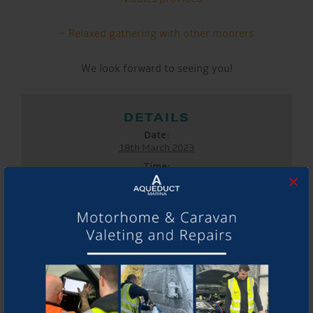
– Relaxed gathering with other moorers
We look forward to seeing you!
DETAILS
Date:
18th March 2023
Time:
×
5:00 pm - 7:00 pm
Event Categories:
General
,
Marina
LOCATION
Aqueduct Marina
Aqueduct Marina
Church Minshull, Nantwich
,
Cheshire
CW5 6DX
United
Kingdom