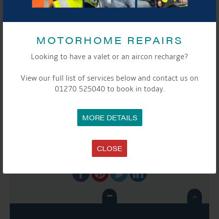
Phone:
01270525040
Website:
www.aqueductmarina.co.uk
MOTORHOME REPAIRS
Looking to have a valet or an aircon recharge?
EVENT
«
Moorers & Storers
Moorers and Storers
NAVIGATION
View our full list of services below and contact us on
Coffee Morning
Coffee Morning
»
01270 525040 to book in today.
MORE DETAILS
SHARE THIS EVENT
CLOSE
Share this...
