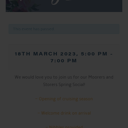
This event has passed.
18TH MARCH 2023, 5:00 PM
-
7:00 PM
We would love you to join us for our Moorers and
Storers Spring Social!
– Opening of cruising season
– Welcome drink on arrival
– Nibbles provided