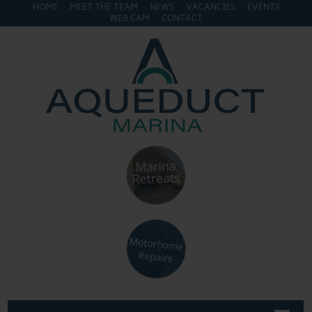
HOME
MEET THE TEAM
NEWS
VACANCIES
EVENTS
WEB CAM
CONTACT