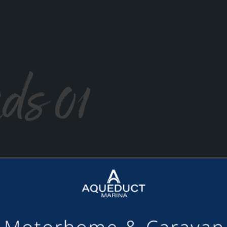
ds 01