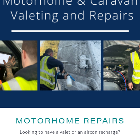
SHARE THIS ARTICLE
Share this...
GET ON BOARD
MOTORHOME REPAIRS
sletter and tick the opt-in button below to stay up-to-date and s
Looking to have a valet or an aircon recharge?