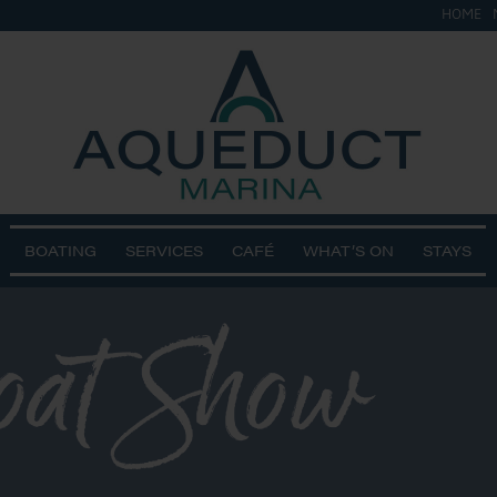
HOME
BOATING
SERVICES
CAFÉ
WHAT’S ON
STAYS
oat Show