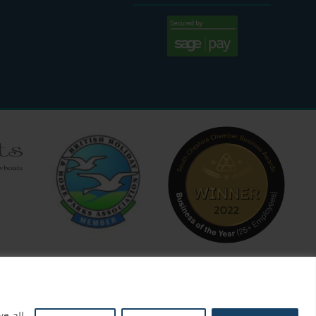
:30 AM - 4:00 PM
ve all