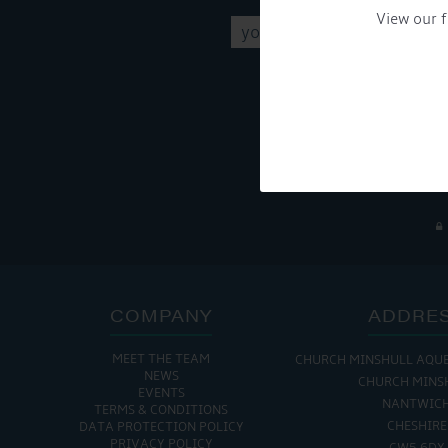
View our f
Get Onboard! Tick this b
To see a copy of our pr
COMPANY
ADDRE
MEET THE TEAM
CHURCH MINSHULL AQU
NEWS
CHURCH MINS
EVENTS
NANTWIC
TERMS & CONDITIONS
CHESHIRE
DATA PROTECTION POLICY
PRIVACY POLICY