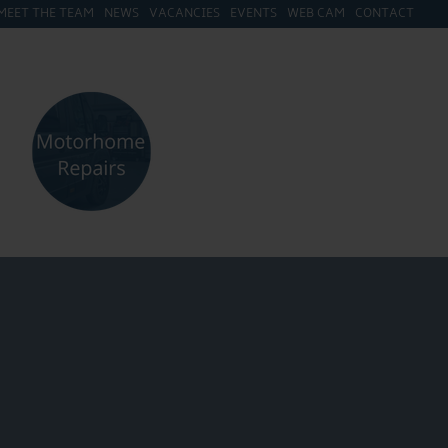
MEET THE TEAM
NEWS
VACANCIES
EVENTS
WEB CAM
CONTACT