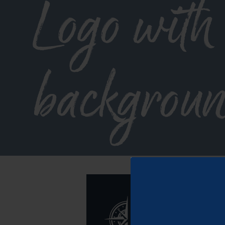
Logo with
backgroun