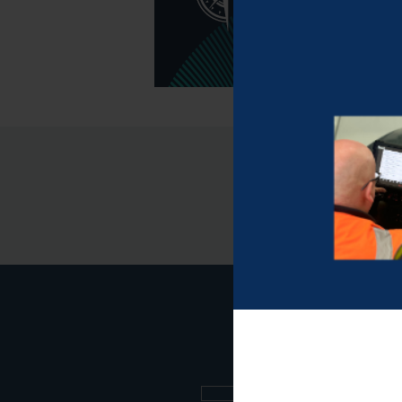
Sign up to our new