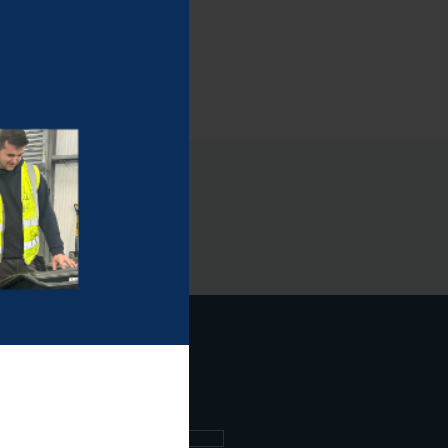
ee what's going on.