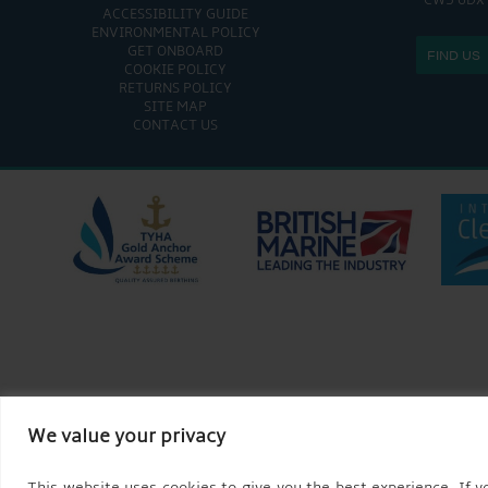
CW5 6DX
ACCESSIBILITY GUIDE
ENVIRONMENTAL POLICY
GET ONBOARD
FIND US
COOKIE POLICY
RETURNS POLICY
SITE MAP
CONTACT US
We value your privacy
This website uses cookies to give you the best experience. If yo