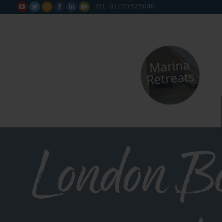
TEL: 01270 525040






London B