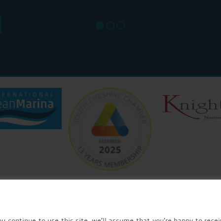
SUN: 8
u continue to use this site, we’ll assume that you’re happy to recei