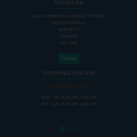
ADDRESS
CHURCH MINSHULL AQUEDUCT MARINA
CHURCH MINSHULL
NANTWICH
CHESHIRE
CW5 6DX
FIND US
OPENING HOURS
THE MARINA IS OPEN:
MON - FRI: 8:00 AM - 5:00 PM
SAT - SUN: 9:00 AM - 4:00 PM