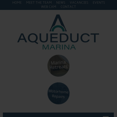
HOME
MEET THE TEAM
NEWS
VACANCIES
EVENTS
WEB CAM
CONTACT