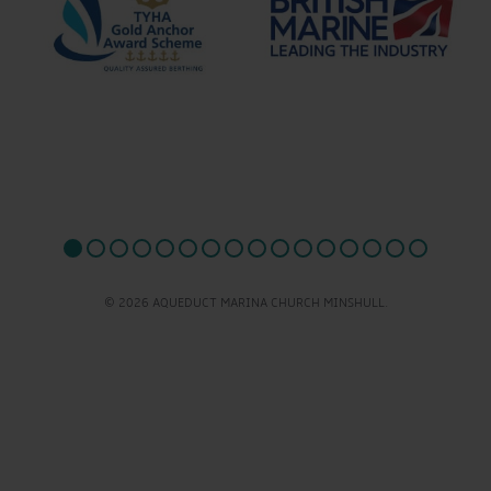
© 2026 AQUEDUCT MARINA CHURCH MINSHULL.