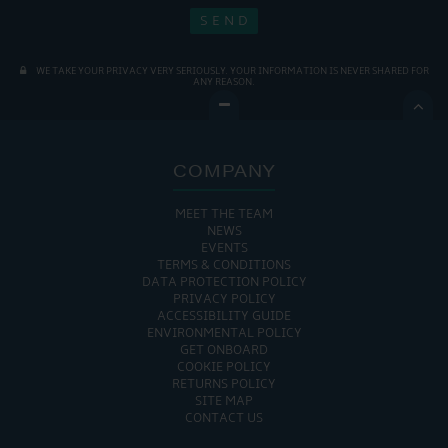
WE TAKE YOUR PRIVACY VERY SERIOUSLY. YOUR INFORMATION IS NEVER SHARED FOR
ANY REASON.

COMPANY
MEET THE TEAM
NEWS
EVENTS
TERMS & CONDITIONS
DATA PROTECTION POLICY
PRIVACY POLICY
ACCESSIBILITY GUIDE
ENVIRONMENTAL POLICY
GET ONBOARD
COOKIE POLICY
RETURNS POLICY
SITE MAP
CONTACT US