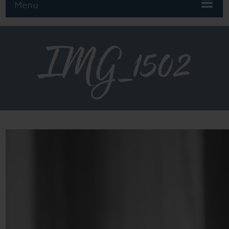
Menu
IMG_1502