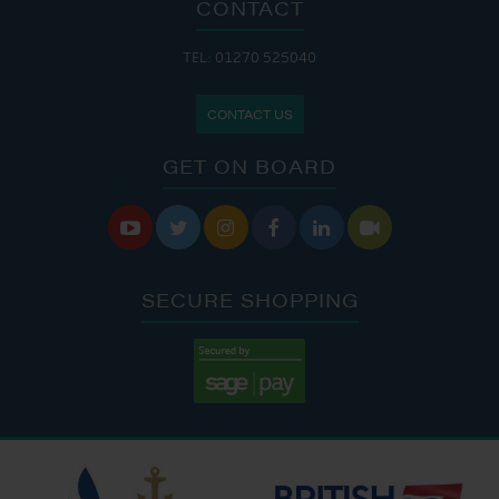
CONTACT
TEL: 01270 525040
CONTACT US
GET ON BOARD






SECURE SHOPPING