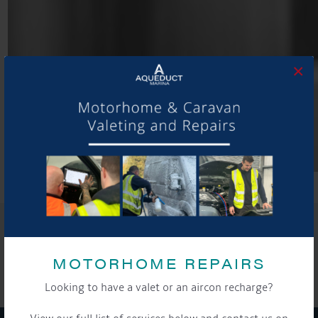
×
SHARE THIS ARTICLE
Share this...
MOTORHOME REPAIRS
Looking to have a valet or an aircon recharge?