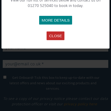
View our full list of services below and contact us on
01270 525040 to book in today.
GET ON BOARD
MORE DETAILS
Sign up to our newsletter and tick the opt-in button below to
stay up-to-date and see what's going on.
CLOSE
Get Onboard! Tick this box to keep up-to-date with our
latest offers and news about our exciting products and
services.
To see a copy of our privacy notice please contact our data
protection officer or visit our
privacy policy here