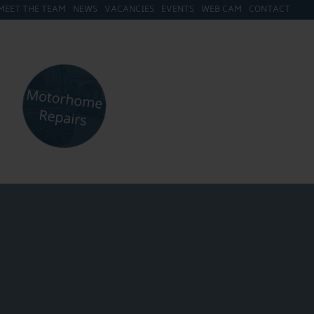
MEET THE TEAM
NEWS
VACANCIES
EVENTS
WEB CAM
CONTACT