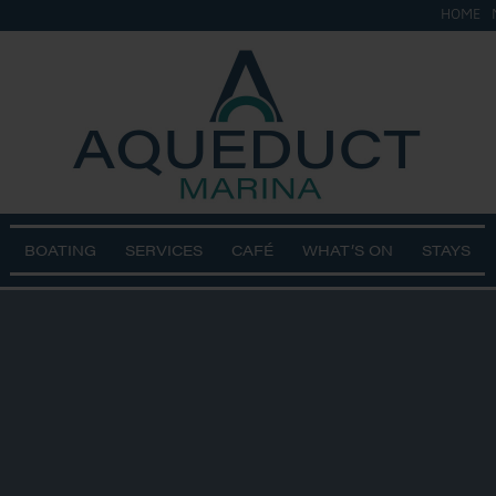
HOME
BOATING
SERVICES
CAFÉ
WHAT’S ON
STAYS