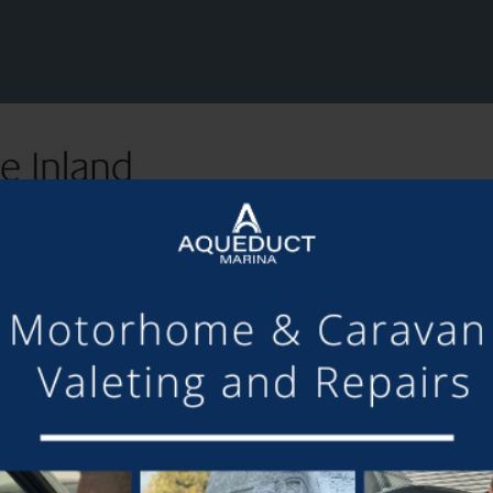
SHARE THIS ARTICLE
Share this...