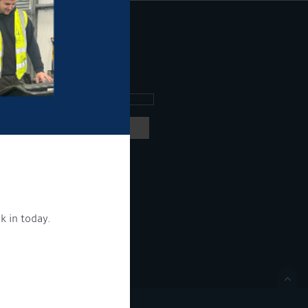
ee what's going on.
ng products and services.
 our
privacy policy here
k in today.
ON.
