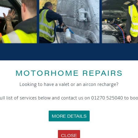
GET ON BOARD
sletter and tick the opt-in button below to stay up-to-date and s
MOTORHOME REPAIRS
ox to keep up-to-date with our latest offers and news about our exciti
Looking to have a valet or an aircon recharge?
ivacy notice please contact our data protection officer or visit
ull list of services below and contact us on 01270 525040 to boo
MORE DETAILS
WE TAKE YOUR PRIVACY VERY SERIOUSLY. YOUR INFORMATION IS NEVER SHARED FOR ANY REAS
CLOSE