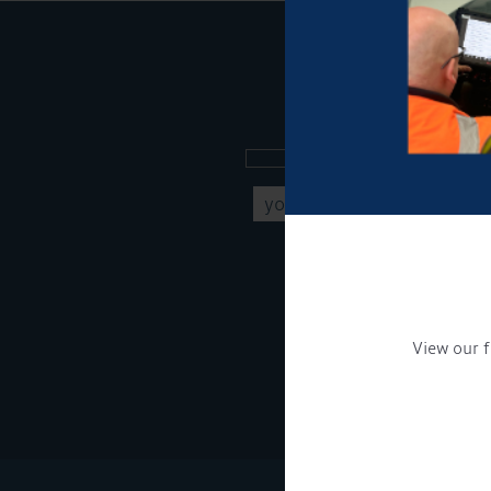
Sign up to our new
Get Onboard! Tick this b
To see a copy of our pr
View our f