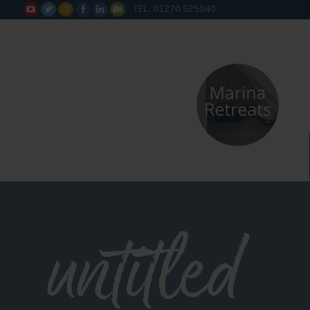
TEL: 01270 525040






untitled