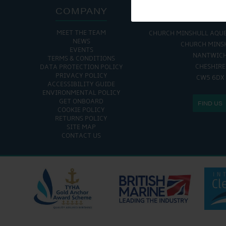
COMPANY
ADDRE
MEET THE TEAM
CHURCH MINSHULL AQU
NEWS
CHURCH MINS
EVENTS
NANTWIC
TERMS & CONDITIONS
CHESHIRE
DATA PROTECTION POLICY
PRIVACY POLICY
CW5 6DX
ACCESSIBILITY GUIDE
ENVIRONMENTAL POLICY
GET ONBOARD
FIND US
COOKIE POLICY
RETURNS POLICY
SITE MAP
CONTACT US