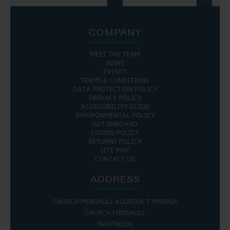
COMPANY
MEET THE TEAM
NEWS
EVENTS
TERMS & CONDITIONS
DATA PROTECTION POLICY
PRIVACY POLICY
ACCESSIBILITY GUIDE
ENVIRONMENTAL POLICY
GET ONBOARD
COOKIE POLICY
RETURNS POLICY
SITE MAP
CONTACT US
ADDRESS
CHURCH MINSHULL AQUEDUCT MARINA
CHURCH MINSHULL
NANTWICH