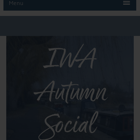
Menu
IWA
Autumn
Social