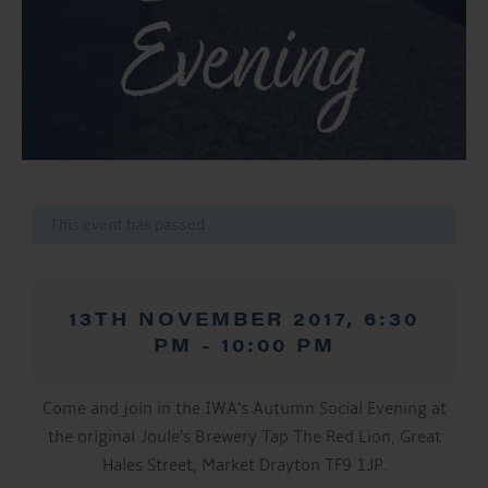
Evening
This event has passed.
13TH NOVEMBER 2017, 6:30
PM
-
10:00 PM
Come and join in the IWA’s Autumn Social Evening at
the original Joule’s Brewery Tap The Red Lion, Great
Hales Street, Market Drayton TF9 1JP.