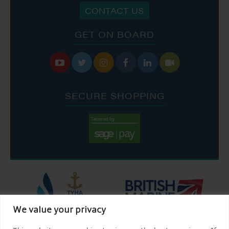
CONTACT US
GET ON BOARD






SECURE SHOPPING
We value your privacy