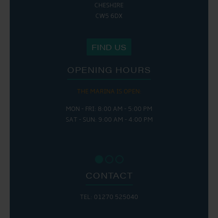
CHESHIRE
CW5 6DX
FIND US
OPENING HOURS
THE MARINA IS OPEN:
MON - FRI: 8:00 AM - 5:00 PM
SAT - SUN: 9:00 AM - 4:00 PM
CONTACT
TEL: 01270 525040