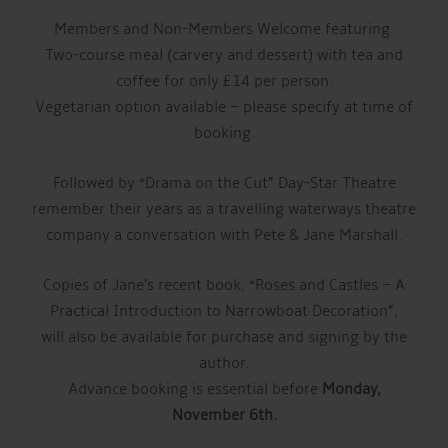
Members and Non-Members Welcome featuring:
Two-course meal (carvery and dessert) with tea and
coffee for only £14 per person.
Vegetarian option available – please specify at time of
booking.
Followed by “Drama on the Cut” Day-Star Theatre
remember their years as a travelling waterways theatre
company a conversation with Pete & Jane Marshall.
Copies of Jane’s recent book, “Roses and Castles – A
Practical Introduction to Narrowboat Decoration”,
will also be available for purchase and signing by the
author.
Advance booking is essential before
Monday,
November 6th.