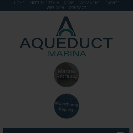
HOME
MEET THE TEAM
NEWS
VACANCIES
EVENTS
WEB CAM
CONTACT