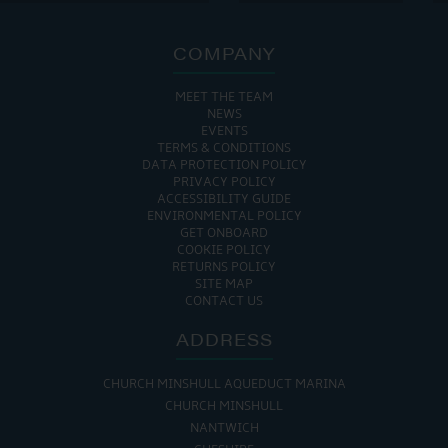
COMPANY
MEET THE TEAM
NEWS
EVENTS
TERMS & CONDITIONS
DATA PROTECTION POLICY
PRIVACY POLICY
ACCESSIBILITY GUIDE
ENVIRONMENTAL POLICY
GET ONBOARD
COOKIE POLICY
RETURNS POLICY
SITE MAP
CONTACT US
ADDRESS
CHURCH MINSHULL AQUEDUCT MARINA
CHURCH MINSHULL
NANTWICH