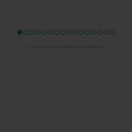
© 2026 AQUEDUCT MARINA CHURCH MINSHULL.