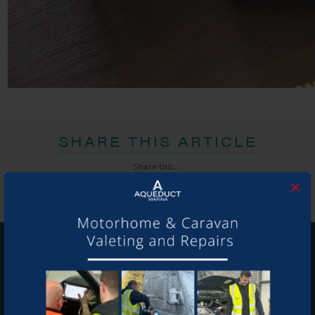
SHARE THIS ARTICLE
Share this...
×
GET ON BOARD
Sign up to our newsletter and tick the opt-in button below to