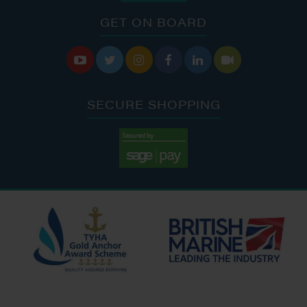
GET ON BOARD






SECURE SHOPPING