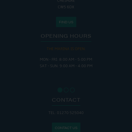
CHESHIRE
CW5 6DX
FIND US
OPENING HOURS
THE MARINA IS OPEN:
MON - FRI: 8:00 AM - 5:00 PM
SAT - SUN: 9:00 AM - 4:00 PM
CONTACT
TEL: 01270 525040
CONTACT US