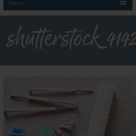
Menu
shutterstock_414