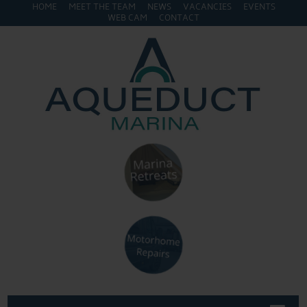
HOME
MEET THE TEAM
NEWS
VACANCIES
EVENTS
WEB CAM
CONTACT