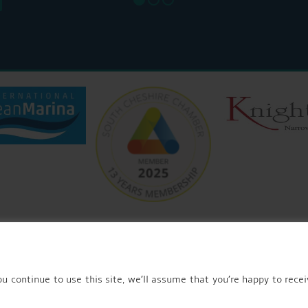
© 2026 AQUEDUCT MARINA CHURCH MINSHULL.
u continue to use this site, we’ll assume that you’re happy to recei