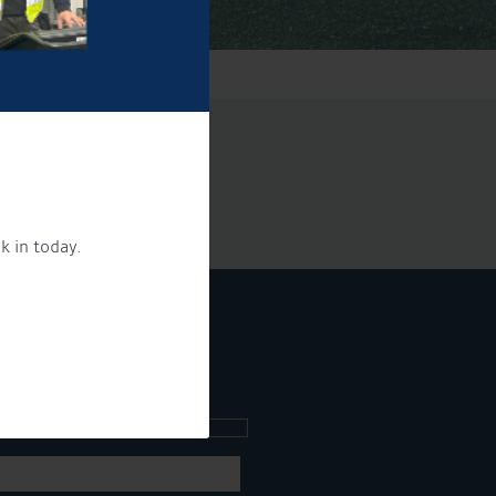
k in today.
ee what's going on.