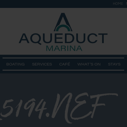
HOME
BOATING
SERVICES
CAFÉ
WHAT’S ON
STAYS
_5194.NEF