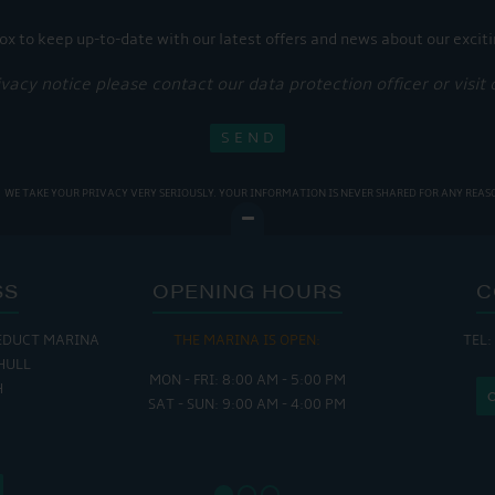
ox to keep up-to-date with our latest offers and news about our exciti
ivacy notice please contact our data protection officer or visit
WE TAKE YOUR PRIVACY VERY SERIOUSLY. YOUR INFORMATION IS NEVER SHARED FOR ANY REAS
SS
OPENING HOURS
C
EDUCT MARINA
THE MARINA IS OPEN:
TEL:
THE
HULL
MON - FRI: 8:00 AM - 5:00 PM
MON - THUR
H
SAT - SUN: 9:00 AM - 4:00 PM
FRI : 
SAT: 9
SUN: 8