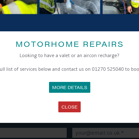
SHARE THIS ARTICLE
MOTORHOME REPAIRS
Share this...
Looking to have a valet or an aircon recharge?
ull list of services below and contact us on 01270 525040 to boo
MORE DETAILS
GET ON BOARD
CLOSE
sletter and tick the opt-in button below to stay up-to-date and s