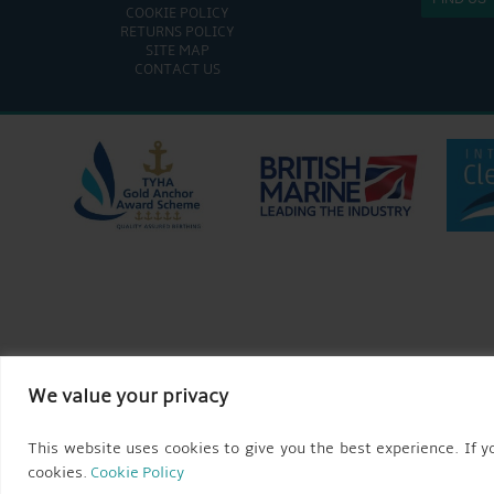
COOKIE POLICY
RETURNS POLICY
SITE MAP
CONTACT US
We value your privacy
This website uses cookies to give you the best experience. If yo
cookies.
Cookie Policy