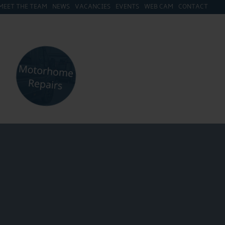
MEET THE TEAM
NEWS
VACANCIES
EVENTS
WEB CAM
CONTACT