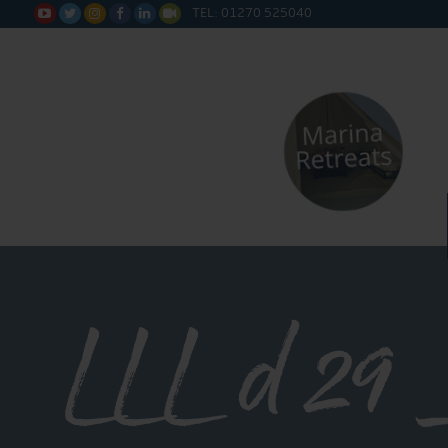
TEL: 01270 525040






LLL d 29 