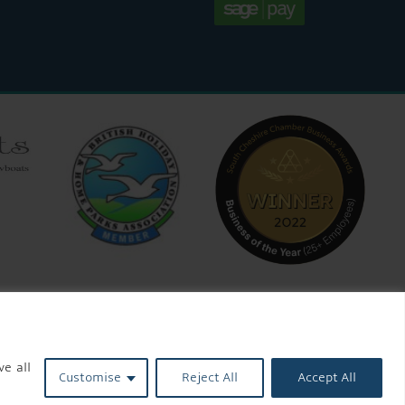
ve all
Customise
Reject All
Accept All