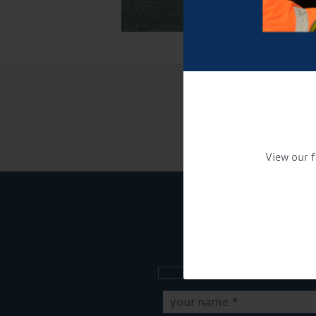
View our f
Sign up to our new