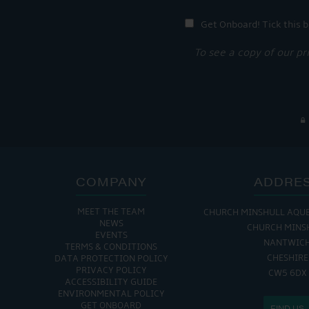
Get Onboard! Tick this b
To see a copy of our pr
COMPANY
ADDRE
MEET THE TEAM
CHURCH MINSHULL AQU
NEWS
CHURCH MINS
EVENTS
NANTWIC
TERMS & CONDITIONS
CHESHIRE
DATA PROTECTION POLICY
PRIVACY POLICY
CW5 6DX
ACCESSIBILITY GUIDE
ENVIRONMENTAL POLICY
GET ONBOARD
FIND US