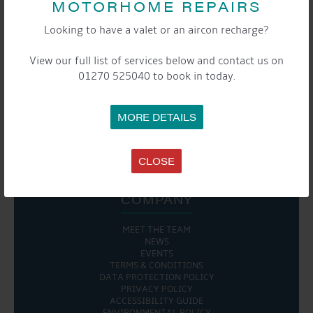
MOTORHOME REPAIRS
Looking to have a valet or an aircon recharge?
View our full list of services below and contact us on
SHARE THIS EVENT
01270 525040 to book in today.
Share this...
MORE DETAILS

CLOSE
COMPANY
MEET THE TEAM
NEWS
EVENTS
TERMS & CONDITIONS
DATA PROTECTION POLICY
PRIVACY POLICY
ACCESSIBILITY GUIDE