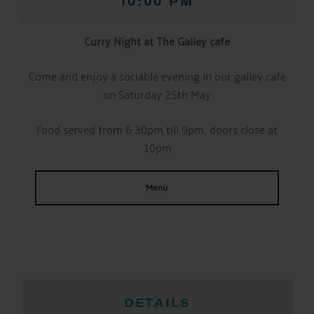
10:00 PM
Curry Night at The Galley cafe
Come and enjoy a sociable evening in our galley cafe
on Saturday 25th May
Food served from 6:30pm till 9pm, doors close at
10pm
Menu
DETAILS