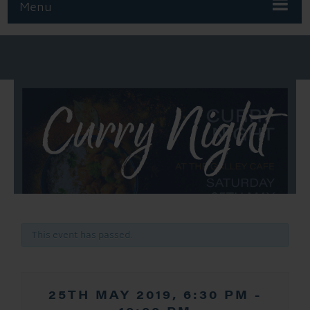
Menu
Curry Night
This event has passed.
25TH MAY 2019, 6:30 PM
-