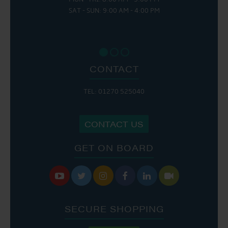
SAT - SUN: 9:00 AM - 4:00 PM
CONTACT
TEL: 01270 525040
CONTACT US
GET ON BOARD






SECURE SHOPPING