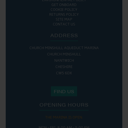
ENVIRONMENTAL POLICY
GET ONBOARD
COOKIE POLICY
RETURNS POLICY
SITE MAP
CONTACT US
ADDRESS
CHURCH MINSHULL AQUEDUCT MARINA
CHURCH MINSHULL
NANTWICH
CHESHIRE
CW5 6DX
FIND US
OPENING HOURS
THE MARINA IS OPEN:
MON - FRI: 8:00 AM - 5:00 PM