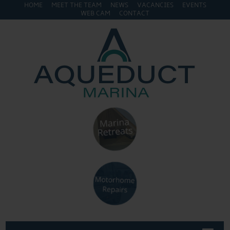
HOME
MEET THE TEAM
NEWS
VACANCIES
EVENTS
WEB CAM
CONTACT