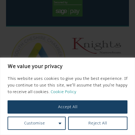
We value your privacy
This website uses cookies to give you the best experience. If
you continue to use this site, we’ll assume that you’re happy
to receive all cookies.
Cookie Policy
Accept All
© 2026 AQUEDUCT MARINA CHURCH MINSHULL.
Customise
Reject All