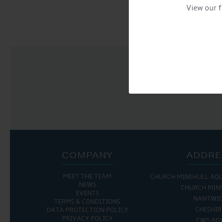
NAVIGATION
View our f
COMPANY
ADDRE
MEET THE TEAM
THE MARINA IS OPEN:
CHURCH MINSHULL AQ
THE CAFE IS 
NEWS
CHURCH MIN
EVENTS
MON - FRI: 8:00 AM - 5:00 PM
MON - THURS: 9:30 
NANTWI
TERMS & CONDITIONS
SAT - SUN: 9:00 AM - 4:00 PM
FRI : 9:00 AM -
CHESHIR
DATA PROTECTION POLICY
SAT: 9:00 AM -
PRIVACY POLICY
CW5 6D