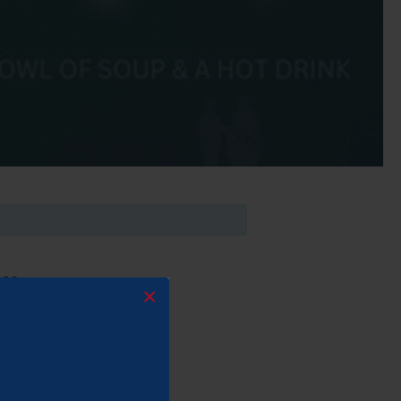
PM
×
better!