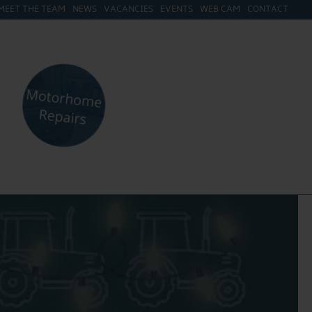
MEET THE TEAM
NEWS
VACANCIES
EVENTS
WEB CAM
CONTACT