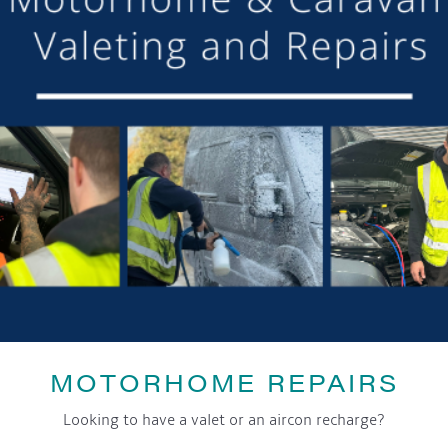
DETAILS
Date:
28th December 2024
Time:
4:00 pm - 9:00 pm
Event Category:
General
LOCATION
The Royal Oak
94 Main Rd,
Worleston
,
CW5 6DN
MOTORHOME REPAIRS
Looking to have a valet or an aircon recharge?