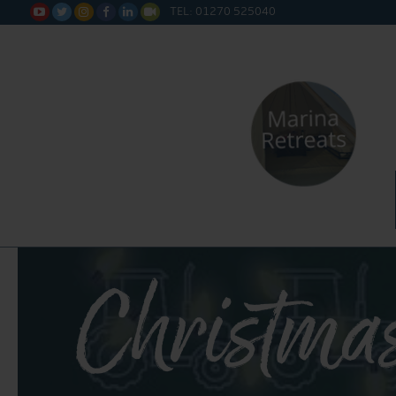
TEL: 01270 525040






Christmas