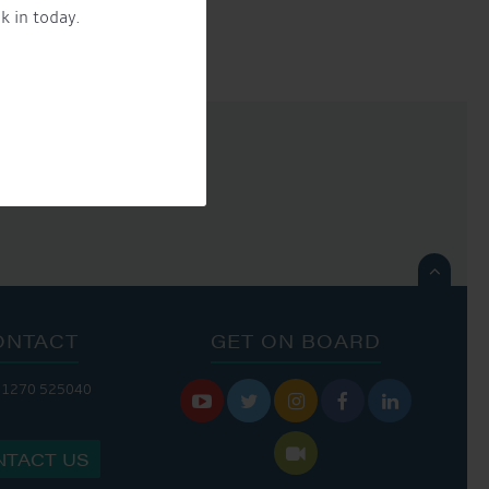
k in today.

ONTACT
GET ON BOARD
01270 525040






NTACT US