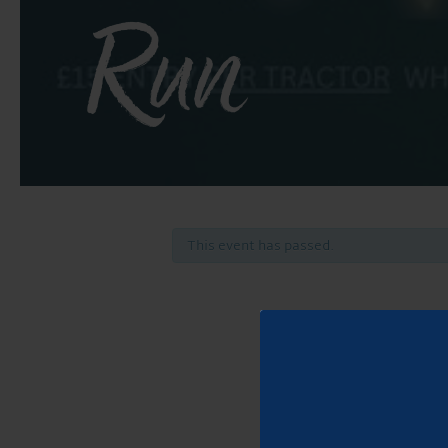
Run
This event has passed.
2
Take p