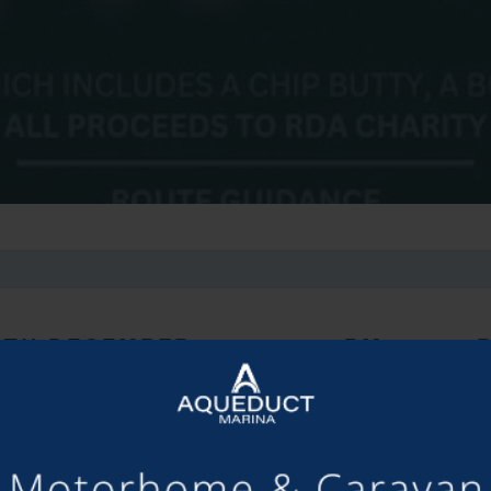
8TH DECEMBER 2024, 4:00 PM
-
9:00 
art or watch the festive charity tractor run – the more lights the 