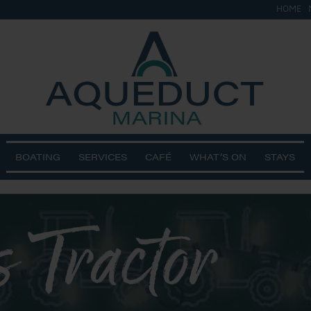
HOME
BOATING
SERVICES
CAFÉ
WHAT’S ON
STAYS
 Tractor