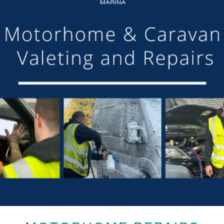
Open until 7.00pm!
DETAILS
Date:
6th April 2024
Time:
9:30 am - 7:00 pm
Event Categories:
Brokerage
,
Cafe
,
Caravan Park
,
Chandlery
,
General
,
Marina
,
Moorings
LOCATION
Aqueduct Marina
Aqueduct Marina
Church Minshull, Nantwich
,
Cheshire
CW5 6DX
United Kingdom
Phone:
01270525040