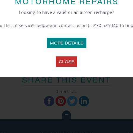
MOTORHOME REPAIRS
Website:
www.aqueductmarina.co.uk
Looking to have a valet or an aircon recharge?
ull list of services below and contact us on 01270 525040 to boo
MORE DETAILS
CLOSE
SHARE THIS EVENT
Share this...