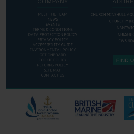
COMPANY
ADDRE
MEET THE TEAM
CHURCH MINSHULL AQ
NEWS
CHURCH MIN
EVENTS
NANTWI
TERMS & CONDITIONS
CHESHIR
DATA PROTECTION POLICY
PRIVACY POLICY
CW5 6D
ACCESSIBILITY GUIDE
ENVIRONMENTAL POLICY
GET ONBOARD
FIND 
COOKIE POLICY
RETURNS POLICY
SITE MAP
CONTACT US