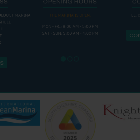
SS
OPENING HOURS
C
UEDUCT MARINA
THE MARINA IS OPEN:
TEL: 
THE 
SHULL
MON - FRI: 8:00 AM - 5:00 PM
MON - THURS
CH
SAT - SUN: 9:00 AM - 4:00 PM
FRI : 9
CO
E
SAT: 9:
X
SUN: 8:
US