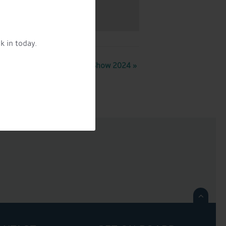
k in today.
Crick Boat Show 2024
»
