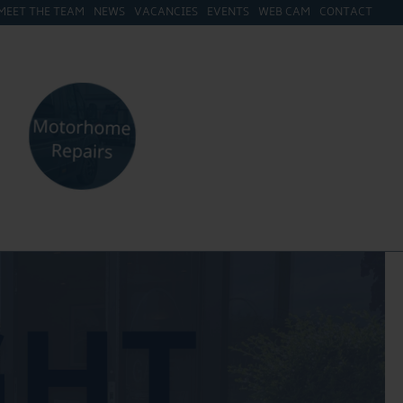
MEET THE TEAM
NEWS
VACANCIES
EVENTS
WEB CAM
CONTACT