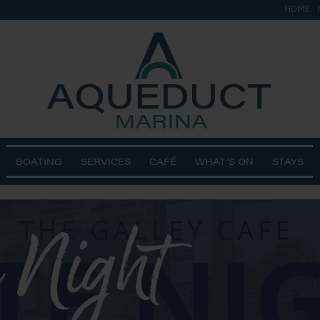
HOME
BOATING
SERVICES
CAFÉ
WHAT’S ON
STAYS
 Night