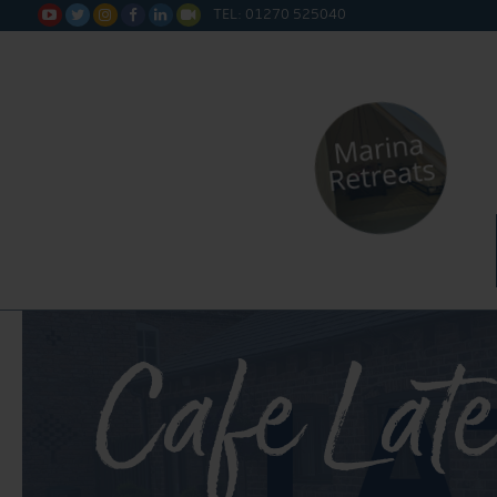
TEL: 01270 525040






Cafe Late