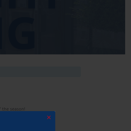
f the season!
×
mmer!