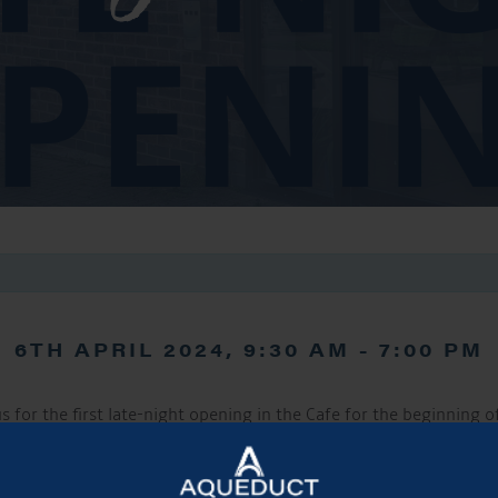
6TH APRIL 2024, 9:30 AM
-
7:00 PM
us for the first late-night opening in the Cafe for the beginning o
late nights will then continue every Saturday throughout the su