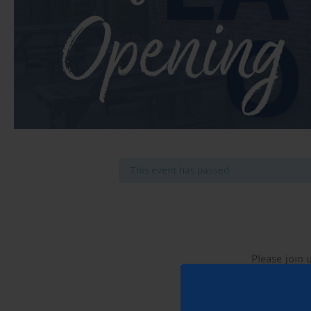
Opening
This event has passed.
Please join 
Our 