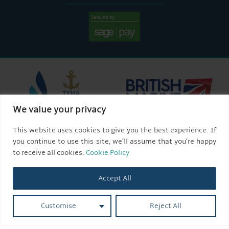
We value your privacy
This website uses cookies to give you the best experience. If
you continue to use this site, we’ll assume that you’re happy
to receive all cookies.
Cookie Policy
Accept All
Customise
Reject All
© 2026 AQUEDUCT MARINA CHURCH MINSHULL.