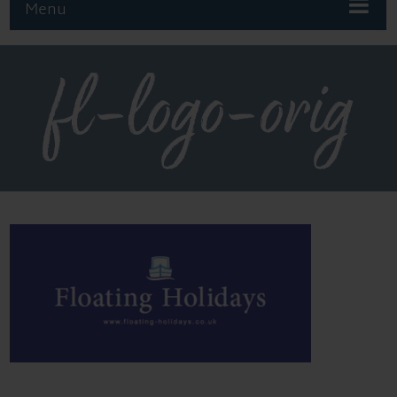
Menu
fl-logo-orig