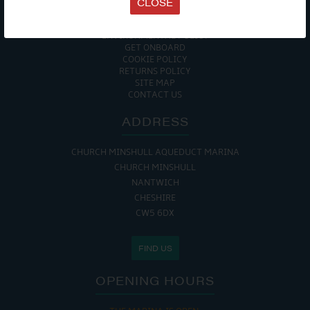
CLOSE
DATA PROTECTION POLICY
PRIVACY POLICY
ACCESSIBILITY GUIDE
ENVIRONMENTAL POLICY
GET ONBOARD
COOKIE POLICY
RETURNS POLICY
SITE MAP
CONTACT US
ADDRESS
CHURCH MINSHULL AQUEDUCT MARINA
CHURCH MINSHULL
NANTWICH
CHESHIRE
CW5 6DX
FIND US
OPENING HOURS