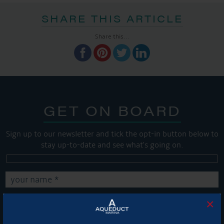
SHARE THIS ARTICLE
Share this...
GET ON BOARD
Sign up to our newsletter and tick the opt-in button below to
stay up-to-date and see what's going on.
×