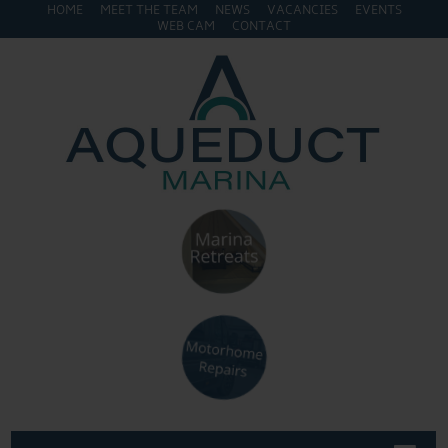
HOME
MEET THE TEAM
NEWS
VACANCIES
EVENTS
WEB CAM
CONTACT