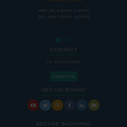
THE MARINA IS OPEN:
MON - FRI: 8:00 AM - 5:00 PM
SAT - SUN: 9:00 AM - 4:00 PM
CONTACT
TEL: 01270 525040
CONTACT US
GET ON BOARD






SECURE SHOPPING