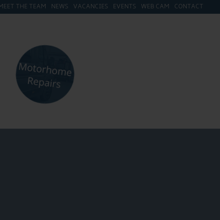
MEET THE TEAM
NEWS
VACANCIES
EVENTS
WEB CAM
CONTACT