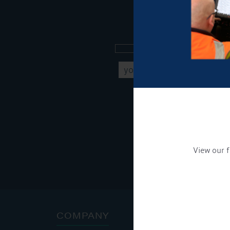
Sign up to our new
Get Onboard! Tick this b
To see a copy of our pr
View our f
COMPANY
ADDRE