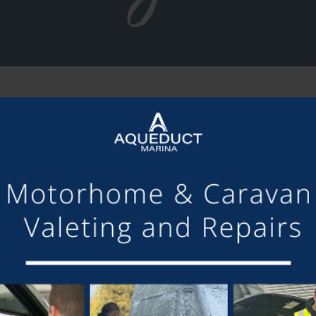
SHARE THIS ARTICLE
Share this...