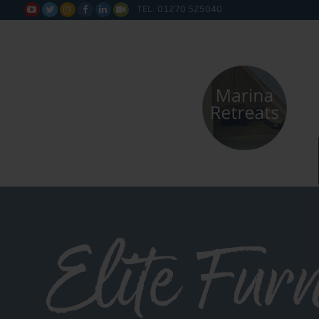
TEL: 01270 525040






Elite Fur