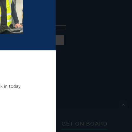
ee what's going on.
ng products and services.
 our
privacy policy here
k in today.
ON.

ONTACT
GET ON BOARD