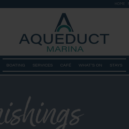
HOME
BOATING
SERVICES
CAFÉ
WHAT’S ON
STAYS
nishings