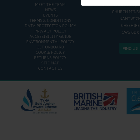
MEET THE TEAM
CHURCH MINSHULL AQU
NEWS
CHURCH MINS
EVENTS
NANTWIC
TERMS & CONDITIONS
CHESHIRE
DATA PROTECTION POLICY
PRIVACY POLICY
CW5 6DX
ACCESSIBILITY GUIDE
ENVIRONMENTAL POLICY
GET ONBOARD
FIND US
COOKIE POLICY
RETURNS POLICY
SITE MAP
CONTACT US