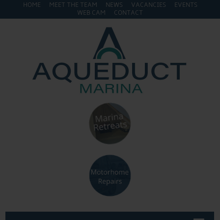
HOME
MEET THE TEAM
NEWS
VACANCIES
EVENTS
WEB CAM
CONTACT