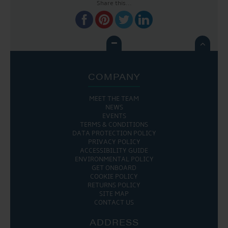
Share this...

COMPANY
MEET THE TEAM
NEWS
EVENTS
TERMS & CONDITIONS
DATA PROTECTION POLICY
PRIVACY POLICY
ACCESSIBILITY GUIDE
ENVIRONMENTAL POLICY
GET ONBOARD
COOKIE POLICY
RETURNS POLICY
SITE MAP
CONTACT US
ADDRESS