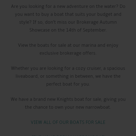
Are you looking for a new adventure on the water? Do
you want to buy a boat that suits your budget and
style? If so, don’t miss our Brokerage Autumn
Showcase on the 14th of September.
View the boats for sale at our marina and enjoy
exclusive brokerage offers.
Whether you are looking for a cozy cruiser, a spacious
liveaboard, or something in between, we have the
perfect boat for you.
We have a brand new Knights boat for sale, giving you
the chance to own your new narrowboat.
VIEW ALL OF OUR BOATS FOR SALE