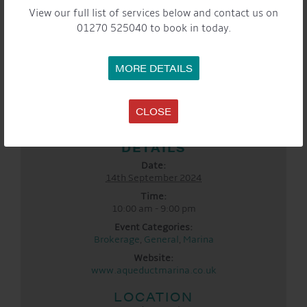
View our full list of services below and contact us on
01270 525040 to book in today.
MORE DETAILS
CLOSE
DETAILS
Date:
14th September 2024
Time:
10:00 am - 9:00 pm
Event Categories:
Brokerage
,
General
,
Marina
Website:
www.aqueductmarina.co.uk
LOCATION