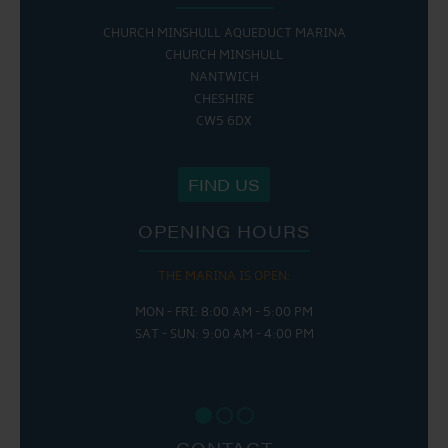
CHURCH MINSHULL AQUEDUCT MARINA
CHURCH MINSHULL
NANTWICH
CHESHIRE
CW5 6DX
FIND US
OPENING HOURS
THE MARINA IS OPEN:
MON - FRI: 8:00 AM - 5:00 PM
SAT - SUN: 9:00 AM - 4:00 PM
CONTACT