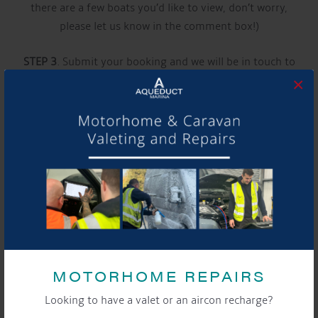
there are a few boats you’d like to view, don’t worry,
please let us know in the comment box!)
STEP 3
. Submit your booking and we will be in touch to
×
confirm your appointment
See you soon!
Video
Player
MOTORHOME REPAIRS
Looking to have a valet or an aircon recharge?
00:00
00:40