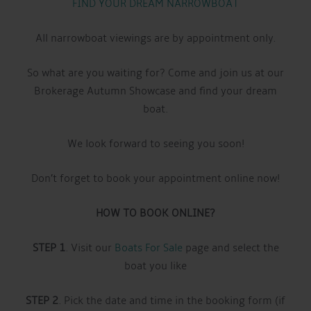
FIND YOUR DREAM NARROWBOAT
All narrowboat viewings are by appointment only.
So what are you waiting for? Come and join us at our
Brokerage Autumn Showcase and find your dream
boat.
We look forward to seeing you soon!
Don’t forget to book your appointment online now!
HOW TO BOOK ONLINE?
STEP 1
. Visit our
Boats For Sale
page and select the
boat you like
STEP 2
. Pick the date and time in the booking form (if