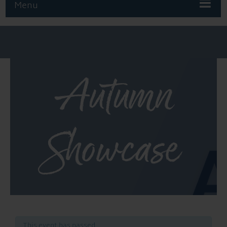
Menu
Autumn
Showcase
This event has passed.