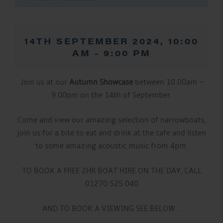
14TH SEPTEMBER 2024, 10:00
AM
-
9:00 PM
Join us at our
Autumn Showcase
between 10.00am –
9.00pm on the 14th of September.
Come and view our amazing selection of narrowboats,
join us for a bite to eat and drink at the cafe and listen
to some amazing acoustic music from 4pm.
TO BOOK A FREE 2HR BOAT HIRE ON THE DAY, CALL
01270 525 040
AND TO BOOK A VIEWING SEE BELOW…