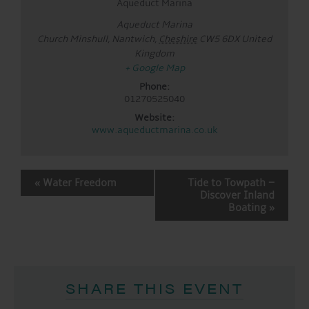
Aqueduct Marina
Aqueduct Marina
Church Minshull, Nantwich
,
Cheshire
CW5 6DX
United
Kingdom
+ Google Map
Phone:
01270525040
Website:
www.aqueductmarina.co.uk
EVENT
«
Water Freedom
Tide to Towpath –
NAVIGATION
Discover Inland
Boating
»
SHARE THIS EVENT