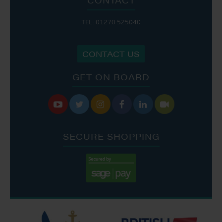
TEL: 01270 525040
CONTACT US
GET ON BOARD






SECURE SHOPPING