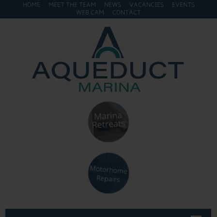
HOME
MEET THE TEAM
NEWS
VACANCIES
EVENTS
WEB CAM
CONTACT