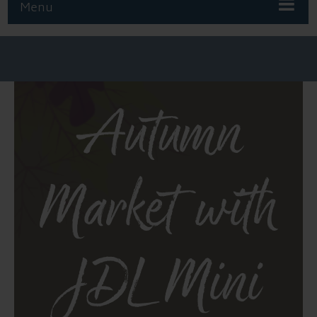
Menu
Autumn
Market with
JDL Mini