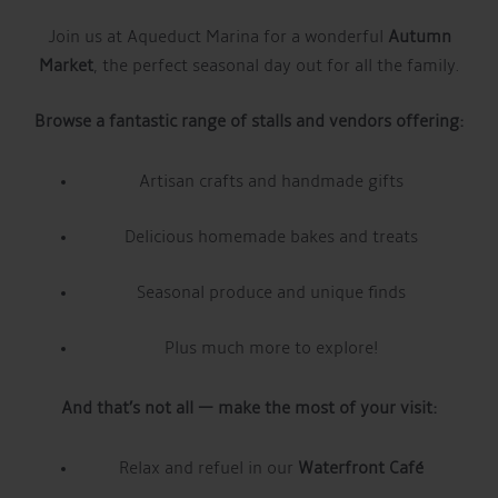
Join us at Aqueduct Marina for a wonderful
Autumn
Market
, the perfect seasonal day out for all the family.
Browse a fantastic range of stalls and vendors offering:
Artisan crafts and handmade gifts
Delicious homemade bakes and treats
Seasonal produce and unique finds
Plus much more to explore!
And that’s not all — make the most of your visit:
Relax and refuel in our
Waterfront Café