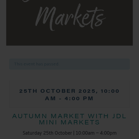
Markets
This event has passed.
25TH OCTOBER 2025, 10:00
AM
-
4:00 PM
AUTUMN MARKET WITH JDL
MINI MARKETS
Saturday 25th October | 10:00am – 4:00pm