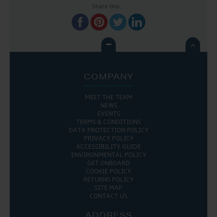
Share this...

COMPANY
MEET THE TEAM
NEWS
EVENTS
TERMS & CONDITIONS
DATA PROTECTION POLICY
PRIVACY POLICY
ACCESSIBILITY GUIDE
ENVIRONMENTAL POLICY
GET ONBOARD
COOKIE POLICY
RETURNS POLICY
SITE MAP
CONTACT US
ADDRESS