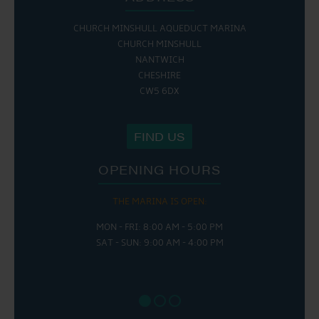
CHURCH MINSHULL AQUEDUCT MARINA
CHURCH MINSHULL
NANTWICH
CHESHIRE
CW5 6DX
FIND US
OPENING HOURS
THE MARINA IS OPEN:
MON - FRI: 8:00 AM - 5:00 PM
SAT - SUN: 9:00 AM - 4:00 PM