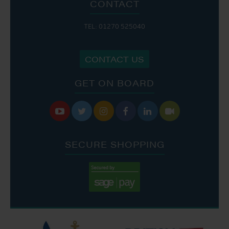
CONTACT
TEL: 01270 525040
CONTACT US
GET ON BOARD






SECURE SHOPPING