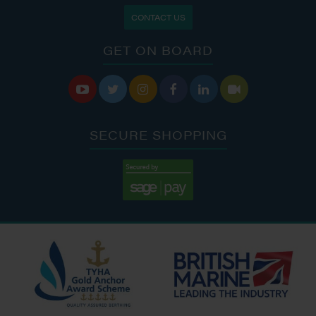
CONTACT US
GET ON BOARD






SECURE SHOPPING