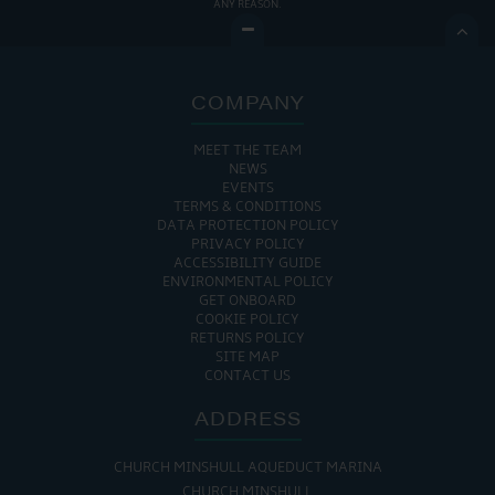
ANY REASON.

COMPANY
MEET THE TEAM
NEWS
EVENTS
TERMS & CONDITIONS
DATA PROTECTION POLICY
PRIVACY POLICY
ACCESSIBILITY GUIDE
ENVIRONMENTAL POLICY
GET ONBOARD
COOKIE POLICY
RETURNS POLICY
SITE MAP
CONTACT US
ADDRESS
CHURCH MINSHULL AQUEDUCT MARINA
CHURCH MINSHULL