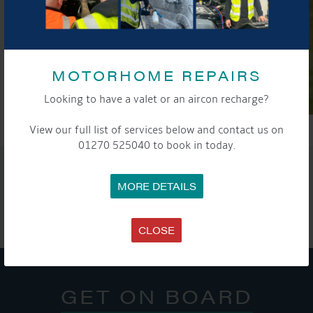
MOTORHOME REPAIRS
Looking to have a valet or an aircon recharge?
View our full list of services below and contact us on
01270 525040 to book in today.
SHARE THIS ARTICLE
MORE DETAILS
Share this...
CLOSE
GET ON BOARD