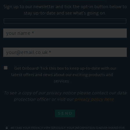
Sign up to our newsletter and tick the opt-in button below to
stay up-to-date and see what's going on.
Get Onboard! Tick this box to keep up-to-date with our
latest offers and news about our exciting products and
services.
To see a copy of our privacy notice please contact our data
protection officer or visit our
privacy policy here
WE TAKE YOUR PRIVACY VERY SERIOUSLY. YOUR INFORMATION IS NEVER SHARED FOR