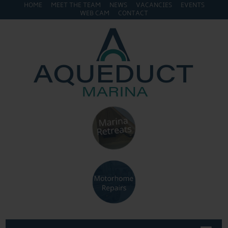
HOME
MEET THE TEAM
NEWS
VACANCIES
EVENTS
WEB CAM
CONTACT