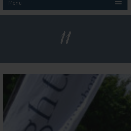
Menu
11