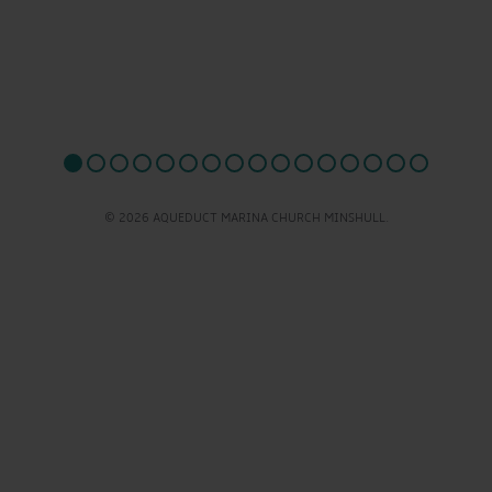
© 2026 AQUEDUCT MARINA CHURCH MINSHULL.