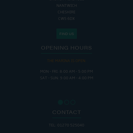
NANTWICH
CHESHIRE
CW5 6DX
FIND US
OPENING HOURS
THE MARINA IS OPEN:
MON - FRI: 8:00 AM - 5:00 PM
SAT - SUN: 9:00 AM - 4:00 PM
CONTACT
TEL: 01270 525040