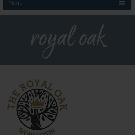
Menu
royal oak