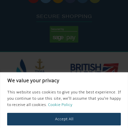
SECURE SHOPPING
We value your privacy
This website uses cookies to give you the best experience. If
you continue to use this site, we’ll assume that you’re happy
to receive all cookies.
Cookie Policy
Accept All