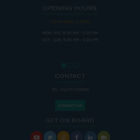
OPENING HOURS
THE MARINA IS OPEN:
MON - FRI: 8:00 AM - 5:00 PM
SAT - SUN: 9:00 AM - 4:00 PM
CONTACT
TEL: 01270 525040
CONTACT US
GET ON BOARD





