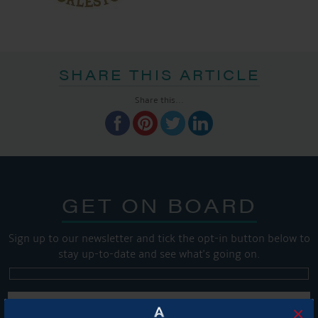
SHARE THIS ARTICLE
Share this...
GET ON BOARD
Sign up to our newsletter and tick the opt-in button below to
stay up-to-date and see what's going on.
×