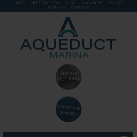
HOME
MEET THE TEAM
NEWS
VACANCIES
EVENTS
WEB CAM
CONTACT