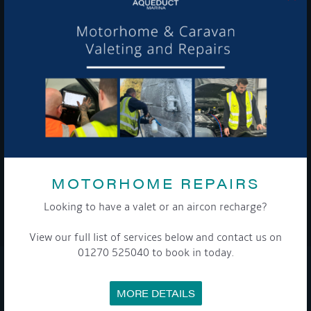
Get Onboard! Tick this box to keep up-to-date with our
latest offers and news about our exciting products and
services.
To see a copy of our privacy notice please contact our data
protection officer or visit our
privacy policy here
MOTORHOME REPAIRS
Looking to have a valet or an aircon recharge?
WE TAKE YOUR PRIVACY VERY SERIOUSLY. YOUR INFORMATION IS NEVER SHARED FOR
ANY REASON.
View our full list of services below and contact us on

01270 525040 to book in today.
COMPANY
MORE DETAILS