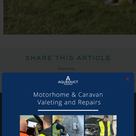
SHARE THIS ARTICLE
Share this...
×
GET ON BOARD
Sign up to our newsletter and tick the opt-in button below to
stay up-to-date and see what's going on.