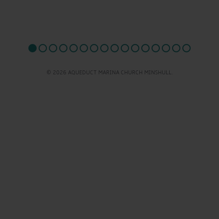
© 2026 AQUEDUCT MARINA CHURCH MINSHULL.