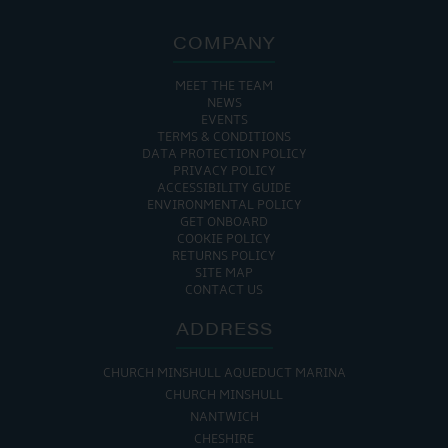
COMPANY
MEET THE TEAM
NEWS
EVENTS
TERMS & CONDITIONS
DATA PROTECTION POLICY
PRIVACY POLICY
ACCESSIBILITY GUIDE
ENVIRONMENTAL POLICY
GET ONBOARD
COOKIE POLICY
RETURNS POLICY
SITE MAP
CONTACT US
ADDRESS
CHURCH MINSHULL AQUEDUCT MARINA
CHURCH MINSHULL
NANTWICH
CHESHIRE