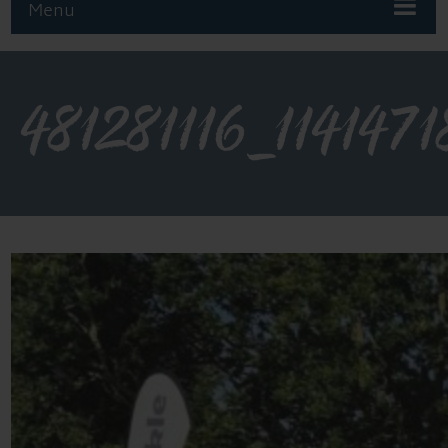
Menu
481281116_11414