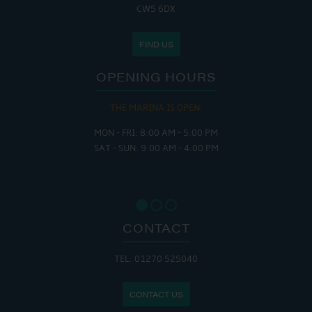
CW5 6DX
FIND US
OPENING HOURS
THE MARINA IS OPEN:
MON - FRI: 8:00 AM - 5:00 PM
SAT - SUN: 9:00 AM - 4:00 PM
CONTACT
TEL: 01270 525040
CONTACT US