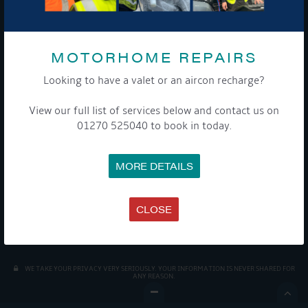
MOTORHOME REPAIRS
Looking to have a valet or an aircon recharge?
View our full list of services below and contact us on
01270 525040 to book in today.
Get Onboard! Tick this box to keep up-to-date with our
latest offers and news about our exciting products and
services.
MORE DETAILS
To see a copy of our privacy notice please contact our data
protection officer or visit our
privacy policy here
CLOSE
WE TAKE YOUR PRIVACY VERY SERIOUSLY. YOUR INFORMATION IS NEVER SHARED FOR
ANY REASON.
