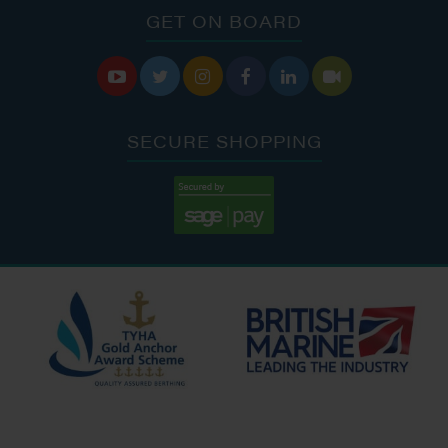
GET ON BOARD






SECURE SHOPPING