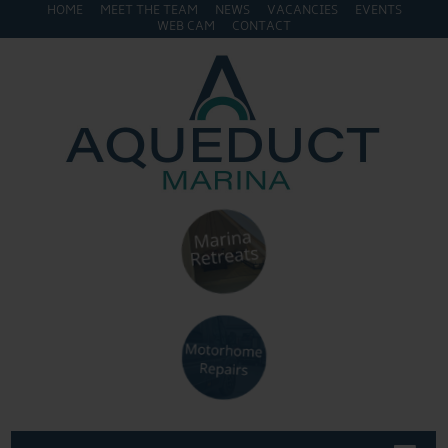
HOME
MEET THE TEAM
NEWS
VACANCIES
EVENTS
WEB CAM
CONTACT