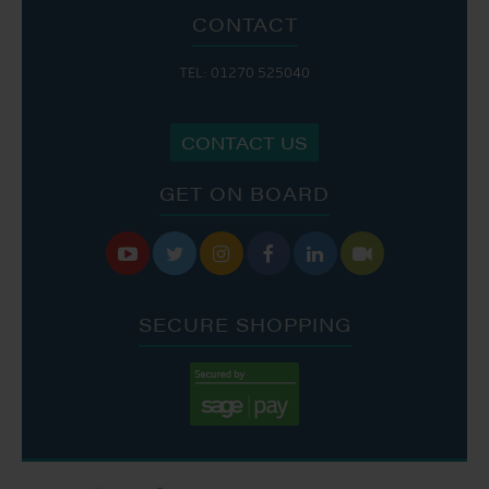
CONTACT
TEL: 01270 525040
CONTACT US
GET ON BOARD






SECURE SHOPPING