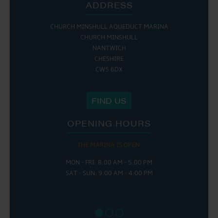
ADDRESS
CHURCH MINSHULL AQUEDUCT MARINA
CHURCH MINSHULL
NANTWICH
CHESHIRE
CW5 6DX
FIND US
OPENING HOURS
THE MARINA IS OPEN:
MON - FRI: 8:00 AM - 5:00 PM
SAT - SUN: 9:00 AM - 4:00 PM