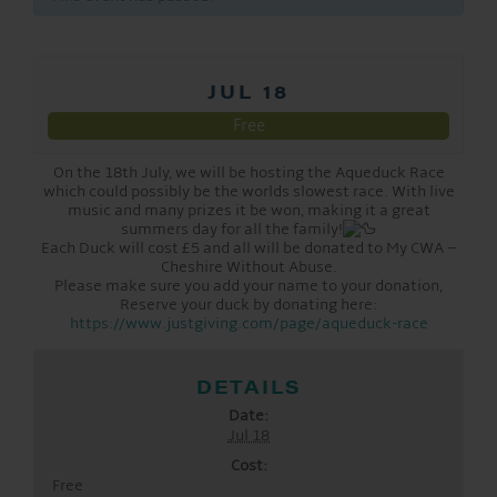
JUL 18
Free
On the 18th July, we will be hosting the Aqueduck Race
which could possibly be the worlds slowest race. With live
music and many prizes it be won, making it a great
summers day for all the family!
Each Duck will cost £5 and all will be donated to My CWA –
Cheshire Without Abuse.
Please make sure you add your name to your donation,
Reserve your duck by donating here:
https://www.justgiving.com/page/aqueduck-race
DETAILS
Date:
Jul 18
Cost:
Free