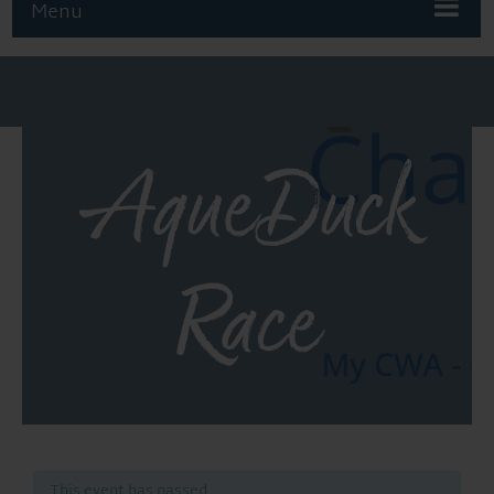
Menu
AqueDuck
Race
This event has passed.