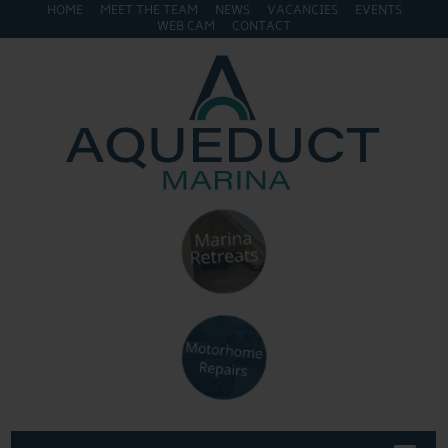
HOME
MEET THE TEAM
NEWS
VACANCIES
EVENTS
WEB CAM
CONTACT