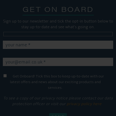
GET ON BOARD
Sign up to our newsletter and tick the opt-in button below to
stay up-to-date and see what's going on.
Get Onboard! Tick this box to keep up-to-date with our
latest offers and news about our exciting products and
services.
To see a copy of our privacy notice please contact our data
protection officer or visit our
privacy policy here