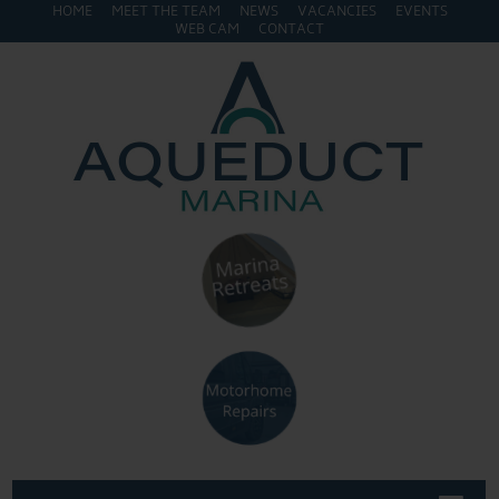
HOME
MEET THE TEAM
NEWS
VACANCIES
EVENTS
WEB CAM
CONTACT