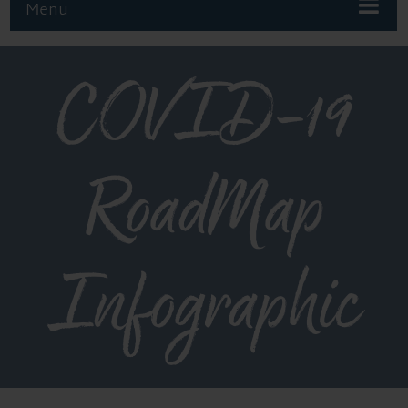
Menu
COVID-19
RoadMap
Infographic