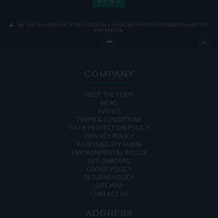
WE TAKE YOUR PRIVACY VERY SERIOUSLY. YOUR INFORMATION IS NEVER SHARED FOR
ANY REASON.

COMPANY
MEET THE TEAM
NEWS
EVENTS
TERMS & CONDITIONS
DATA PROTECTION POLICY
PRIVACY POLICY
ACCESSIBILITY GUIDE
ENVIRONMENTAL POLICY
GET ONBOARD
COOKIE POLICY
RETURNS POLICY
SITE MAP
CONTACT US
ADDRESS