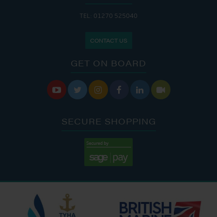
TEL: 01270 525040
CONTACT US
GET ON BOARD






SECURE SHOPPING