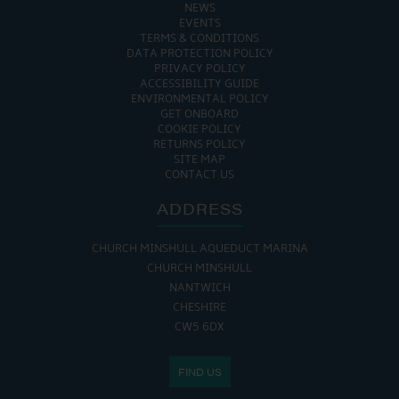
NEWS
EVENTS
TERMS & CONDITIONS
DATA PROTECTION POLICY
PRIVACY POLICY
ACCESSIBILITY GUIDE
ENVIRONMENTAL POLICY
GET ONBOARD
COOKIE POLICY
RETURNS POLICY
SITE MAP
CONTACT US
ADDRESS
CHURCH MINSHULL AQUEDUCT MARINA
CHURCH MINSHULL
NANTWICH
CHESHIRE
CW5 6DX
FIND US