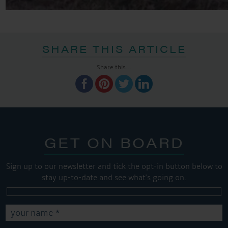
SHARE THIS ARTICLE
Share this...
GET ON BOARD
Sign up to our newsletter and tick the opt-in button below to
stay up-to-date and see what's going on.