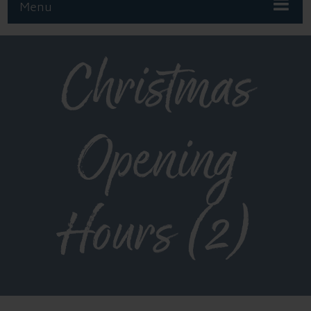
Menu
Christmas
Opening
Hours (2)