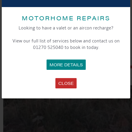
MOTORHOME REPAIRS
Looking to have a valet or an aircon recharge?
View our full list of services below and contact us on
01270 525040 to book in today.
MORE DETAILS
CLOSE