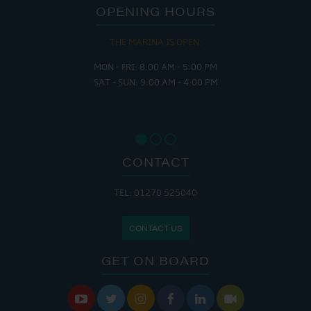
OPENING HOURS
THE MARINA IS OPEN:
MON - FRI: 8:00 AM - 5:00 PM
SAT - SUN: 9:00 AM - 4:00 PM
CONTACT
TEL: 01270 525040
CONTACT US
GET ON BOARD





