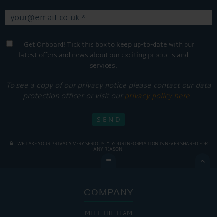
Get Onboard! Tick this box to keep up-to-date with our
latest offers and news about our exciting products and
services.
To see a copy of our privacy notice please contact our data
protection officer or visit our
privacy policy here
WE TAKE YOUR PRIVACY VERY SERIOUSLY. YOUR INFORMATION IS NEVER SHARED FOR
ANY REASON.

COMPANY
MEET THE TEAM