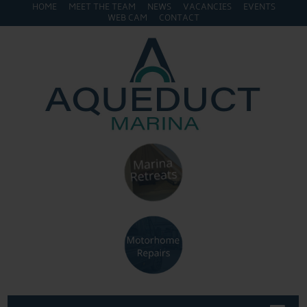
HOME
MEET THE TEAM
NEWS
VACANCIES
EVENTS
WEB CAM
CONTACT