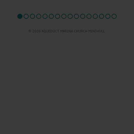
© 2026 AQUEDUCT MARINA CHURCH MINSHULL.