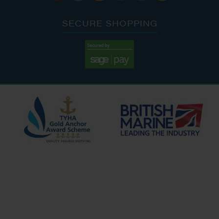
SECURE SHOPPING