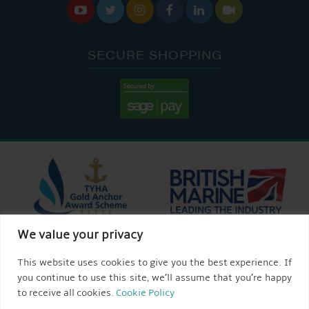






SECURE SHOPPING
We value your privacy
This website uses cookies to give you the best experience. If
you continue to use this site, we’ll assume that you’re happy
to receive all cookies.
Cookie Policy