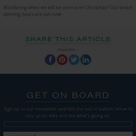
Wondering when we will be open over Christmas? Our winter
opening hours are out now!
SHARE THIS ARTICLE
Share this...
GET ON BOARD
Sign up to our newsletter and tick the opt-in button below to
stay up-to-date and see what's going on.