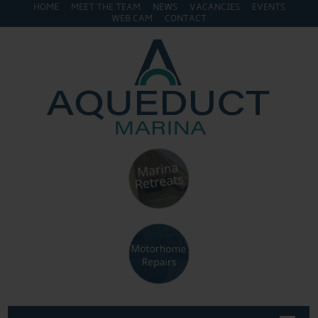
HOME
MEET THE TEAM
NEWS
VACANCIES
EVENTS
WEB CAM
CONTACT