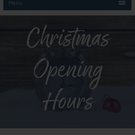
Menu
Christmas
Opening
Hours