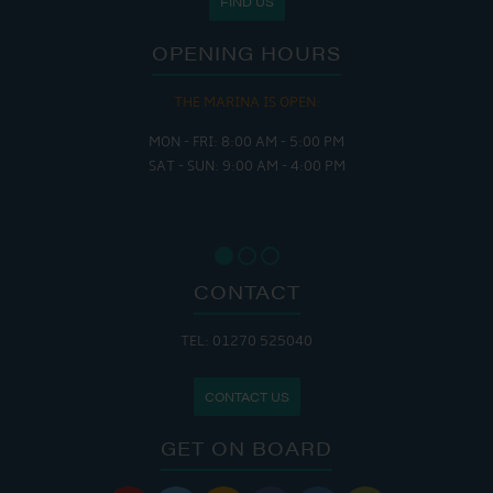
FIND US
OPENING HOURS
THE MARINA IS OPEN:
MON - FRI: 8:00 AM - 5:00 PM
SAT - SUN: 9:00 AM - 4:00 PM
CONTACT
TEL: 01270 525040
CONTACT US
GET ON BOARD