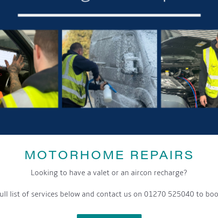
MOTORHOME REPAIRS
Looking to have a valet or an aircon recharge?
ull list of services below and contact us on 01270 525040 to boo