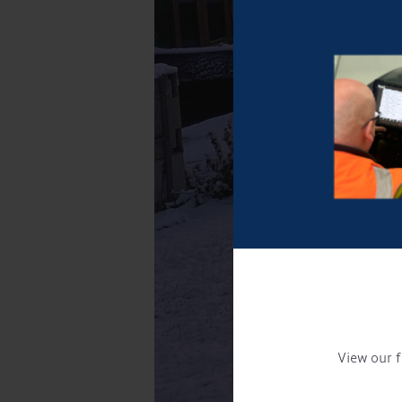
View our f