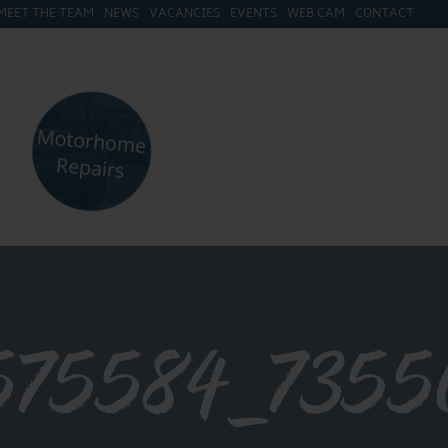
MEET THE TEAM
NEWS
VACANCIES
EVENTS
WEB CAM
CONTACT
575584_7355