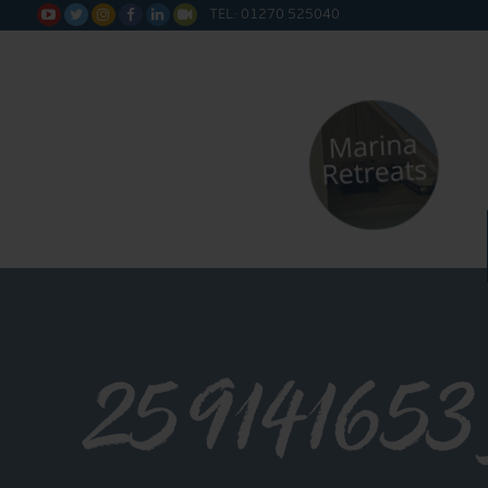
TEL: 01270 525040






25914165