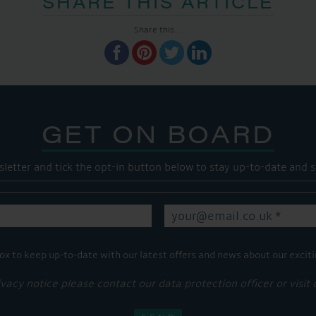
SHARE THIS ARTICLE
Share this...
GET ON BOARD
sletter and tick the opt-in button below to stay up-to-date and s
ox to keep up-to-date with our latest offers and news about our exciti
ivacy notice please contact our data protection officer or visit