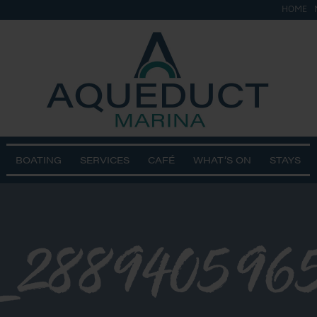
HOME
BOATING
SERVICES
CAFÉ
WHAT’S ON
STAYS
3_288940596