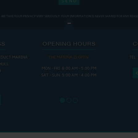
WE TAKE YOUR PRIVACY VERY SERIOUSLY. YOUR INFORMATION IS NEVER SHARED FOR ANY REAS
SS
OPENING HOURS
C
EDUCT MARINA
THE MARINA IS OPEN:
TEL:
THE
HULL
MON - FRI: 8:00 AM - 5:00 PM
MON - THUR
H
SAT - SUN: 9:00 AM - 4:00 PM
FRI : 
SAT: 9
SUN: 8