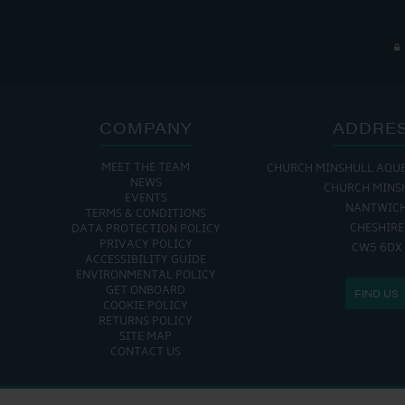
COMPANY
ADDRE
MEET THE TEAM
CHURCH MINSHULL AQU
NEWS
CHURCH MINS
EVENTS
NANTWIC
TERMS & CONDITIONS
CHESHIRE
DATA PROTECTION POLICY
PRIVACY POLICY
CW5 6DX
ACCESSIBILITY GUIDE
ENVIRONMENTAL POLICY
GET ONBOARD
FIND US
COOKIE POLICY
RETURNS POLICY
SITE MAP
CONTACT US