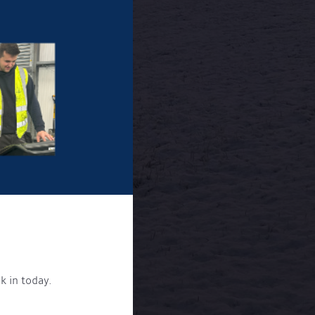
k in today.