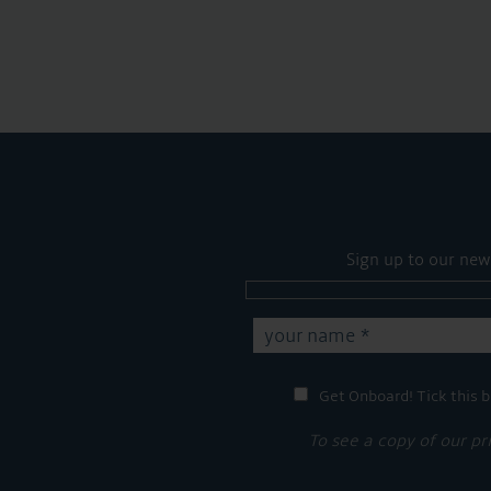
Sign up to our new
Get Onboard! Tick this b
To see a copy of our pr