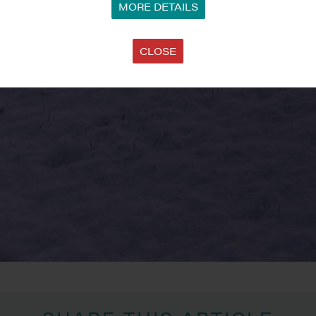
MORE DETAILS
CLOSE