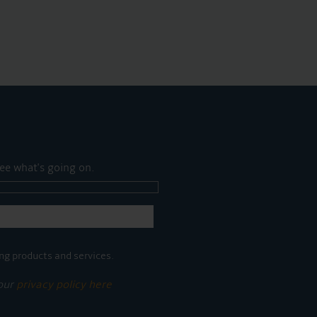
ee what's going on.
ng products and services.
 our
privacy policy here