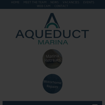
HOME
MEET THE TEAM
NEWS
VACANCIES
EVENTS
WEB CAM
CONTACT