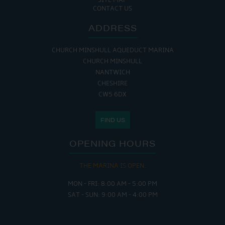
SITE MAP
CONTACT US
ADDRESS
CHURCH MINSHULL AQUEDUCT MARINA
CHURCH MINSHULL
NANTWICH
CHESHIRE
CW5 6DX
FIND US
OPENING HOURS
THE MARINA IS OPEN:
MON - FRI: 8:00 AM - 5:00 PM
SAT - SUN: 9:00 AM - 4:00 PM