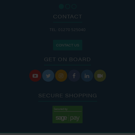
CONTACT
TEL: 01270 525040
CONTACT US
GET ON BOARD






SECURE SHOPPING