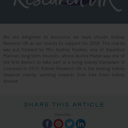
We are delighted to announce we have chosen Kidney
Research UK as our charity to support for 2018. The charity
was put forward by Mrs Audrey Foulkes, one of Aqueduct
Marina’s long term moorers, whose Auntie Mabel was one of
the first donors to take part in a living kidney transplant in
Liverpool in 1973. Kidney Research UK is the leading kidney
research charity, working towards lives free from kidney
disease.
SHARE THIS ARTICLE
Share this...