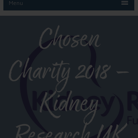
Menu
Chosen
Charity 2018 –
Kidney
Research UK