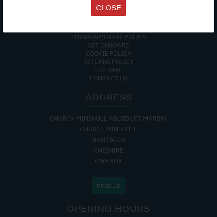
TERMS & CONDITIONS
CLOSE
DATA PROTECTION POLICY
PRIVACY POLICY
ACCESSIBILITY GUIDE
ENVIRONMENTAL POLICY
GET ONBOARD
COOKIE POLICY
RETURNS POLICY
SITE MAP
CONTACT US
ADDRESS
CHURCH MINSHULL AQUEDUCT MARINA
CHURCH MINSHULL
NANTWICH
CHESHIRE
CW5 6DX
FIND US
OPENING HOURS