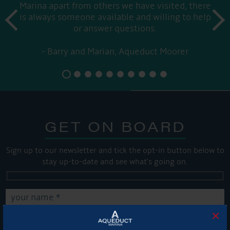
Marina apart from others we have visited, there
prev
is always someone available and willing to help
next
or answer questions.
Barry and Marian, Aqueduct Moorer
GET ON BOARD
Sign up to our newsletter and tick the opt-in button below to
stay up-to-date and see what's going on.
×