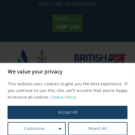
SECURE SHOPPING
We value your privacy
This website uses cookies to give you the best experience. If
you continue to use this site, we’ll assume that you’re happy
to receive all cookies.
Cookie Policy
Accept All
Customise
Reject All