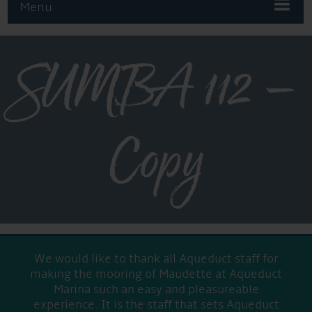
Menu
SUMBA 112 –
Copy
We would like to thank all Aqueduct staff for
making the mooring of Maudette at Aqueduct
Marina such an easy and pleasureable
experience. It is the staff that sets Aqueduct