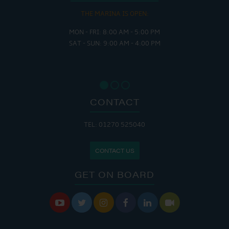
THE MARINA IS OPEN:
MON - FRI: 8:00 AM - 5:00 PM
SAT - SUN: 9:00 AM - 4:00 PM
CONTACT
TEL: 01270 525040
CONTACT US
GET ON BOARD





