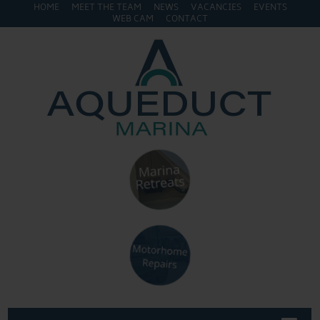
HOME
MEET THE TEAM
NEWS
VACANCIES
EVENTS
WEB CAM
CONTACT