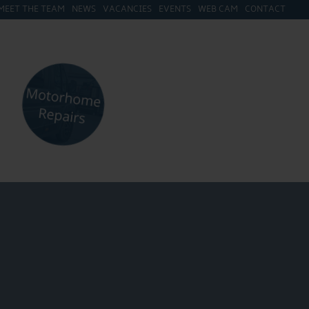
MEET THE TEAM
NEWS
VACANCIES
EVENTS
WEB CAM
CONTACT