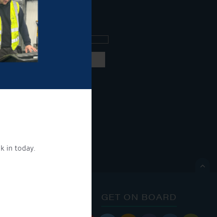
ee what's going on.
ng products and services.
 our
privacy policy here
k in today.
ON.

ONTACT
GET ON BOARD