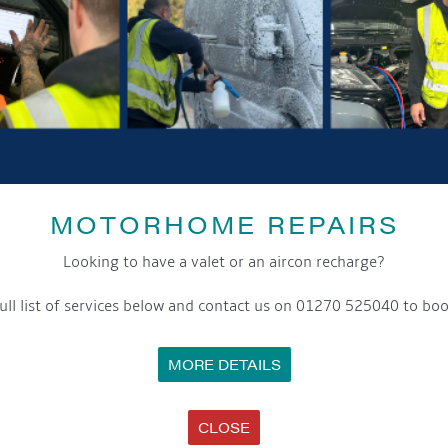
GET ON BOARD
sletter and tick the opt-in button below to stay up-to-date and s
ox to keep up-to-date with our latest offers and news about our exciti
MOTORHOME REPAIRS
ivacy notice please contact our data protection officer or visit
Looking to have a valet or an aircon recharge?
ull list of services below and contact us on 01270 525040 to boo
WE TAKE YOUR PRIVACY VERY SERIOUSLY. YOUR INFORMATION IS NEVER SHARED FOR ANY REAS
MORE DETAILS
SS
OPENING HOURS
C
CLOSE