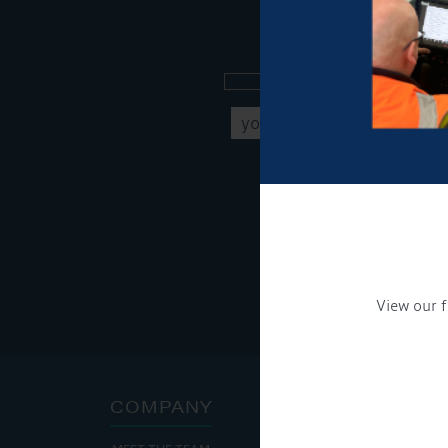
Sign up to our new
Get Onboard! Tick this b
To see a copy of our pr
View our f
COMPANY
ADDRE