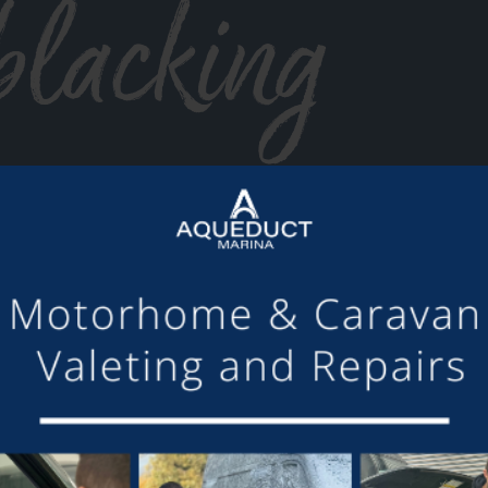
blacking
or making the mooring of Maudette at Aqueduct Marina suc
om others we have visited, there is always someone avail
Barry and Marian, Aqueduct Moorer