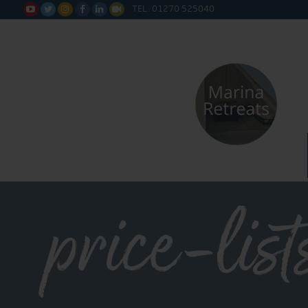
TEL: 01270 525040






price-list