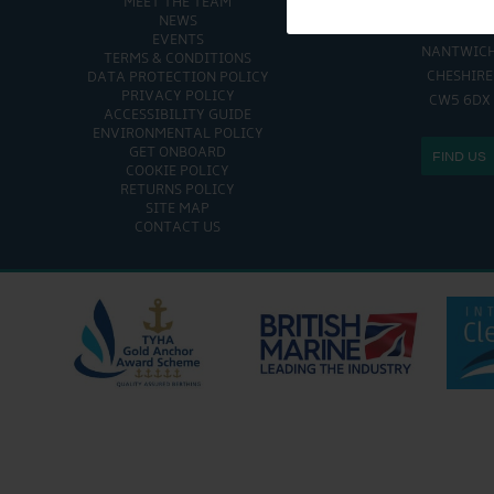
MEET THE TEAM
CHURCH MINSHULL AQU
NEWS
CHURCH MINS
EVENTS
NANTWIC
TERMS & CONDITIONS
CHESHIRE
DATA PROTECTION POLICY
PRIVACY POLICY
CW5 6DX
ACCESSIBILITY GUIDE
ENVIRONMENTAL POLICY
GET ONBOARD
FIND US
COOKIE POLICY
RETURNS POLICY
SITE MAP
CONTACT US