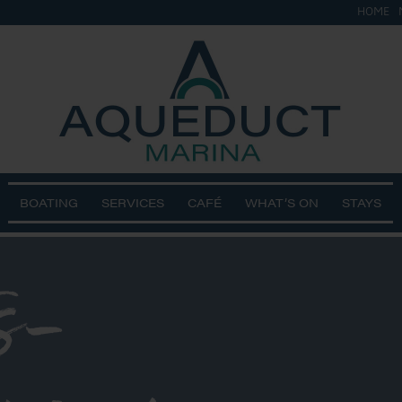
HOME
BOATING
SERVICES
CAFÉ
WHAT’S ON
STAYS
s-