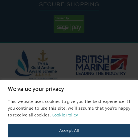
SECURE SHOPPING
We value your privacy
This website uses cookies to give you the best experience. If
you continue to use this site, we’ll assume that you’re happy
to receive all cookies.
Cookie Policy
Accept All