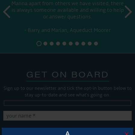
Marina apart from others we have visited, there
prev
is always someone available and willing to help
next
or answer questions.
Barry and Marian, Aqueduct Moorer
GET ON BOARD
Sign up to our newsletter and tick the opt-in button below to
stay up-to-date and see what's going on.
×