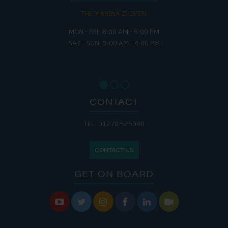
THE MARINA IS OPEN:
MON - FRI: 8:00 AM - 5:00 PM
SAT - SUN: 9:00 AM - 4:00 PM
CONTACT
TEL: 01270 525040
CONTACT US
GET ON BOARD





