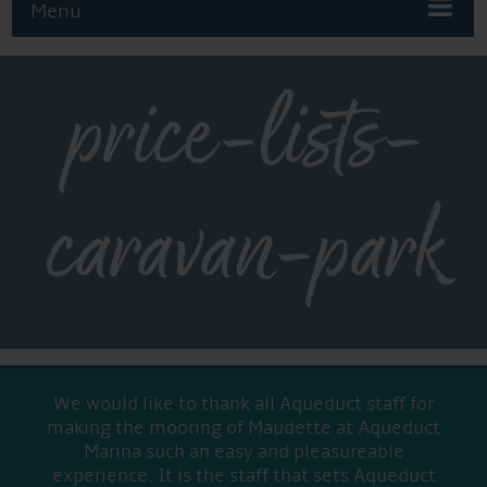
Menu
price-lists-
caravan-park
We would like to thank all Aqueduct staff for
making the mooring of Maudette at Aqueduct
Marina such an easy and pleasureable
experience. It is the staff that sets Aqueduct