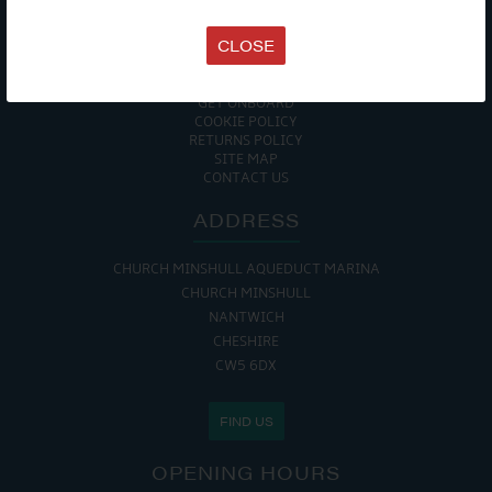
TERMS & CONDITIONS
DATA PROTECTION POLICY
CLOSE
PRIVACY POLICY
ACCESSIBILITY GUIDE
ENVIRONMENTAL POLICY
GET ONBOARD
COOKIE POLICY
RETURNS POLICY
SITE MAP
CONTACT US
ADDRESS
CHURCH MINSHULL AQUEDUCT MARINA
CHURCH MINSHULL
NANTWICH
CHESHIRE
CW5 6DX
FIND US
OPENING HOURS