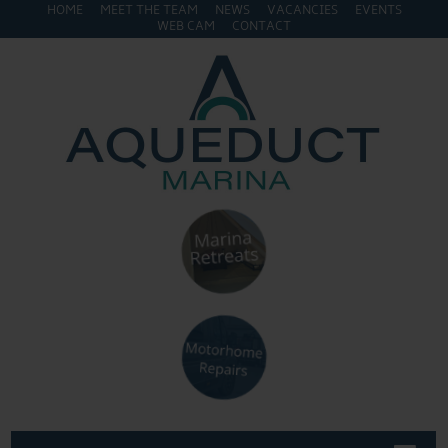
HOME
MEET THE TEAM
NEWS
VACANCIES
EVENTS
WEB CAM
CONTACT