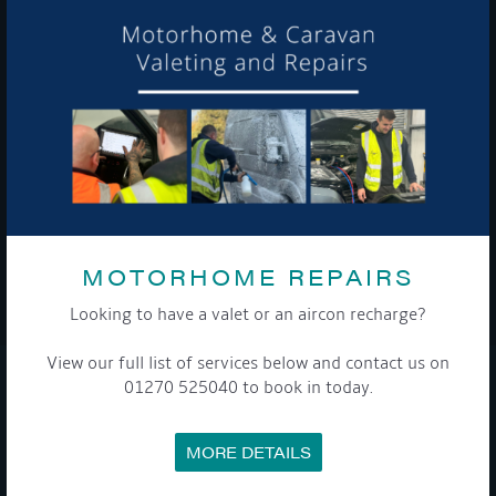
Get Onboard! Tick this box to keep up-to-date with our
latest offers and news about our exciting products and
services.
To see a copy of our privacy notice please contact our data
protection officer or visit our
privacy policy here
MOTORHOME REPAIRS
WE TAKE YOUR PRIVACY VERY SERIOUSLY. YOUR INFORMATION IS NEVER SHARED FOR
ANY REASON.
Looking to have a valet or an aircon recharge?

View our full list of services below and contact us on
01270 525040 to book in today.
COMPANY
MORE DETAILS
MEET THE TEAM
NEWS
EVENTS