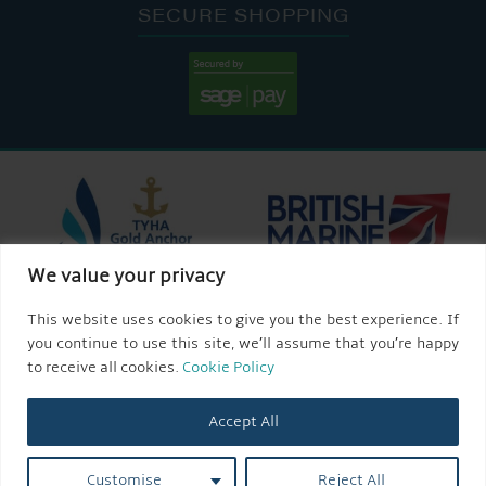
SECURE SHOPPING
We value your privacy
This website uses cookies to give you the best experience. If
you continue to use this site, we’ll assume that you’re happy
to receive all cookies.
Cookie Policy
Accept All
Customise
Reject All