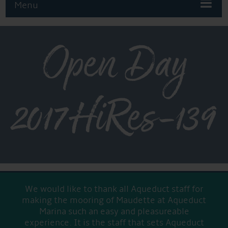
Menu
Open Day
2017HiRes-139
We would like to thank all Aqueduct staff for
making the mooring of Maudette at Aqueduct
Marina such an easy and pleasureable
experience. It is the staff that sets Aqueduct