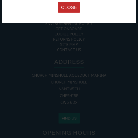
TERMS & CONDITIONS
CLOSE
DATA PROTECTION POLICY
PRIVACY POLICY
ACCESSIBILITY GUIDE
ENVIRONMENTAL POLICY
GET ONBOARD
COOKIE POLICY
RETURNS POLICY
SITE MAP
CONTACT US
ADDRESS
CHURCH MINSHULL AQUEDUCT MARINA
CHURCH MINSHULL
NANTWICH
CHESHIRE
CW5 6DX
FIND US
OPENING HOURS