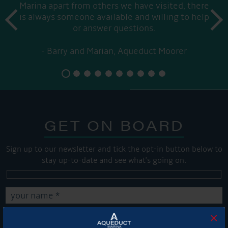
Marina apart from others we have visited, there
prev
is always someone available and willing to help
next
or answer questions.
Barry and Marian, Aqueduct Moorer
GET ON BOARD
Sign up to our newsletter and tick the opt-in button below to
stay up-to-date and see what's going on.
×