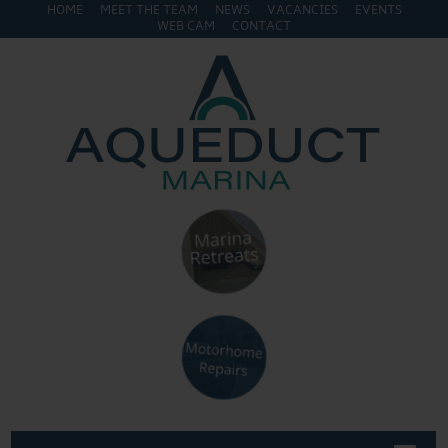
HOME
MEET THE TEAM
NEWS
VACANCIES
EVENTS
WEB CAM
CONTACT