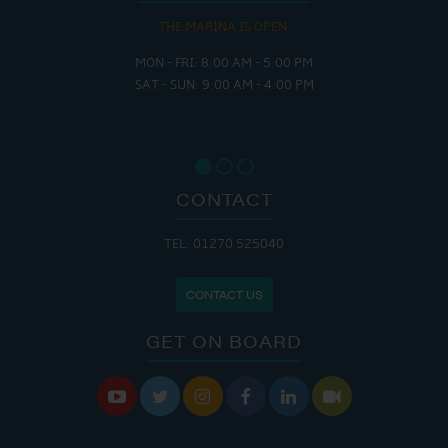
THE MARINA IS OPEN:
MON - FRI: 8:00 AM - 5:00 PM
SAT - SUN: 9:00 AM - 4:00 PM
CONTACT
TEL: 01270 525040
CONTACT US
GET ON BOARD





