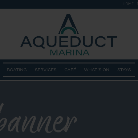
HOME
BOATING
SERVICES
CAFÉ
WHAT’S ON
STAYS
banner