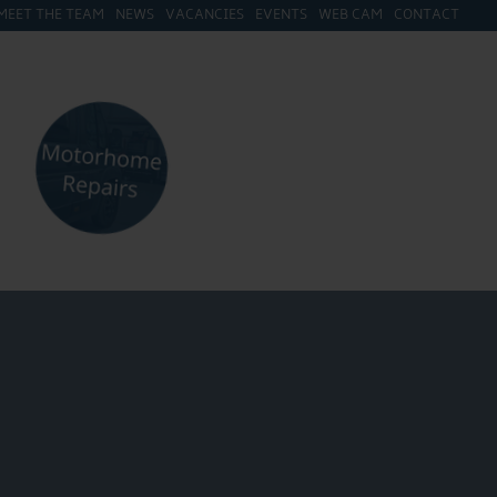
MEET THE TEAM
NEWS
VACANCIES
EVENTS
WEB CAM
CONTACT