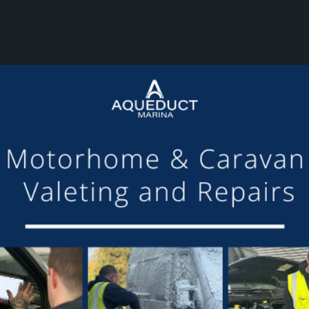
or making the mooring of Maudette at Aqueduct Marina suc
om others we have visited, there is always someone avail
Barry and Marian, Aqueduct Moorer
GET ON BOARD
sletter and tick the opt-in button below to stay up-to-date and s