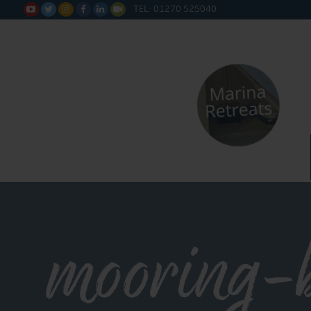
TEL: 01270 525040






mooring-