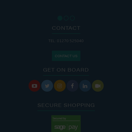
CONTACT
TEL: 01270 525040
CONTACT US
GET ON BOARD






SECURE SHOPPING