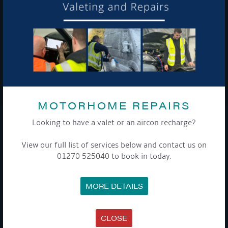
To see a copy of our privacy notice please contact our data
protection officer or visit our
privacy policy here
WE TAKE YOUR PRIVACY VERY SERIOUSLY. YOUR INFORMATION IS NEVER SHARED FOR
ANY REASON.

MOTORHOME REPAIRS
Looking to have a valet or an aircon recharge?
COMPANY
View our full list of services below and contact us on
MEET THE TEAM
01270 525040 to book in today.
NEWS
EVENTS
TERMS & CONDITIONS
MORE DETAILS
DATA PROTECTION POLICY
PRIVACY POLICY
ACCESSIBILITY GUIDE
ENVIRONMENTAL POLICY
CLOSE
GET ONBOARD