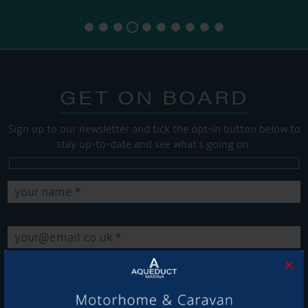
GET ON BOARD
Sign up to our newsletter and tick the opt-in button below to
stay up-to-date and see what's going on.
×
Get Onboard! Tick this box to keep up-to-date with our
latest offers and news about our exciting products and
services.