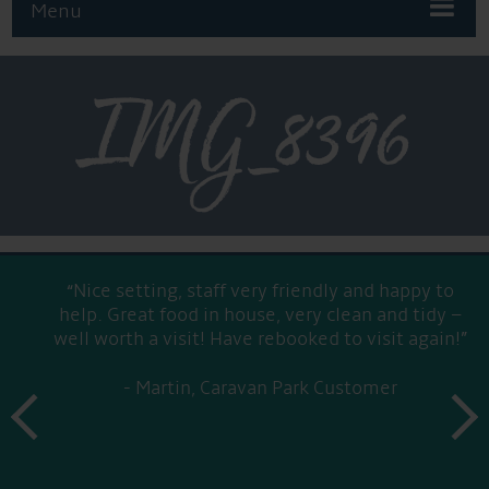
Menu
IMG_8396
“Nice setting, staff very friendly and happy to
help. Great food in house, very clean and tidy –
well worth a visit! Have rebooked to visit again!”
Martin, Caravan Park Customer
prev
next