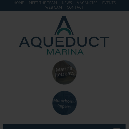
HOME
MEET THE TEAM
NEWS
VACANCIES
EVENTS
WEB CAM
CONTACT