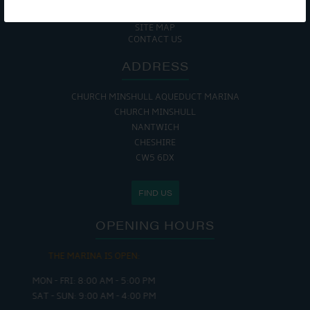
COOKIE POLICY
RETURNS POLICY
SITE MAP
CONTACT US
ADDRESS
CHURCH MINSHULL AQUEDUCT MARINA
CHURCH MINSHULL
NANTWICH
CHESHIRE
CW5 6DX
FIND US
OPENING HOURS
THE MARINA IS OPEN:
MON - FRI: 8:00 AM - 5:00 PM
SAT - SUN: 9:00 AM - 4:00 PM