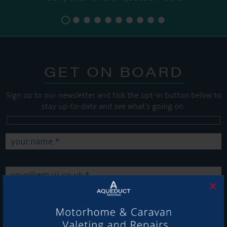
GET ON BOARD
Sign up to our newsletter and tick the opt-in button below to
stay up-to-date and see what's going on.
×
Get Onboard! Tick this box to keep up-to-date with our
latest offers and news about our exciting products and
services.