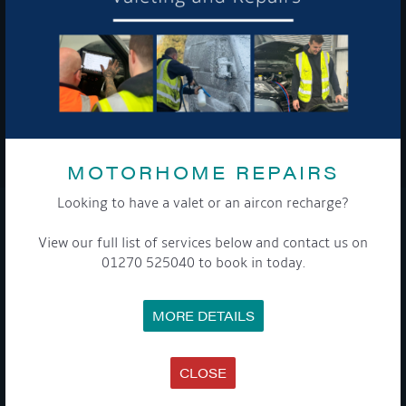
To see a copy of our privacy notice please contact our data
protection officer or visit our
privacy policy here
WE TAKE YOUR PRIVACY VERY SERIOUSLY. YOUR INFORMATION IS NEVER SHARED FOR
ANY REASON.
MOTORHOME REPAIRS

Looking to have a valet or an aircon recharge?
COMPANY
View our full list of services below and contact us on
01270 525040 to book in today.
MEET THE TEAM
NEWS
EVENTS
MORE DETAILS
TERMS & CONDITIONS
DATA PROTECTION POLICY
PRIVACY POLICY
ACCESSIBILITY GUIDE
CLOSE
ENVIRONMENTAL POLICY
GET ONBOARD