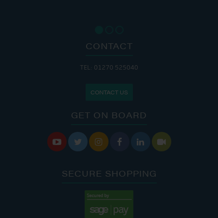
CONTACT
TEL: 01270 525040
CONTACT US
GET ON BOARD






SECURE SHOPPING