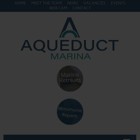
HOME
MEET THE TEAM
NEWS
VACANCIES
EVENTS
WEB CAM
CONTACT