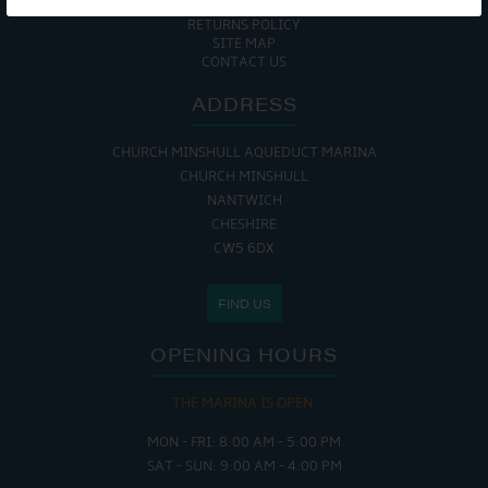
COOKIE POLICY
RETURNS POLICY
SITE MAP
CONTACT US
ADDRESS
CHURCH MINSHULL AQUEDUCT MARINA
CHURCH MINSHULL
NANTWICH
CHESHIRE
CW5 6DX
FIND US
OPENING HOURS
THE MARINA IS OPEN:
MON - FRI: 8:00 AM - 5:00 PM
SAT - SUN: 9:00 AM - 4:00 PM