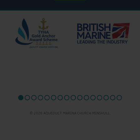
© 2026 AQUEDUCT MARINA CHURCH MINSHULL.