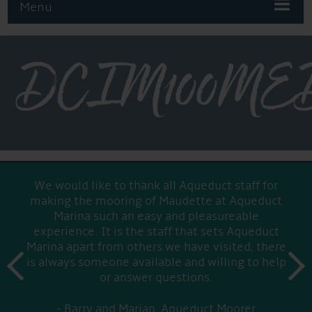
Menu
DCIM100MED
We would like to thank all Aqueduct staff for
making the mooring of Maudette at Aqueduct
Marina such an easy and pleasureable
experience. It is the staff that sets Aqueduct
Marina apart from others we have visited, there
prev
is always someone available and willing to help
next
or answer questions.
Barry and Marian, Aqueduct Moorer