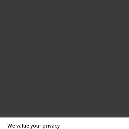
We value your privacy