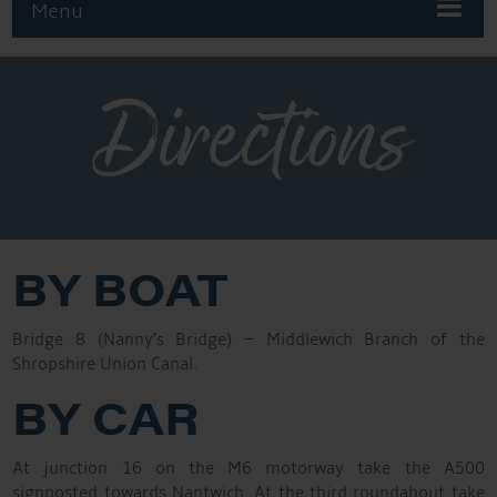
Menu
Directions
BY BOAT
Bridge 8 (Nanny’s Bridge) – Middlewich Branch of the
Shropshire Union Canal.
BY CAR
At junction 16 on the M6 motorway take the A500
signposted towards Nantwich. At the third roundabout take