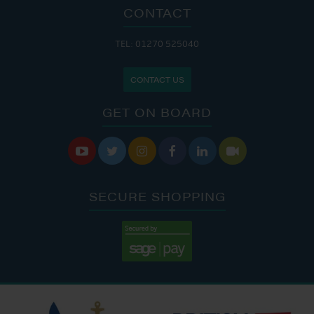
CONTACT
TEL: 01270 525040
CONTACT US
GET ON BOARD






SECURE SHOPPING