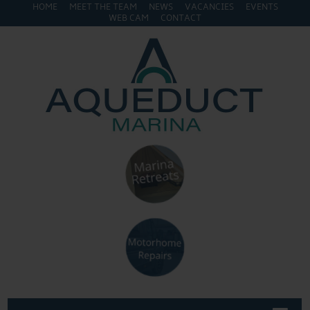
HOME
MEET THE TEAM
NEWS
VACANCIES
EVENTS
WEB CAM
CONTACT