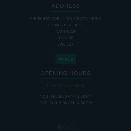
ADDRESS
CHURCH MINSHULL AQUEDUCT MARINA
CHURCH MINSHULL
NANTWICH
CHESHIRE
CW5 6DX
FIND US
OPENING HOURS
THE MARINA IS OPEN:
MON - FRI: 8:00 AM - 5:00 PM
SAT - SUN: 9:00 AM - 4:00 PM