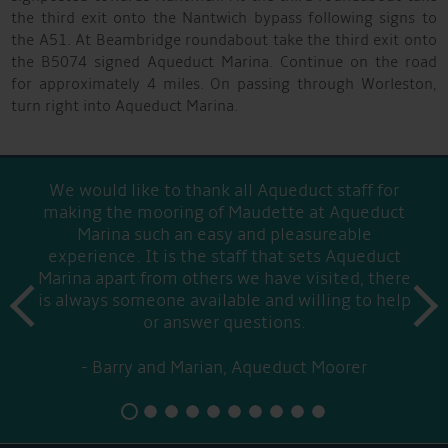
the third exit onto the Nantwich bypass following signs to
the A51. At Beambridge roundabout take the third exit onto
the B5074 signed Aqueduct Marina. Continue on the road
for approximately 4 miles. On passing through Worleston,
turn right into Aqueduct Marina.
We would like to thank all Aqueduct staff for
making the mooring of Maudette at Aqueduct
Marina such an easy and pleasureable
experience. It is the staff that sets Aqueduct
Marina apart from others we have visited, there
prev
is always someone available and willing to help
next
or answer questions.
Barry and Marian, Aqueduct Moorer