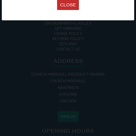
TERMS & CONDITIONS
CLOSE
DATA PROTECTION POLICY
PRIVACY POLICY
ACCESSIBILITY GUIDE
ENVIRONMENTAL POLICY
GET ONBOARD
COOKIE POLICY
RETURNS POLICY
SITE MAP
CONTACT US
ADDRESS
CHURCH MINSHULL AQUEDUCT MARINA
CHURCH MINSHULL
NANTWICH
CHESHIRE
CW5 6DX
FIND US
OPENING HOURS