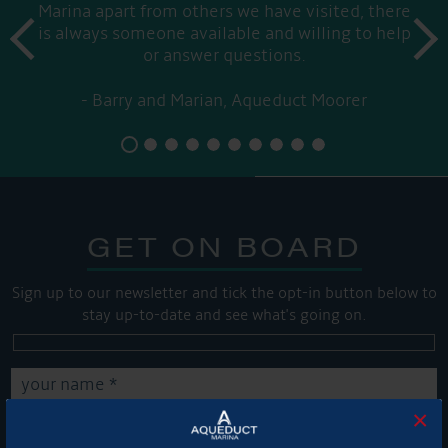
Marina apart from others we have visited, there
prev
is always someone available and willing to help
next
or answer questions.
Barry and Marian, Aqueduct Moorer
GET ON BOARD
Sign up to our newsletter and tick the opt-in button below to
stay up-to-date and see what's going on.
×