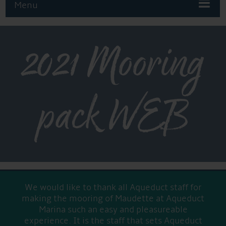
Menu
2021 Mooring
pack WEB
We would like to thank all Aqueduct staff for
making the mooring of Maudette at Aqueduct
Marina such an easy and pleasureable
experience. It is the staff that sets Aqueduct