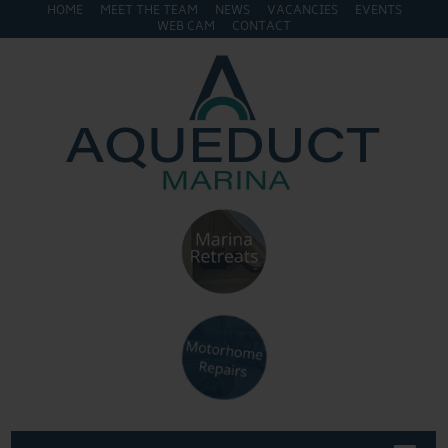
HOME
MEET THE TEAM
NEWS
VACANCIES
EVENTS
WEB CAM
CONTACT