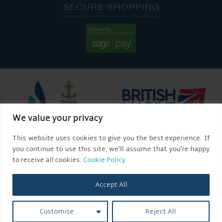
SECURE SHOPPING
We value your privacy
This website uses cookies to give you the best experience. If
you continue to use this site, we’ll assume that you’re happy
to receive all cookies.
Cookie Policy
Accept All
Customise
Reject All