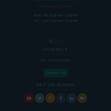
THE MARINA IS OPEN:
MON - FRI: 8:00 AM - 5:00 PM
SAT - SUN: 9:00 AM - 4:00 PM
CONTACT
TEL: 01270 525040
CONTACT US
GET ON BOARD





