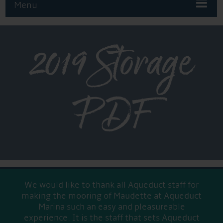
Menu
2019 Storage
PDF
We would like to thank all Aqueduct staff for
making the mooring of Maudette at Aqueduct
Marina such an easy and pleasureable
experience. It is the staff that sets Aqueduct