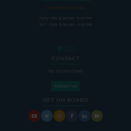
THE MARINA IS OPEN:
MON - FRI: 8:00 AM - 5:00 PM
SAT - SUN: 9:00 AM - 4:00 PM
CONTACT
TEL: 01270 525040
CONTACT US
GET ON BOARD





