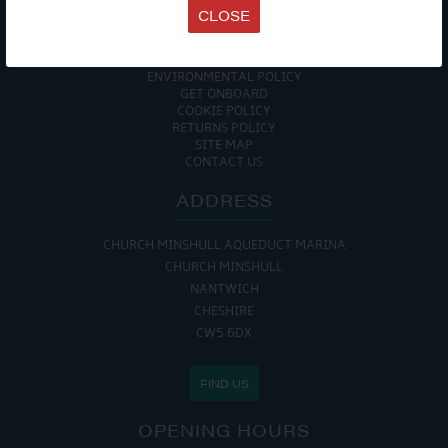
TERMS & CONDITIONS
CLOSE
DATA PROTECTION POLICY
PRIVACY POLICY
ACCESSIBILITY GUIDE
ENVIRONMENTAL POLICY
GET ONBOARD
COOKIE POLICY
RETURNS POLICY
SITE MAP
CONTACT US
ADDRESS
CHURCH MINSHULL AQUEDUCT MARINA
CHURCH MINSHULL
NANTWICH
CHESHIRE
CW5 6DX
FIND US
OPENING HOURS