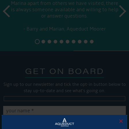
Marina apart from others we have visited, there
prev
is always someone available and willing to help
next
or answer questions.
Barry and Marian, Aqueduct Moorer
GET ON BOARD
Sign up to our newsletter and tick the opt-in button below to
stay up-to-date and see what's going on.
×