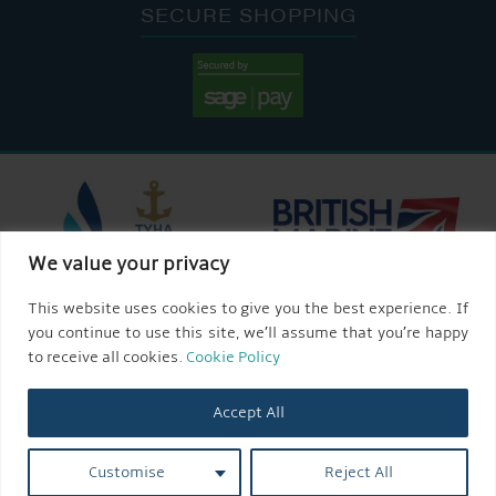
SECURE SHOPPING
We value your privacy
This website uses cookies to give you the best experience. If
you continue to use this site, we’ll assume that you’re happy
to receive all cookies.
Cookie Policy
Accept All
Customise
Reject All