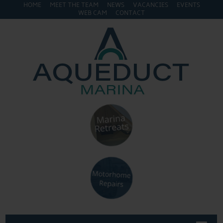
HOME
MEET THE TEAM
NEWS
VACANCIES
EVENTS
WEB CAM
CONTACT