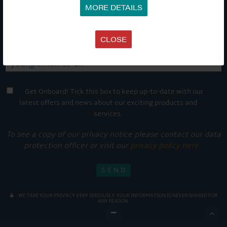
MORE DETAILS
CLOSE
Get Onboard! Tick this box to keep up-to-date with our
latest offers and news about our exciting products and
services.
To see a copy of our privacy notice please contact our data
protection officer or visit our
privacy policy here
WE TAKE YOUR PRIVACY VERY SERIOUSLY. YOUR INFORMATION IS NEVER SHARED FOR
ANY REASON.
