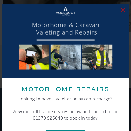
×
SHARE THIS ARTICLE
Share this...
MOTORHOME REPAIRS
Looking to have a valet or an aircon recharge?
GET ON BOARD
View our full list of services below and contact us on
01270 525040 to book in today.
Sign up to our newsletter and tick the opt-in button below to
stay up-to-date and see what's going on.