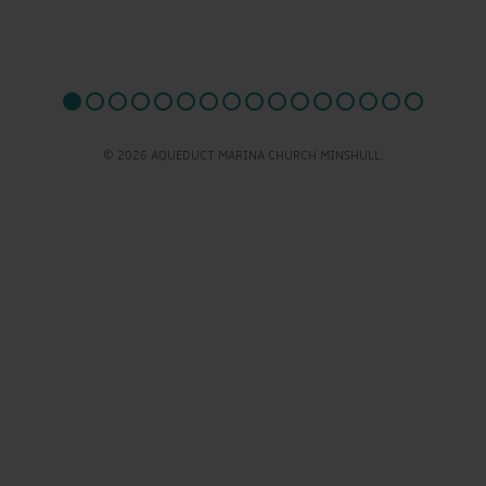
© 2026 AQUEDUCT MARINA CHURCH MINSHULL.