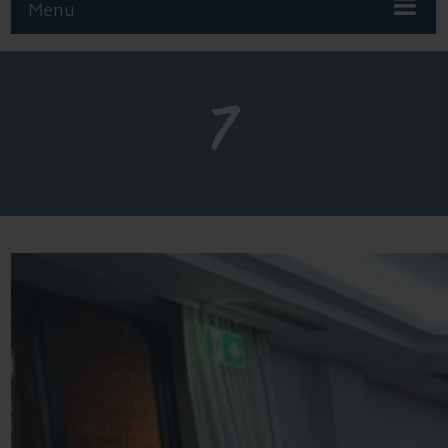
Menu
7