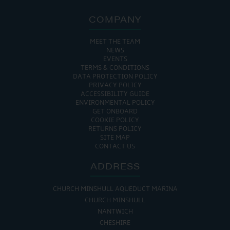
COMPANY
MEET THE TEAM
NEWS
EVENTS
TERMS & CONDITIONS
DATA PROTECTION POLICY
PRIVACY POLICY
ACCESSIBILITY GUIDE
ENVIRONMENTAL POLICY
GET ONBOARD
COOKIE POLICY
RETURNS POLICY
SITE MAP
CONTACT US
ADDRESS
CHURCH MINSHULL AQUEDUCT MARINA
CHURCH MINSHULL
NANTWICH
CHESHIRE