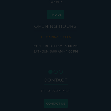
CW5 6DX
FIND US
OPENING HOURS
THE MARINA IS OPEN:
MON - FRI: 8:00 AM - 5:00 PM
SAT - SUN: 9:00 AM - 4:00 PM
CONTACT
TEL: 01270 525040
CONTACT US