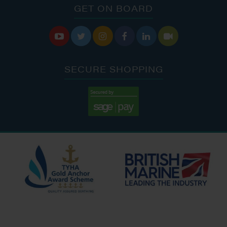
GET ON BOARD






SECURE SHOPPING