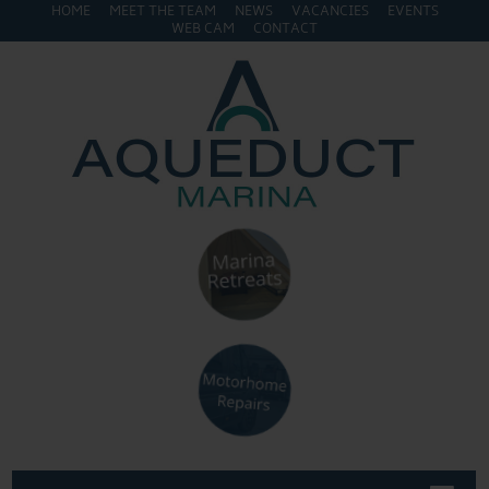
HOME
MEET THE TEAM
NEWS
VACANCIES
EVENTS
WEB CAM
CONTACT