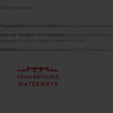
Other general news,
Congratulations to Hannah Peel
(Marketing), who is currently on
Sallie Lee has taken semi-retirement
recently to be able to spe
may appear back on the canal network very soon.
Nick Beech
has moved across to take over Sallie’s former role. L