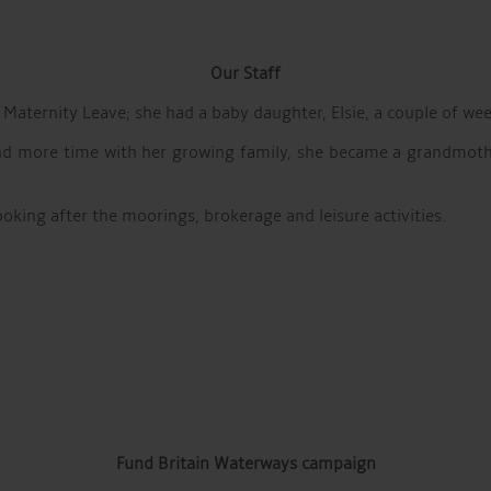
Our Staff
 Maternity Leave; she had a baby daughter, Elsie, a couple of we
nd more time with her growing family, she became a grandmother
ooking after the moorings, brokerage and leisure activities.
Fund Britain Waterways campaign