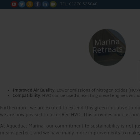
Step Towards Sustainability with HVO Transition
TEL: 01270 525040






As part of our commitment to becoming a more sustainable marina
Hydrotreated Vegetable Oil (HVO). This significant change under
This announcement coincides with World Environment Day, a fitt
marina to receive the TYHA Clean Marina accreditation. Buildin
HVO is a renewable diesel alternative derived from vegetable o
lower levels of greenhouse gases and particulate matter. This n
health of our marina.
The advantages of HVO are:
Reduced CO2 Emissions
: HVO can reduce carbon dioxide emissi
Improved Air Quality
: Lower emissions of nitrogen oxides (NOx) 
Compatibility
: HVO can be used in existing diesel engines witho
Furthermore, we are excited to extend this green initiative to
we are now pleased to offer Red HVO. This provides our customers
At Aqueduct Marina, our commitment to sustainability is not jus
means perfect, and we have many more improvements to make, bu