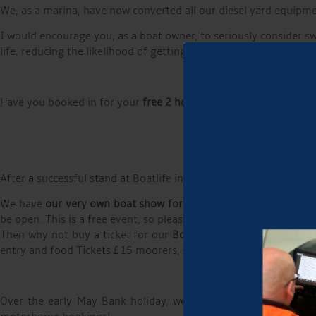
We, as a marina, have now converted all our diesel yard equipmen
I would encourage you, as a boat owner, to seriously consider swi
life, reducing the likelihood of getting diesel bug, something tha
Have you booked in for your
free 2 hours on the slipway trailer 
After a successful stand at Boatlife in February, we will be at
We have
our very own boat show for canal boaters,
about canal
be open. This is a free event, so please put it in your diary and j
Then why not buy a ticket for our
Boater Bash in the evening
w
entry and food Tickets £15 moorers, £20 non moorers, the price
Over the early May Bank holiday, we welcomed several tents