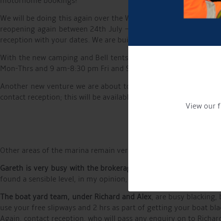
motorhome bookings!
We will be doing this again over the Whit bank holiday (24/05 -
reopening again between 24th July – 1st September. This is avai
reception with your dates. We are building up a moorers benefit
With the new camping and Bell tents provision we will be
exten
Mon-Thrs and 9 am-8:30 pm Fri and Sat. We have been upgrading t
Another new venture we are about to start is day boat hire, wit
contact reception; this will be available very soon.
View our f
Other areas of the marina remain very active, with
Tom and Deni
Gareth is very busy with the brokerage
, with boats coming onto
found a sensible level, in my opinion, with Glen Knight’s new bu
The boat yard team,
under
Richard and Alex
, are busy blacking
use your free slipways and 2 hrs as part of getting your boat bl
Again, contact reception, who will pass any enquiry on to Richar