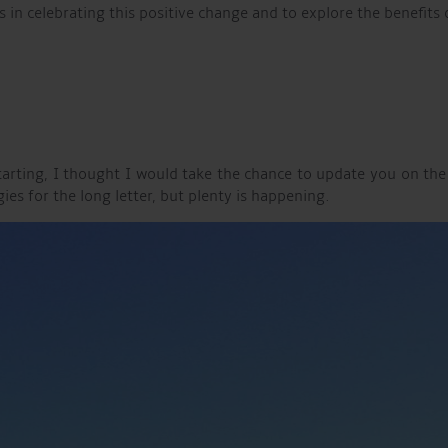
s in celebrating this positive change and to explore the benefits
estarting, I thought I would take the chance to update you on 
s for the long letter, but plenty is happening.