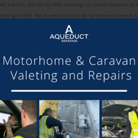
t, tractors, and cars to HVO, reducing our carbon footprint by a
tching to HVO. We all need to do our bit for the environment, but
t standard diesel is increasingly prone to. There is no need to ru
Free Slip Way
out of the water
, available to 12-month moorers? Take the oppor
It is boat show season
 the Crick Boat show over the weekend of 25th-27th May. The loca
 boating here at Aqueduct Marin
a
on Saturday 13th July. Several
oin us on the day.
hen the local band Beardsmith will be providing the entertain
 includes entry and food
Whats New?
 to our
Pop-up camping and motorhome field
. However, the w