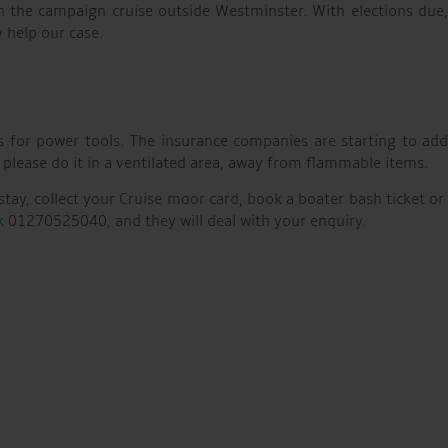
 in the campaign cruise outside Westminster. With elections due
 help our case.
s for power tools. The insurance companies are starting to ad
 please do it in a ventilated area, away from flammable items.
stay, collect your Cruise moor card, book a boater bash ticket or
k
01270525040, and they will deal with your enquiry.