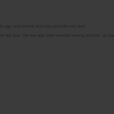
eks ago, and mother and baby are both very well.
 last year. She was also seen recently looking at boats, so she