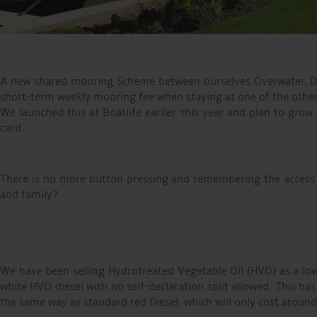
A new shared mooring Scheme between ourselves Overwater, Dun
short-term weekly mooring fee when staying at one of the othe
We launched this at Boatlife earlier this year and plan to grow
card.
There is no more button pressing and remembering the access
and family?
We have been selling Hydrotreated Vegetable Oil (HVO) as a low
white HVO diesel with no self-declaration split allowed. This ha
the same way as standard red Diesel, which will only cost around 