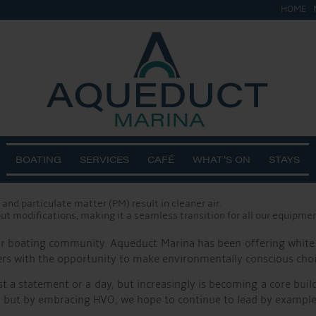
HOME
, we are proud to announce that all our onsite plant equipment,
scores our dedication to reducing CO2 emissions and creating a 
ing occasion to highlight our continuous efforts in promoting s
g on that achievement, our switch to HVO fuels represents anoth
ils and animal fats through a hydrotreatment process. Unlike co
ot only helps in combating climate change but also contributes t
BOATING
SERVICES
CAFÉ
WHAT’S ON
STAYS
ons by up to 90% compared to traditional diesel.
and particulate matter (PM) result in cleaner air.
ut modifications, making it a seamless transition for all our equipmen
 our boating community. Aqueduct Marina has been offering white
 with the opportunity to make environmentally conscious choices 
t a statement or a day, but increasingly is becoming a core buil
t by embracing HVO, we hope to continue to lead by example an