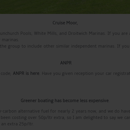
Cruise
Moor,
church Pools, White Mills, and Droitwich Marinas. If you are 
r marinas.
 the group to include other similar independent marinas. If you
ANPR
 code;
ANPR is here
. Have you given reception your car registra
Greener boating has become less expensive
.
-carbon alternative fuel for nearly 2 years now, and we do have
s been costing over 50p/ltr extra, so I am delighted to say we c
an extra 25p/ltr.