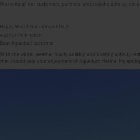
We invite all our customers, partners, and stakeholders to join u
Happy World Environment Day!
A Letter From Robert
Dear Aqueduct customer
With the winter weather finally abating and boating activity r
that should help your enjoyment of Aqueduct Marina. My apologie