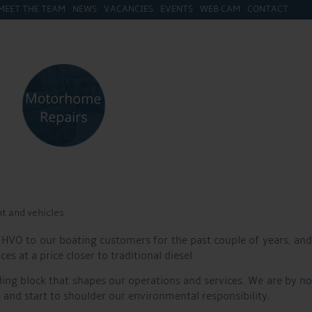
MEET THE TEAM
NEWS
VACANCIES
EVENTS
WEB CAM
CONTACT
 tractors, cars, and forklifts have been transitioned to run on
greener and cleaner marina for all our customers to enjoy.
ustainability. In 2022, Aqueduct Marina became the first inland
er milestone in our journey towards a more sustainable marina.
nventional diesel, HVO burns cleaner and produces significantly
o improving air quality, benefiting both the environment and the
t and vehicles.
 HVO to our boating customers for the past couple of years, and
at a price closer to traditional diesel.
ding block that shapes our operations and services. We are by no
d start to shoulder our environmental responsibility.