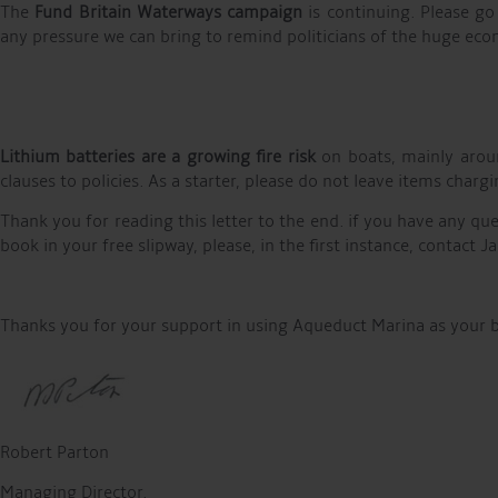
The
Fund Britain Waterways campaign
is continuing. Please go
any pressure we can bring to remind politicians of the huge econ
Lithium batteries are a growing fire risk
on boats, mainly aroun
clauses to policies. As a starter, please do not leave items cha
Thank you for reading this letter to the end. if you have any qu
book in your free slipway, please, in the first instance, contact
Thanks you for your support in using Aqueduct Marina as your 
Robert Parton
Managing Director.