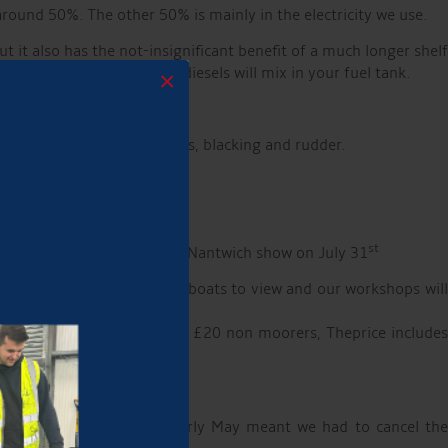
round 50%. The other 50% is mainly in the electricity we use.
 it also has the not-insignificant benefit of a much longer shelf
n your tank down; the two diesels will mix in your fuel tank.
×
tunity to check your anodes, blacking and rudder.
st
l Darnhall show 7th July and Nantwich show on July 31
 exhibitors are joining us, boats to view and our workshops will
ment? Tickets £15 moorers, £20 non moorers, Theprice include
et ground conditions in early May meant we had to cancel th