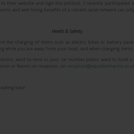
 to their website and sign the petition. I recently participated
omic and well-being benefits of a vibrant canal network can only
Heath & Safety
d the charging of items such as electric bikes or battery pack
rging while you are away from your boat, and when charging items,
estions, want to send us your car number plates, want to book a 
 Jasmin or Naomi on reception, on
reception@aquedutmarina.co.u
boating base.