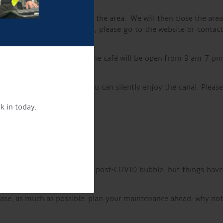
ets and showers available in the area. We will then close the are
who would like to use this, please go to the website or contact
02/06 and 24/07-01/09, the café will be open from 9 am-7 pm
 early evening menu choice.
m for up to 6 people, so you can silently enjoy the canal. Pleas
k in today.
 as well as the HVO.
d buyers. We are out of the post-COVID bubble, but things have
lease, as much as possible, plan your maintenance ahead; why no