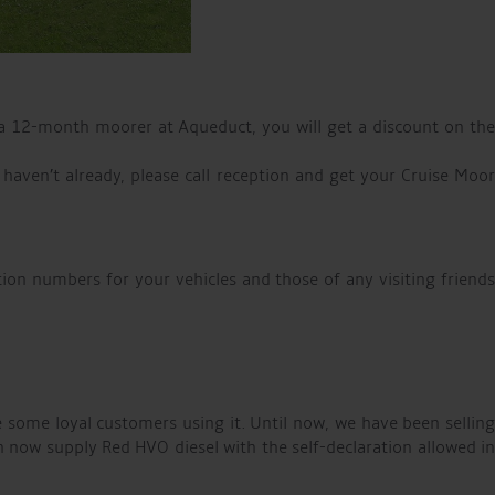
a 12-month moorer at Aqueduct, you will get a discount on the
 haven’t already, please call reception and get your Cruise Moor
tion numbers for your vehicles and those of any visiting friend
 some loyal customers using it. Until now, we have been selling
an now supply Red HVO diesel with the self-declaration allowed in