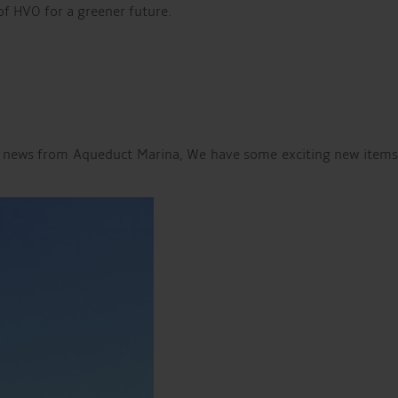
 of HVO for a greener future.
the news from Aqueduct Marina, We have some exciting new items