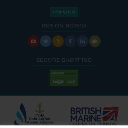
CONTACT US
GET ON BOARD






SECURE SHOPPING