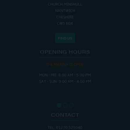
CHURCH MINSHULL
NANTWICH
CHESHIRE
CW5 6DX
FIND US
OPENING HOURS
THE MARINA IS OPEN:
MON - FRI: 8:00 AM - 5:00 PM
SAT - SUN: 9:00 AM - 4:00 PM
CONTACT
TEL: 01270 525040