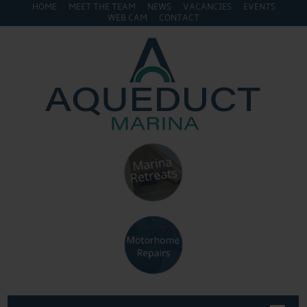
HOME
MEET THE TEAM
NEWS
VACANCIES
EVENTS
WEB CAM
CONTACT