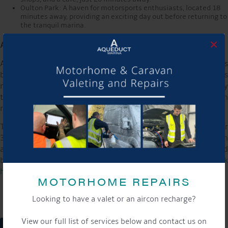
Oulton Park: A haven for motorsports enthusiasts, located 18
minutes away, providing an exciting day out before returning to
the tranquil marina.
×
An Invitation to Join the Celebration
As Aqueduct Marina celebrates its 15th anniversary, it invites
both long-time patrons and first-time visitors to experience its
new glamping site. This unique offering allows guests to enjoy
the beauty and tranquillity of the marina while partaking in
relaxation and adventure.
The glamping site officially opens from July 19th to September
3rd. Interested parties are encouraged to book their spots soon
and begin their journey at Aqueduct Marina. More details and
booking information can be found on the marina’s website:
click
here
MOTORHOME REPAIRS
Looking to have a valet or an aircon recharge?
View our full list of services below and contact us on