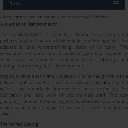
Menu
Glamping at Aqueduct Marina: 15th Anniversary Celebration
A Journey of Transformation
The transformation of Aqueduct Marina from cow-grazed
pastures to a bustling, award-winning destination highlights the
adaptability and forward-thinking vision of its team. This
continuous evolution now includes a glamping experience,
showcasing the marina’s expanding leisure offerings and
hinting at promising future developments.
Originally simple farmland, Aqueduct Marina has grown into a
beloved spot for boaters and those seeking relaxation by the
water. This remarkable journey has been driven by the
dedication and hard work of the marina’s staff. The new
glamping site aims to enhance guest experiences by combining
insights gained over the past 15 years with a fresh, adventurous
twist.
The Perfect Setting