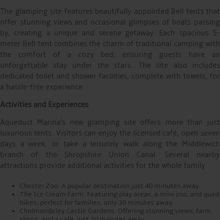
The glamping site features beautifully appointed Bell tents that
offer stunning views and occasional glimpses of boats passing
by, creating a unique and serene getaway. Each spacious 5-
meter Bell tent combines the charm of traditional camping with
the comfort of a cozy bed, ensuring guests have an
unforgettable stay under the stars. The site also includes
dedicated toilet and shower facilities, complete with towels, for
a hassle-free experience.
Activities and Experiences
Aqueduct Marina’s new glamping site offers more than just
luxurious tents. Visitors can enjoy the licensed café, open seven
days a week, or take a leisurely walk along the Middlewich
branch of the Shropshire Union Canal. Several nearby
attractions provide additional activities for the whole family
Chester Zoo: A popular destination just 40 minutes away.
The Ice Cream Farm: Featuring play areas, a mini zoo, and quad
bikes, perfect for families, only 30 minutes away.
Cholmondeley Castle Gardens: Offering stunning views, farm
shops, and a café, just 20 minutes away.