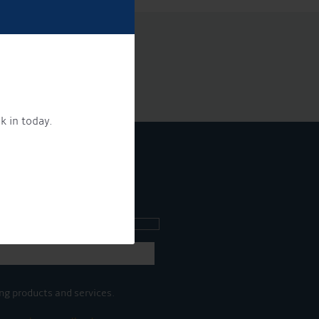
k in today.
ee what's going on.
ng products and services.