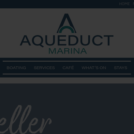
HOME
BOATING
SERVICES
CAFÉ
WHAT’S ON
STAYS
eller