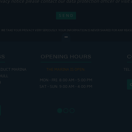
ivacy notice please contact our data protection officer or visit
WE TAKE YOUR PRIVACY VERY SERIOUSLY. YOUR INFORMATION IS NEVER SHARED FOR ANY REAS
SS
OPENING HOURS
C
EDUCT MARINA
THE MARINA IS OPEN:
TEL:
THE
HULL
MON - FRI: 8:00 AM - 5:00 PM
MON - THUR
H
SAT - SUN: 9:00 AM - 4:00 PM
FRI : 
SAT: 9
SUN: 8