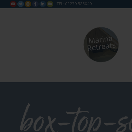
TEL: 01270 525040






box-top-s