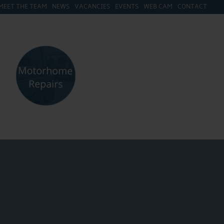
MEET THE TEAM
NEWS
VACANCIES
EVENTS
WEB CAM
CONTACT