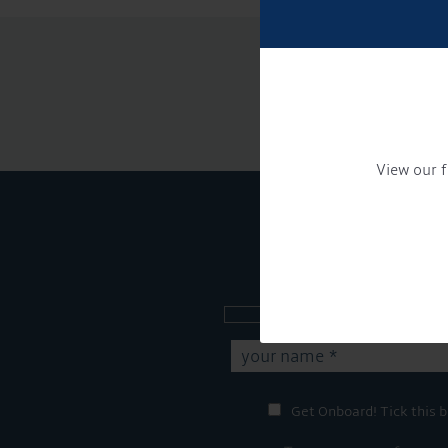
View our f
Sign up to our new
Get Onboard! Tick this b