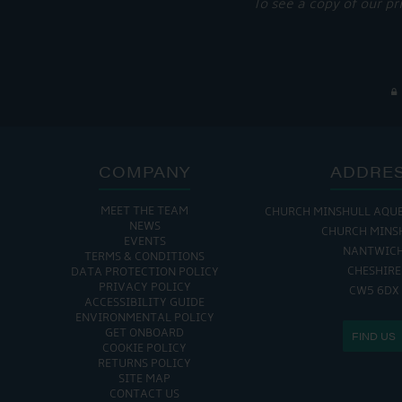
To see a copy of our pr
COMPANY
ADDRE
MEET THE TEAM
CHURCH MINSHULL AQU
NEWS
CHURCH MINS
EVENTS
NANTWIC
TERMS & CONDITIONS
CHESHIRE
DATA PROTECTION POLICY
PRIVACY POLICY
CW5 6DX
ACCESSIBILITY GUIDE
ENVIRONMENTAL POLICY
GET ONBOARD
FIND US
COOKIE POLICY
RETURNS POLICY
SITE MAP
CONTACT US