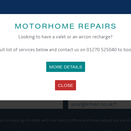
SHARE THIS ARTICLE
MOTORHOME REPAIRS
Share this...
Looking to have a valet or an aircon recharge?
ull list of services below and contact us on 01270 525040 to boo
GET ON BOARD
MORE DETAILS
sletter and tick the opt-in button below to stay up-to-date and s
CLOSE
ox to keep up-to-date with our latest offers and news about our exciti