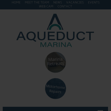
HOME
MEET THE TEAM
NEWS
VACANCIES
EVENTS
WEB CAM
CONTACT