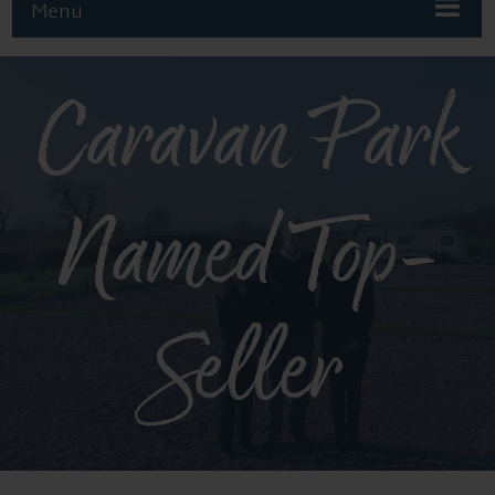
Menu
Caravan Park
Named Top-
Seller