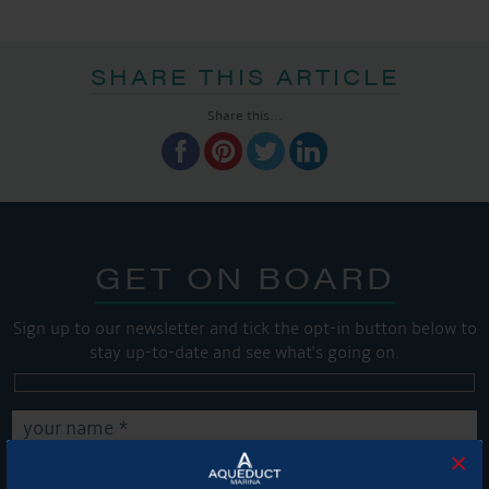
SHARE THIS ARTICLE
Share this...
GET ON BOARD
Sign up to our newsletter and tick the opt-in button below to
stay up-to-date and see what's going on.
×