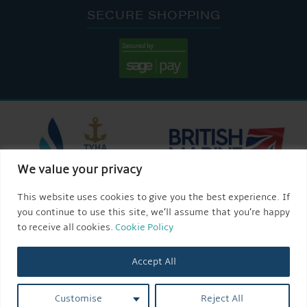
SECURE SHOPPING
We value your privacy
This website uses cookies to give you the best experience. If
you continue to use this site, we’ll assume that you’re happy
to receive all cookies.
Cookie Policy
Accept All
Customise
Reject All