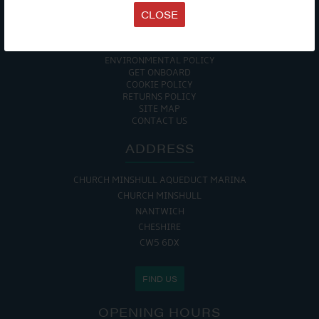
EVENTS
CLOSE
TERMS & CONDITIONS
DATA PROTECTION POLICY
PRIVACY POLICY
ACCESSIBILITY GUIDE
ENVIRONMENTAL POLICY
GET ONBOARD
COOKIE POLICY
RETURNS POLICY
SITE MAP
CONTACT US
ADDRESS
CHURCH MINSHULL AQUEDUCT MARINA
CHURCH MINSHULL
NANTWICH
CHESHIRE
CW5 6DX
FIND US
OPENING HOURS