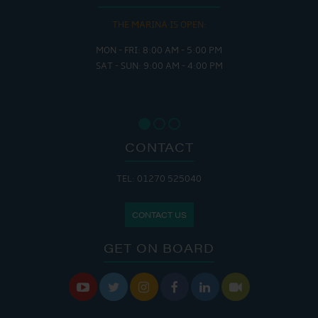
THE MARINA IS OPEN:
MON - FRI: 8:00 AM - 5:00 PM
SAT - SUN: 9:00 AM - 4:00 PM
CONTACT
TEL: 01270 525040
CONTACT US
GET ON BOARD





