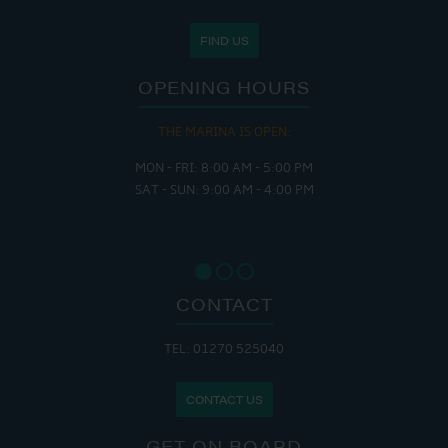
FIND US
OPENING HOURS
THE MARINA IS OPEN:
MON - FRI: 8:00 AM - 5:00 PM
SAT - SUN: 9:00 AM - 4:00 PM
CONTACT
TEL: 01270 525040
CONTACT US
GET ON BOARD