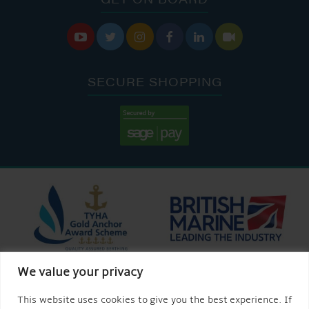






SECURE SHOPPING
We value your privacy
This website uses cookies to give you the best experience. If