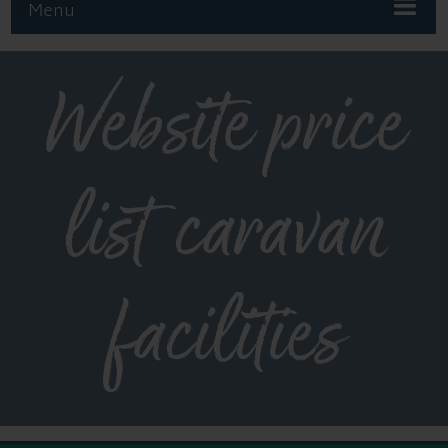
Menu
Website price
list caravan
facilities