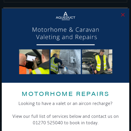
×
Get Onboard! Tick this box to keep up-to-date with our
latest offers and news about our exciting products and
services.
To see a copy of our privacy notice please contact our data
protection officer or visit our
privacy policy here
MOTORHOME REPAIRS
Looking to have a valet or an aircon recharge?
WE TAKE YOUR PRIVACY VERY SERIOUSLY. YOUR INFORMATION IS NEVER SHARED FOR
ANY REASON.
View our full list of services below and contact us on

01270 525040 to book in today.