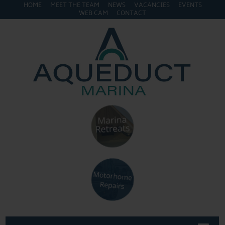
HOME
MEET THE TEAM
NEWS
VACANCIES
EVENTS
WEB CAM
CONTACT