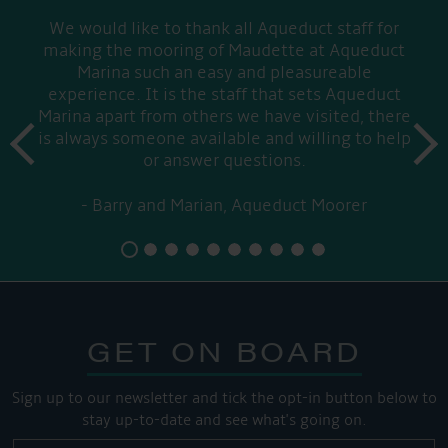
We would like to thank all Aqueduct staff for
making the mooring of Maudette at Aqueduct
Marina such an easy and pleasureable
experience. It is the staff that sets Aqueduct
Marina apart from others we have visited, there
prev
is always someone available and willing to help
next
or answer questions.
Barry and Marian, Aqueduct Moorer
GET ON BOARD
Sign up to our newsletter and tick the opt-in button below to
stay up-to-date and see what's going on.