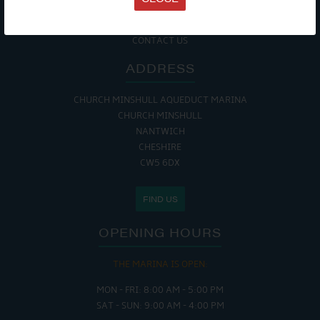
COOKIE POLICY
RETURNS POLICY
SITE MAP
CONTACT US
ADDRESS
CHURCH MINSHULL AQUEDUCT MARINA
CHURCH MINSHULL
NANTWICH
CHESHIRE
CW5 6DX
FIND US
OPENING HOURS
THE MARINA IS OPEN:
MON - FRI: 8:00 AM - 5:00 PM
SAT - SUN: 9:00 AM - 4:00 PM