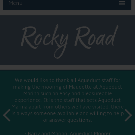
Menu
Rocky Road
We would like to thank all Aqueduct staff for
making the mooring of Maudette at Aqueduct
Marina such an easy and pleasureable
experience. It is the staff that sets Aqueduct
Marina apart from others we have visited, there
prev
is always someone available and willing to help
next
or answer questions.
Barry and Marian, Aqueduct Moorer