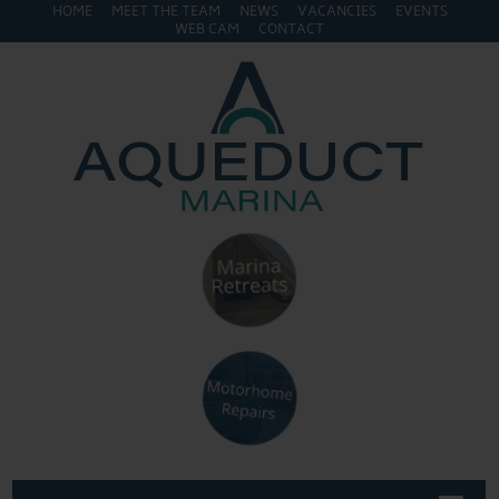
HOME
MEET THE TEAM
NEWS
VACANCIES
EVENTS
WEB CAM
CONTACT