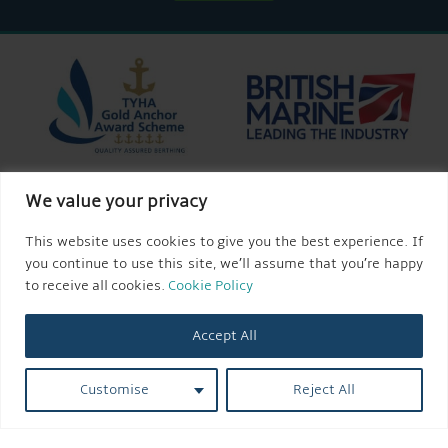
We value your privacy
This website uses cookies to give you the best experience. If
you continue to use this site, we’ll assume that you’re happy
to receive all cookies.
Cookie Policy
Accept All
Customise
Reject All
© 2026 AQUEDUCT MARINA CHURCH MINSHULL.