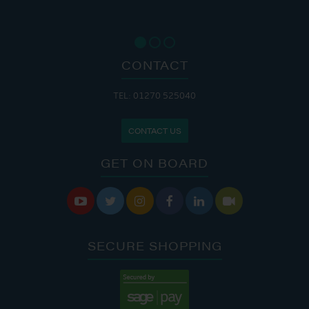
CONTACT
TEL: 01270 525040
CONTACT US
GET ON BOARD






SECURE SHOPPING