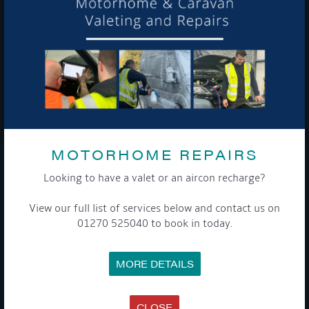
To see a copy of our privacy notice please contact our data
protection officer or visit our
privacy policy here
WE TAKE YOUR PRIVACY VERY SERIOUSLY. YOUR INFORMATION IS NEVER SHARED FOR
ANY REASON.

MOTORHOME REPAIRS
COMPANY
Looking to have a valet or an aircon recharge?
View our full list of services below and contact us on
MEET THE TEAM
NEWS
01270 525040 to book in today.
EVENTS
TERMS & CONDITIONS
DATA PROTECTION POLICY
MORE DETAILS
PRIVACY POLICY
ACCESSIBILITY GUIDE
ENVIRONMENTAL POLICY
GET ONBOARD
CLOSE