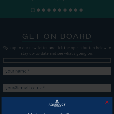
GET ON BOARD
Sign up to our newsletter and tick the opt-in button below to
stay up-to-date and see what's going on.
×
Get Onboard! Tick this box to keep up-to-date with our
latest offers and news about our exciting products and
services.