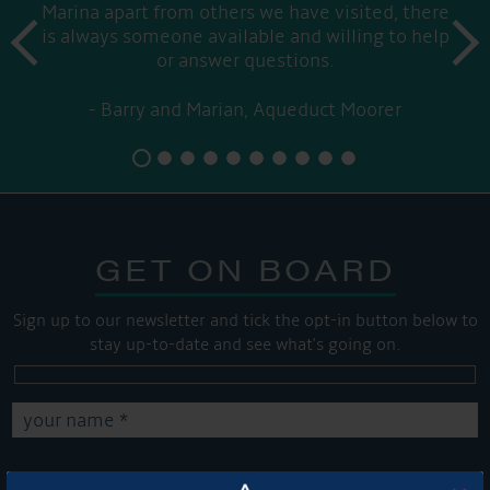
Marina apart from others we have visited, there
prev
is always someone available and willing to help
next
or answer questions.
Barry and Marian, Aqueduct Moorer
GET ON BOARD
Sign up to our newsletter and tick the opt-in button below to
stay up-to-date and see what's going on.