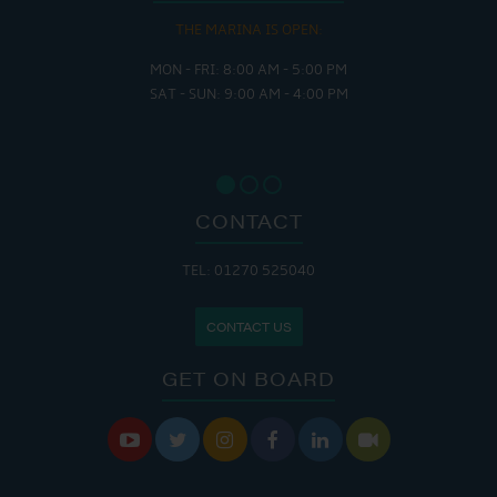
THE MARINA IS OPEN:
MON - FRI: 8:00 AM - 5:00 PM
SAT - SUN: 9:00 AM - 4:00 PM
CONTACT
TEL: 01270 525040
CONTACT US
GET ON BOARD





