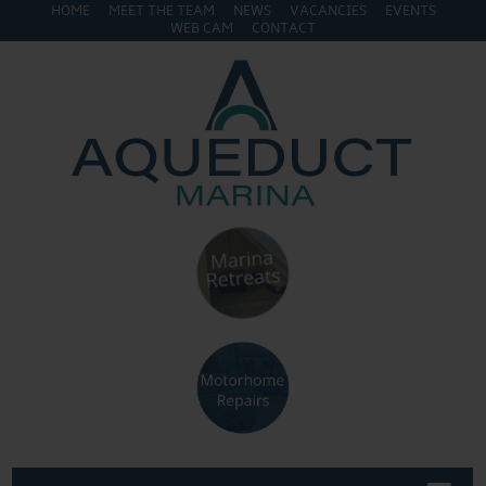
HOME
MEET THE TEAM
NEWS
VACANCIES
EVENTS
WEB CAM
CONTACT