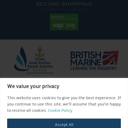
SECURE SHOPPING
We value your privacy
This website uses cookies to give you the best experience. If
you continue to use this site, we’ll assume that you’re happy
to receive all cookies.
Cookie Policy
Accept All