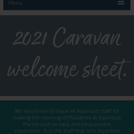
Menu
2021 Caravan
welcome sheet.
We would like to thank all Aqueduct staff for
making the mooring of Maudette at Aqueduct
Marina such an easy and pleasureable
experience. It is the staff that sets Aqueduct