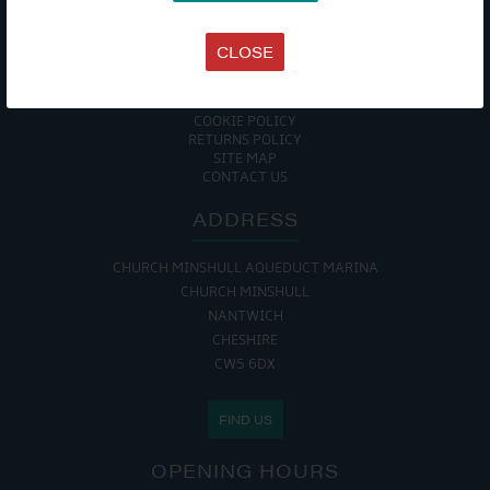
TERMS & CONDITIONS
DATA PROTECTION POLICY
PRIVACY POLICY
CLOSE
ACCESSIBILITY GUIDE
ENVIRONMENTAL POLICY
GET ONBOARD
COOKIE POLICY
RETURNS POLICY
SITE MAP
CONTACT US
ADDRESS
CHURCH MINSHULL AQUEDUCT MARINA
CHURCH MINSHULL
NANTWICH
CHESHIRE
CW5 6DX
FIND US
OPENING HOURS