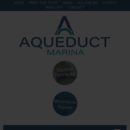
HOME
MEET THE TEAM
NEWS
VACANCIES
EVENTS
WEB CAM
CONTACT