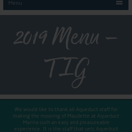
Menu
2019 Menu –
TIG
We would like to thank all Aqueduct staff for
making the mooring of Maudette at Aqueduct
Marina such an easy and pleasureable
experience. It is the staff that sets Aqueduct