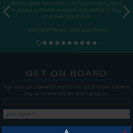
Marina apart from others we have visited, there
prev
is always someone available and willing to help
next
or answer questions.
Barry and Marian, Aqueduct Moorer
GET ON BOARD
Sign up to our newsletter and tick the opt-in button below to
stay up-to-date and see what's going on.
×