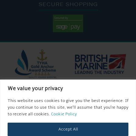
SECURE SHOPPING
We value your privacy
This website uses cookies to give you the best experience. If
you continue to use this site, we’ll assume that you’re happy
to receive all cookies.
Cookie Policy
Accept All