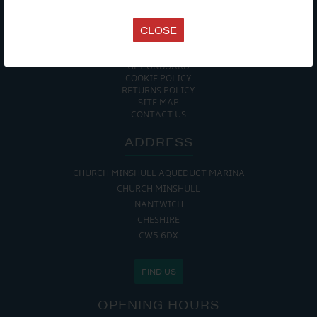
TERMS & CONDITIONS
DATA PROTECTION POLICY
CLOSE
PRIVACY POLICY
ACCESSIBILITY GUIDE
ENVIRONMENTAL POLICY
GET ONBOARD
COOKIE POLICY
RETURNS POLICY
SITE MAP
CONTACT US
ADDRESS
CHURCH MINSHULL AQUEDUCT MARINA
CHURCH MINSHULL
NANTWICH
CHESHIRE
CW5 6DX
FIND US
OPENING HOURS