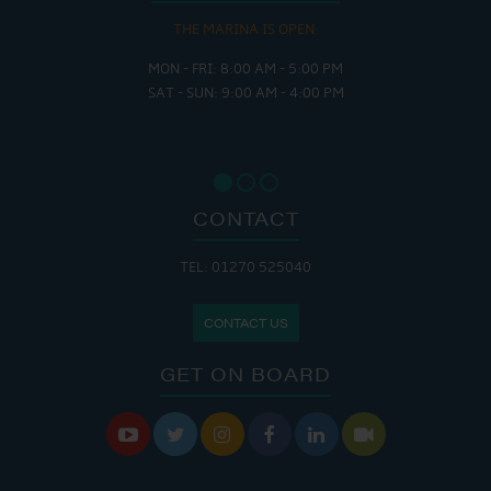
THE MARINA IS OPEN:
MON - FRI: 8:00 AM - 5:00 PM
SAT - SUN: 9:00 AM - 4:00 PM
CONTACT
TEL: 01270 525040
CONTACT US
GET ON BOARD





