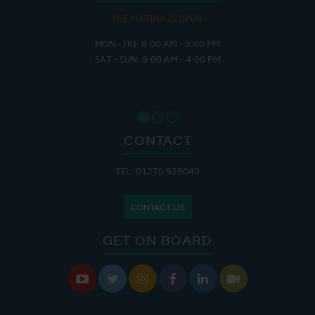
THE MARINA IS OPEN:
MON - FRI: 8:00 AM - 5:00 PM
SAT - SUN: 9:00 AM - 4:00 PM
CONTACT
TEL: 01270 525040
CONTACT US
GET ON BOARD





