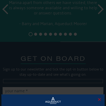
Marina apart from others we have visited, there
prev
is always someone available and willing to help
next
or answer questions.
Barry and Marian, Aqueduct Moorer
GET ON BOARD
Sign up to our newsletter and tick the opt-in button below to
stay up-to-date and see what's going on.
×