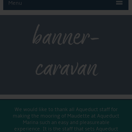
Menu
banner-
caravan
We would like to thank all Aqueduct staff for
making the mooring of Maudette at Aqueduct
Marina such an easy and pleasureable
experience. It is the staff that sets Aqueduct