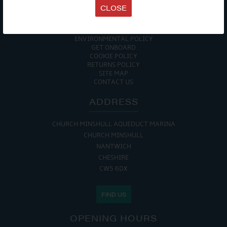
TERMS & CONDITIONS
CLOSE
DATA PROTECTION POLICY
PRIVACY POLICY
ACCESSIBILITY GUIDE
ENVIRONMENTAL POLICY
GET ONBOARD
COOKIE POLICY
RETURNS POLICY
SITE MAP
CONTACT US
ADDRESS
CHURCH MINSHULL AQUEDUCT MARINA
CHURCH MINSHULL
NANTWICH
CHESHIRE
CW5 6DX
FIND US
OPENING HOURS