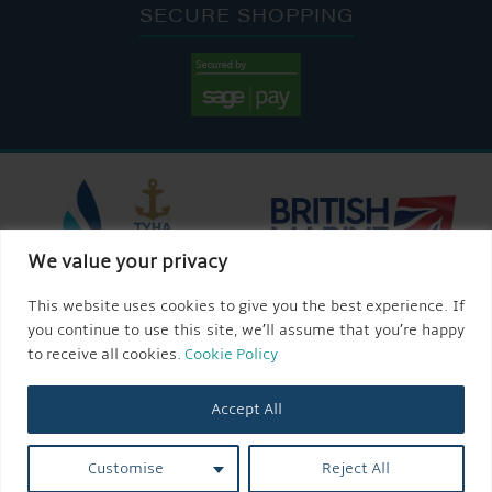
SECURE SHOPPING
We value your privacy
This website uses cookies to give you the best experience. If
you continue to use this site, we’ll assume that you’re happy
to receive all cookies.
Cookie Policy
Accept All
Customise
Reject All