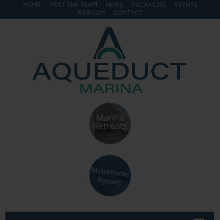
HOME
MEET THE TEAM
NEWS
VACANCIES
EVENTS
WEB CAM
CONTACT