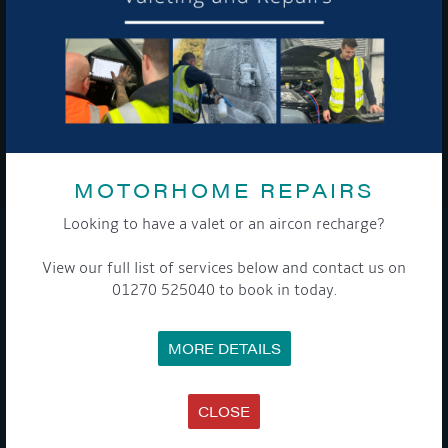
To see a copy of our privacy notice please contact our data
protection officer or visit our
privacy policy here
WE TAKE YOUR PRIVACY VERY SERIOUSLY. YOUR INFORMATION IS NEVER SHARED FOR
ANY REASON.
MOTORHOME REPAIRS

Looking to have a valet or an aircon recharge?
COMPANY
View our full list of services below and contact us on
01270 525040 to book in today.
MEET THE TEAM
NEWS
EVENTS
MORE DETAILS
TERMS & CONDITIONS
DATA PROTECTION POLICY
PRIVACY POLICY
ACCESSIBILITY GUIDE
CLOSE
ENVIRONMENTAL POLICY
GET ONBOARD