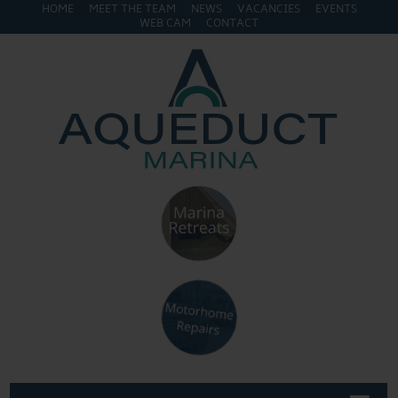
HOME
MEET THE TEAM
NEWS
VACANCIES
EVENTS
WEB CAM
CONTACT