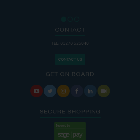
CONTACT
TEL: 01270 525040
CONTACT US
GET ON BOARD






SECURE SHOPPING