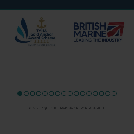
© 2026 AQUEDUCT MARINA CHURCH MINSHULL.