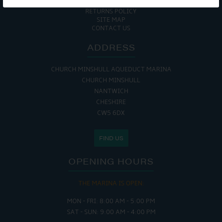
COOKIE POLICY
RETURNS POLICY
SITE MAP
CONTACT US
ADDRESS
CHURCH MINSHULL AQUEDUCT MARINA
CHURCH MINSHULL
NANTWICH
CHESHIRE
CW5 6DX
FIND US
OPENING HOURS
THE MARINA IS OPEN:
MON - FRI: 8:00 AM - 5:00 PM
SAT - SUN: 9:00 AM - 4:00 PM