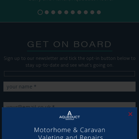
GET ON BOARD
Sign up to our newsletter and tick the opt-in button below to
stay up-to-date and see what's going on.
×
Get Onboard! Tick this box to keep up-to-date with our
latest offers and news about our exciting products and
services.