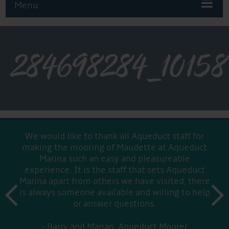
Menu
284698284_1015
We would like to thank all Aqueduct staff for
making the mooring of Maudette at Aqueduct
Marina such an easy and pleasureable
experience. It is the staff that sets Aqueduct
Marina apart from others we have visited, there
prev
is always someone available and willing to help
next
or answer questions.
Barry and Marian, Aqueduct Moorer