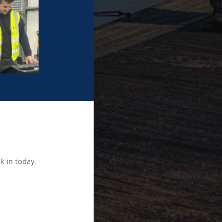
k in today.