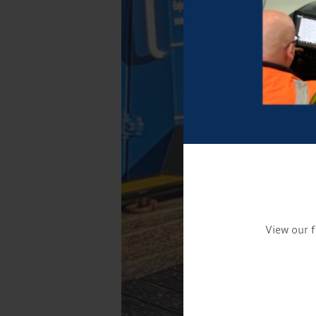
View our f