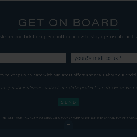
GET ON BOARD
sletter and tick the opt-in button below to stay up-to-date and s
ox to keep up-to-date with our latest offers and news about our exciti
ivacy notice please contact our data protection officer or visit
WE TAKE YOUR PRIVACY VERY SERIOUSLY. YOUR INFORMATION IS NEVER SHARED FOR ANY REAS