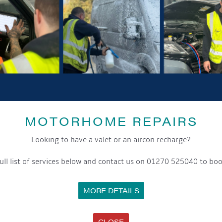
MOTORHOME REPAIRS
Looking to have a valet or an aircon recharge?
ull list of services below and contact us on 01270 525040 to boo
MORE DETAILS
CLOSE