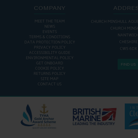
COMPANY
ADDRE
MEET THE TEAM
CHURCH MINSHULL AQU
NEWS
CHURCH MINS
EVENTS
NANTWIC
TERMS & CONDITIONS
CHESHIRE
DATA PROTECTION POLICY
PRIVACY POLICY
CW5 6DX
ACCESSIBILITY GUIDE
ENVIRONMENTAL POLICY
GET ONBOARD
FIND US
COOKIE POLICY
RETURNS POLICY
SITE MAP
CONTACT US