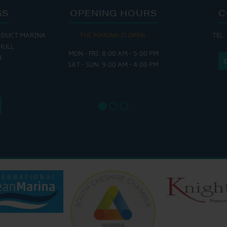
SS
OPENING HOURS
C
EDUCT MARINA
THE MARINA IS OPEN:
TEL:
THE
HULL
MON - FRI: 8:00 AM - 5:00 PM
MON - THUR
H
SAT - SUN: 9:00 AM - 4:00 PM
FRI : 
SAT: 9
SUN: 8