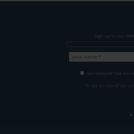
Sign up to our new
Get Onboard! Tick this b
To see a copy of our pr