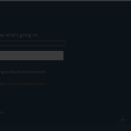
ee what's going on.
ng products and services.
 our
privacy policy here
ON.
