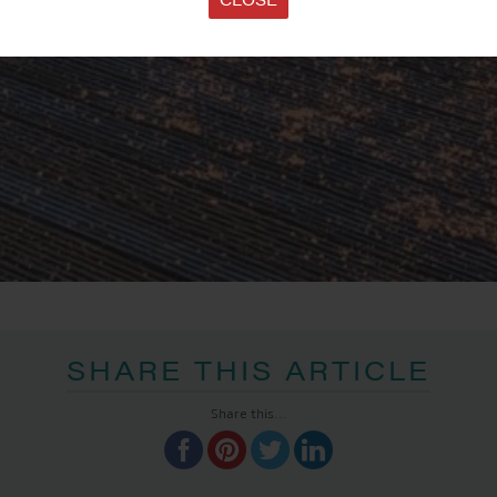
SHARE THIS ARTICLE
Share this...