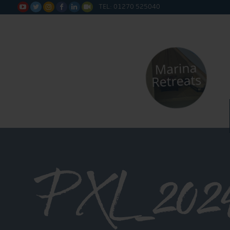
TEL: 01270 525040






PXL_2024