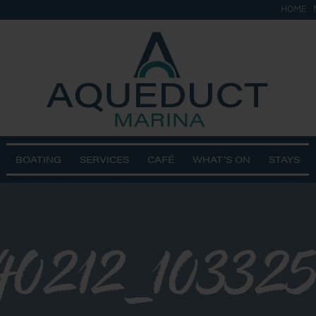
HOME
BOATING
SERVICES
CAFÉ
WHAT’S ON
STAYS
0212_103325