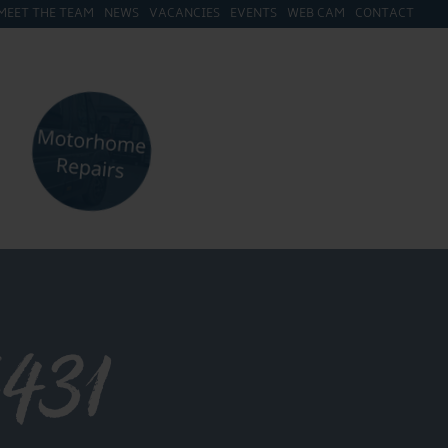
MEET THE TEAM
NEWS
VACANCIES
EVENTS
WEB CAM
CONTACT
431