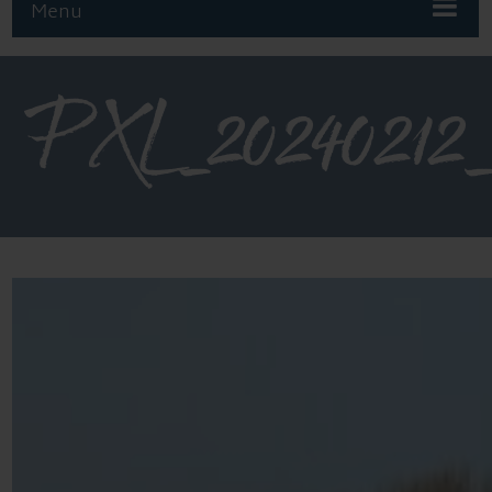
Menu
PXL_20240212_