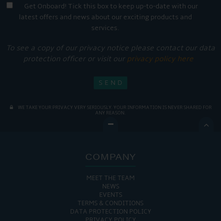
Get Onboard! Tick this box to keep up-to-date with our
latest offers and news about our exciting products and
services.
To see a copy of our privacy notice please contact our data
protection officer or visit our
privacy policy here
WE TAKE YOUR PRIVACY VERY SERIOUSLY. YOUR INFORMATION IS NEVER SHARED FOR
ANY REASON.

COMPANY
MEET THE TEAM
NEWS
EVENTS
TERMS & CONDITIONS
DATA PROTECTION POLICY
PRIVACY POLICY