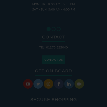
MON - FRI: 8:00 AM - 5:00 PM
SAT - SUN: 9:00 AM - 4:00 PM
CONTACT
TEL: 01270 525040
CONTACT US
GET ON BOARD






SECURE SHOPPING