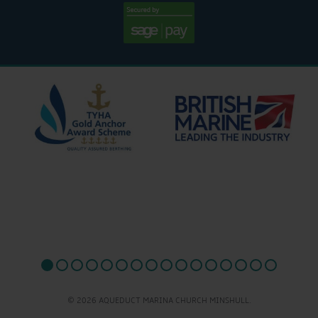
© 2026 AQUEDUCT MARINA CHURCH MINSHULL.