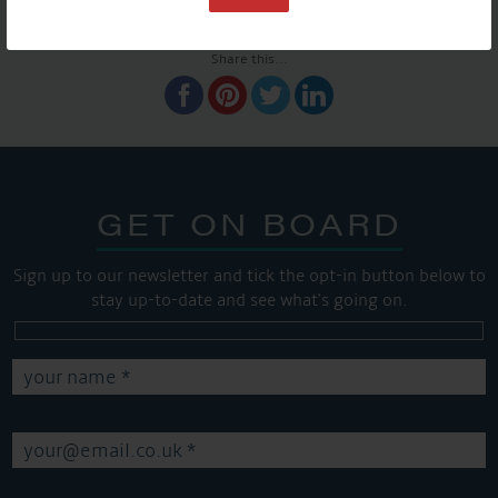
SHARE THIS ARTICLE
Share this...
GET ON BOARD
Sign up to our newsletter and tick the opt-in button below to
stay up-to-date and see what's going on.