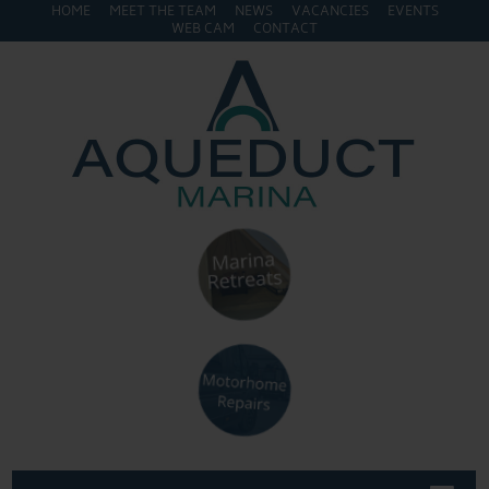
HOME
MEET THE TEAM
NEWS
VACANCIES
EVENTS
WEB CAM
CONTACT