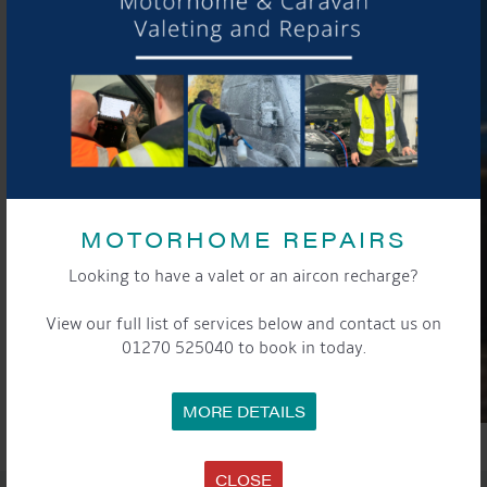
MOTORHOME REPAIRS
Looking to have a valet or an aircon recharge?
View our full list of services below and contact us on
01270 525040 to book in today.
MORE DETAILS
CLOSE