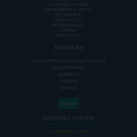
ACCESSIBILITY GUIDE
ENVIRONMENTAL POLICY
GET ONBOARD
COOKIE POLICY
RETURNS POLICY
SITE MAP
CONTACT US
ADDRESS
CHURCH MINSHULL AQUEDUCT MARINA
CHURCH MINSHULL
NANTWICH
CHESHIRE
CW5 6DX
FIND US
OPENING HOURS
THE MARINA IS OPEN: