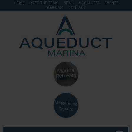
HOME
MEET THE TEAM
NEWS
VACANCIES
EVENTS
WEB CAM
CONTACT