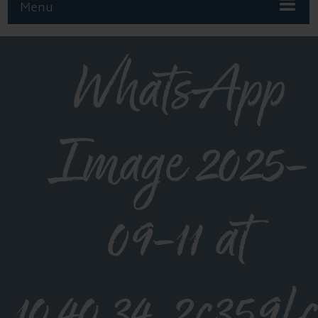
Menu
WhatsApp
Image 2025-
09-11 at
10.40.34_2c359f