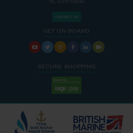
TEL: 01270 525040
CONTACT US
GET ON BOARD






SECURE SHOPPING