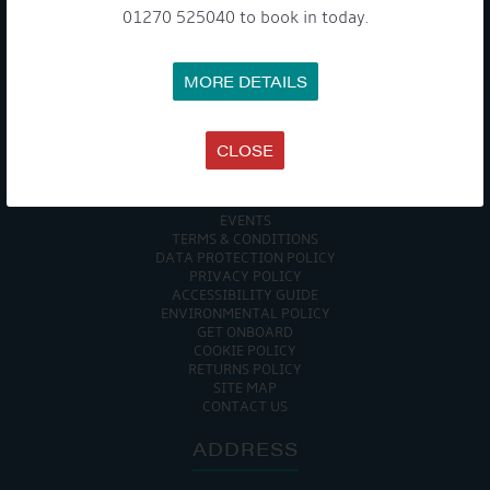
01270 525040 to book in today.
WE TAKE YOUR PRIVACY VERY SERIOUSLY. YOUR INFORMATION IS NEVER SHARED FOR
ANY REASON.

MORE DETAILS
COMPANY
CLOSE
MEET THE TEAM
NEWS
EVENTS
TERMS & CONDITIONS
DATA PROTECTION POLICY
PRIVACY POLICY
ACCESSIBILITY GUIDE
ENVIRONMENTAL POLICY
GET ONBOARD
COOKIE POLICY
RETURNS POLICY
SITE MAP
CONTACT US
ADDRESS