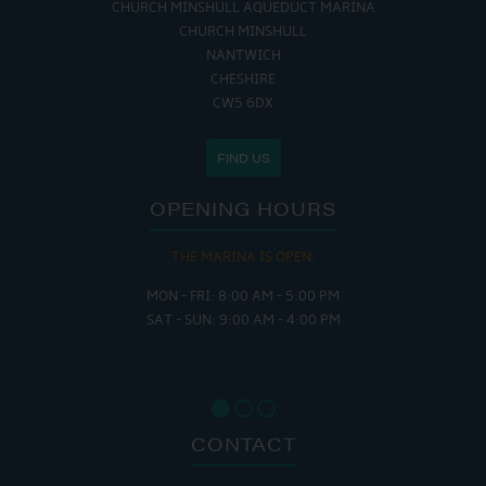
CHURCH MINSHULL AQUEDUCT MARINA
CHURCH MINSHULL
NANTWICH
CHESHIRE
CW5 6DX
FIND US
OPENING HOURS
THE MARINA IS OPEN:
MON - FRI: 8:00 AM - 5:00 PM
SAT - SUN: 9:00 AM - 4:00 PM
CONTACT