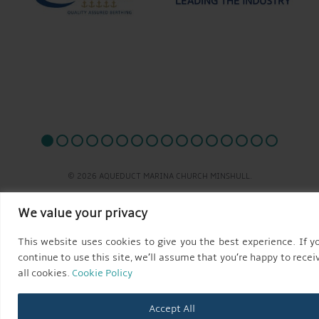
© 2026 AQUEDUCT MARINA CHURCH MINSHULL.
We value your privacy
This website uses cookies to give you the best experience. If y
continue to use this site, we’ll assume that you’re happy to recei
all cookies.
Cookie Policy
Accept All