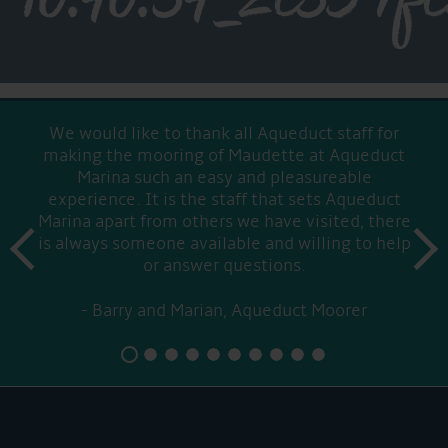
We would like to thank all Aqueduct staff for
making the mooring of Maudette at Aqueduct
Marina such an easy and pleasureable
experience. It is the staff that sets Aqueduct
Marina apart from others we have visited, there
prev
is always someone available and willing to help
next
or answer questions.
Barry and Marian, Aqueduct Moorer