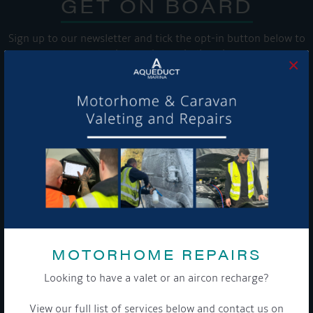
GET ON BOARD
Sign up to our newsletter and tick the opt-in button below to
stay up-to-date and see what's going on.
×
Get Onboard! Tick this box to keep up-to-date with our
latest offers and news about our exciting products and
services.
To see a copy of our privacy notice please contact our data
MOTORHOME REPAIRS
protection officer or visit our
privacy policy here
Looking to have a valet or an aircon recharge?
View our full list of services below and contact us on