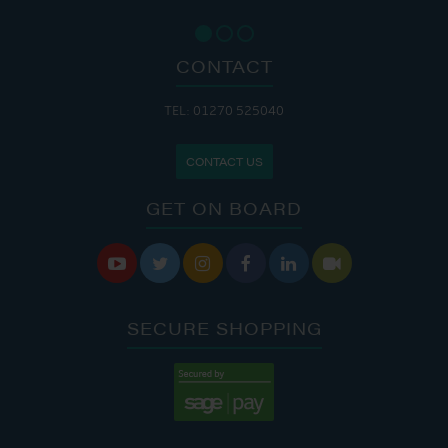
CONTACT
TEL: 01270 525040
CONTACT US
GET ON BOARD






SECURE SHOPPING