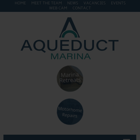
HOME
MEET THE TEAM
NEWS
VACANCIES
EVENTS
WEB CAM
CONTACT