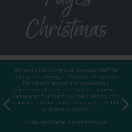
Christmas
We would like to thank all Aqueduct staff for
making the mooring of Maudette at Aqueduct
Marina such an easy and pleasureable
experience. It is the staff that sets Aqueduct
Marina apart from others we have visited, there
prev
is always someone available and willing to help
next
or answer questions.
Barry and Marian, Aqueduct Moorer