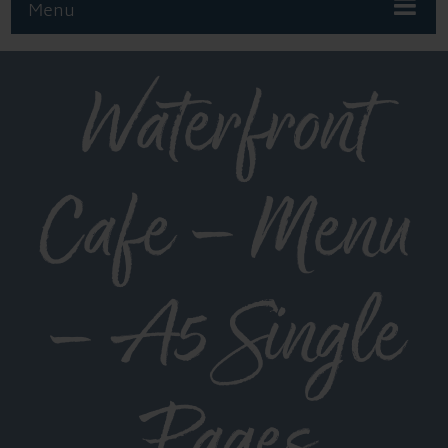
Menu
Waterfront
Cafe – Menu
– A5 Single
Pages