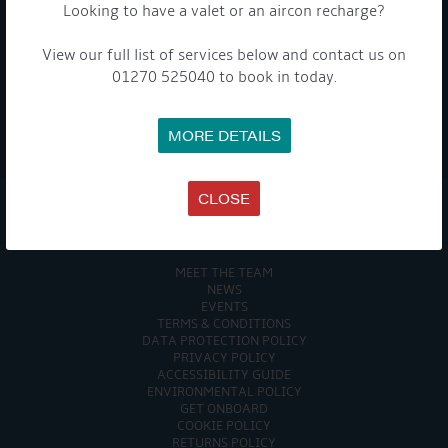
To see a copy of our privacy notice please contact our data
Looking to have a valet or an aircon recharge?
protection officer or visit our
privacy policy here
View our full list of services below and contact us on
01270 525040 to book in today.
WE TAKE YOUR PRIVACY VERY SERIOUSLY. YOUR INFORMATION IS NEVER SHARED FOR
MORE DETAILS
ANY REASON.

CLOSE
COMPANY
MEET THE TEAM
NEWS
EVENTS
TERMS & CONDITIONS
DATA PROTECTION POLICY
PRIVACY POLICY
ACCESSIBILITY GUIDE
ENVIRONMENTAL POLICY
GET ONBOARD
COOKIE POLICY
RETURNS POLICY