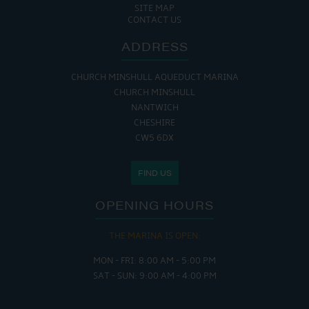
SITE MAP
CONTACT US
ADDRESS
CHURCH MINSHULL AQUEDUCT MARINA
CHURCH MINSHULL
NANTWICH
CHESHIRE
CW5 6DX
FIND US
OPENING HOURS
THE MARINA IS OPEN:
MON - FRI: 8:00 AM - 5:00 PM
SAT - SUN: 9:00 AM - 4:00 PM