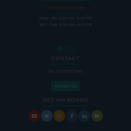
THE MARINA IS OPEN:
MON - FRI: 8:00 AM - 5:00 PM
SAT - SUN: 9:00 AM - 4:00 PM
CONTACT
TEL: 01270 525040
CONTACT US
GET ON BOARD





