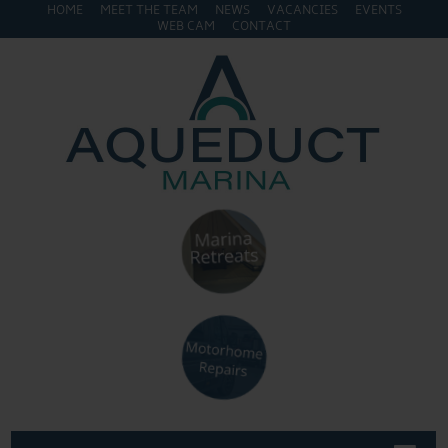
HOME
MEET THE TEAM
NEWS
VACANCIES
EVENTS
WEB CAM
CONTACT