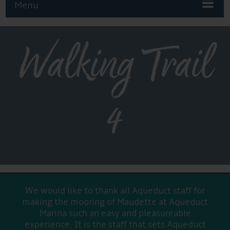
Menu
Walking Trail
4
We would like to thank all Aqueduct staff for
making the mooring of Maudette at Aqueduct
Marina such an easy and pleasureable
experience. It is the staff that sets Aqueduct