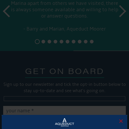
Marina apart from others we have visited, there
prev
is always someone available and willing to help
next
or answer questions.
Barry and Marian, Aqueduct Moorer
GET ON BOARD
Sign up to our newsletter and tick the opt-in button below to
stay up-to-date and see what's going on.
×