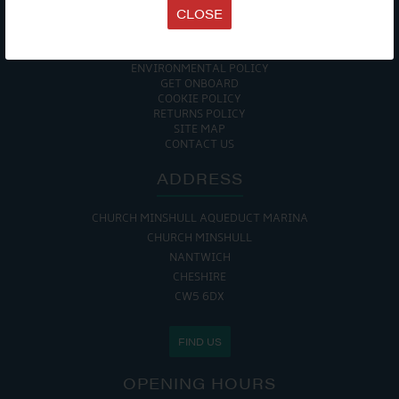
TERMS & CONDITIONS
CLOSE
DATA PROTECTION POLICY
PRIVACY POLICY
ACCESSIBILITY GUIDE
ENVIRONMENTAL POLICY
GET ONBOARD
COOKIE POLICY
RETURNS POLICY
SITE MAP
CONTACT US
ADDRESS
CHURCH MINSHULL AQUEDUCT MARINA
CHURCH MINSHULL
NANTWICH
CHESHIRE
CW5 6DX
FIND US
OPENING HOURS