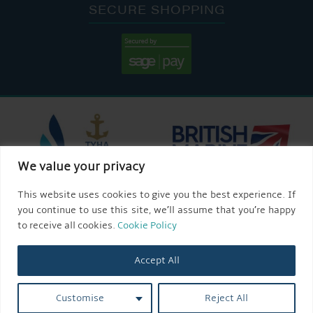
SECURE SHOPPING
We value your privacy
This website uses cookies to give you the best experience. If
you continue to use this site, we’ll assume that you’re happy
to receive all cookies.
Cookie Policy
Accept All
Customise
Reject All